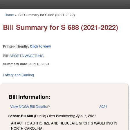
Skip to main content
Home
»
Bill Summary for S 688 (2021-2022)
You are here
Bill Summary for S 688 (2021-2022)
Printer-friendly:
Click to view
Bill:
SPORTS WAGERING.
Summary date:
Aug 10 2021
Lottery and Gaming
Bill Information:
View NCGA Bill Details
(link is external)
2021
Senate Bill 688
(Public)
Filed
Wednesday, April 7, 2021
AN ACT TO AUTHORIZE AND REGULATE SPORTS WAGERING IN
NORTH CAROLINA.