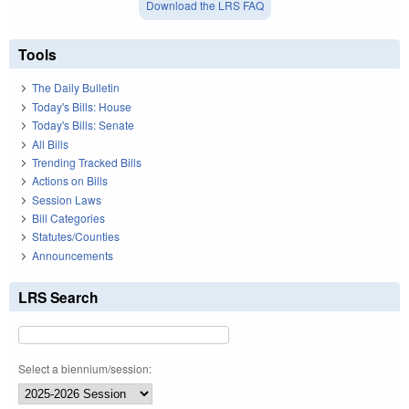
Download the LRS FAQ
Tools
The Daily Bulletin
Today's Bills: House
Today's Bills: Senate
All Bills
Trending Tracked Bills
Actions on Bills
Session Laws
Bill Categories
Statutes/Counties
Announcements
LRS Search
Select a biennium/session: