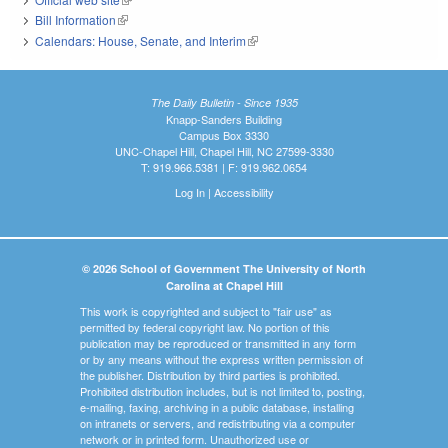
Bill Information
(link is external)
Calendars: House, Senate, and Interim
(link is external)
The Daily Bulletin - Since 1935
Knapp-Sanders Building
Campus Box 3330
UNC-Chapel Hill, Chapel Hill, NC 27599-3330
T: 919.966.5381 | F: 919.962.0654
Log In
|
Accessibility
© 2026 School of Government The University of North
Carolina at Chapel Hill
This work is copyrighted and subject to "fair use" as
permitted by federal copyright law. No portion of this
publication may be reproduced or transmitted in any form
or by any means without the express written permission of
the publisher. Distribution by third parties is prohibited.
Prohibited distribution includes, but is not limited to, posting,
e-mailing, faxing, archiving in a public database, installing
on intranets or servers, and redistributing via a computer
network or in printed form. Unauthorized use or