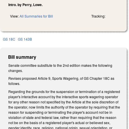
Intro. by Perry, Lowe.
View:
All Summaries for Bill
Tracking:
GS 18C
GS 143B
Bill summary
Senate committee substitute to the 2nd edition makes the following
changes.
Revises proposed Article 9, Sports Wagering, of GS Chapter 18C as
follows.
Regarding the grounds for the suspension or termination of a registered
player's interactive account by the interactive sports wagering operator
for any other reason not specified by the Article at the sole discretion of
the operator, now limits the authority of the operator by requiring that the
reason for suspending or terminating the player's account not be in
violation of state and federal law, rather than requiring that the reason
not be on the basis of a registered player's actual or believed sex,
gender identity, race, religion, national origin, sexual orientation, or