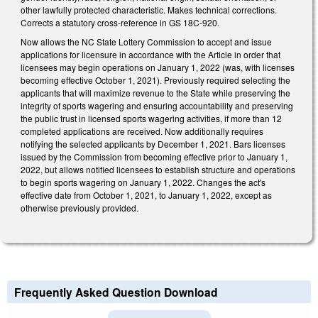
other lawfully protected characteristic. Makes technical corrections.
Corrects a statutory cross-reference in GS 18C-920.
Now allows the NC State Lottery Commission to accept and issue
applications for licensure in accordance with the Article in order that
licensees may begin operations on January 1, 2022 (was, with licenses
becoming effective October 1, 2021). Previously required selecting the
applicants that will maximize revenue to the State while preserving the
integrity of sports wagering and ensuring accountability and preserving
the public trust in licensed sports wagering activities, if more than 12
completed applications are received. Now additionally requires
notifying the selected applicants by December 1, 2021. Bars licenses
issued by the Commission from becoming effective prior to January 1,
2022, but allows notified licensees to establish structure and operations
to begin sports wagering on January 1, 2022. Changes the act's
effective date from October 1, 2021, to January 1, 2022, except as
otherwise previously provided.
Frequently Asked Question Download