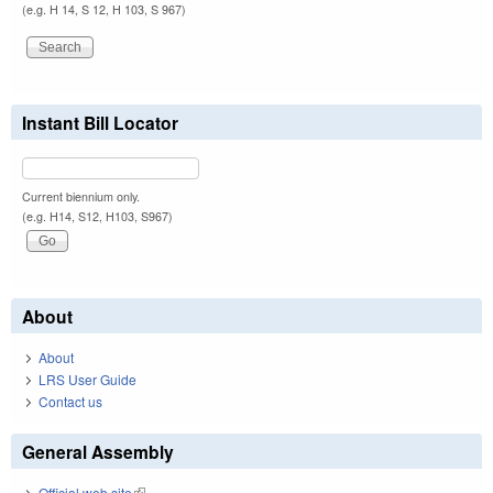
(e.g. H 14, S 12, H 103, S 967)
Instant Bill Locator
Current biennium only.
(e.g. H14, S12, H103, S967)
About
About
LRS User Guide
Contact us
General Assembly
Official web site
(link is external)