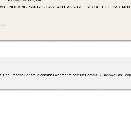
ON CONFIRMING PAMELA B. CASHWELL AS SECRETARY OF THE DEPARTMENT
Bill
. Requires the Senate to consider whether to confirm Pamela B. Cashwell as Secret