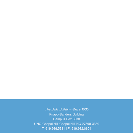
The Daily Bulletin - Since 1935
Knapp-Sanders Building
Campus Box 3330
UNC-Chapel Hill, Chapel Hill, NC 27599-3330
T: 919.966.5381 | F: 919.962.0654