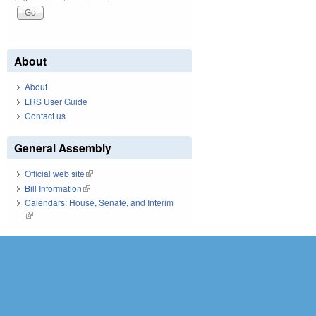
About
About
LRS User Guide
Contact us
General Assembly
Official web site
(link is external)
Bill Information
(link is external)
Calendars: House, Senate, and Interim
(link is external)