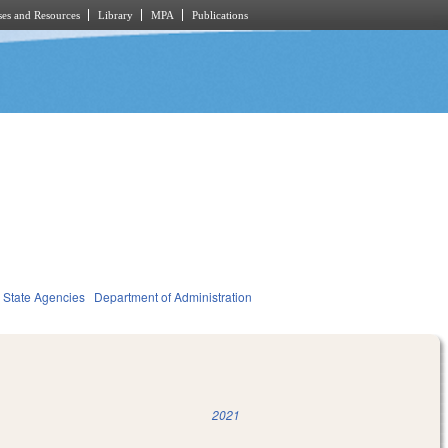
es and Resources
Library
MPA
Publications
State Agencies
Department of Administration
2021