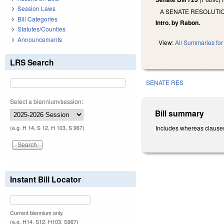
Session Laws
A SENATE RESOLUTI
Bill Categories
Intro. by Rabon.
Statutes/Counties
Announcements
View:
All Summaries for 
LRS Search
SENATE RES
Select a biennium/session:
Bill summary
Includes whereas clauses
(e.g. H 14, S 12, H 103, S 967)
Instant Bill Locator
Current biennium only.
(e.g. H14, S12, H103, S967)