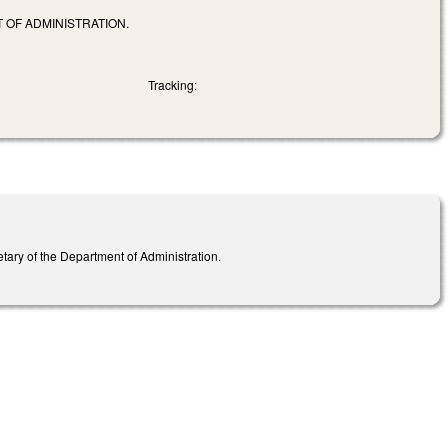
 OF ADMINISTRATION.
Tracking:
ary of the Department of Administration.