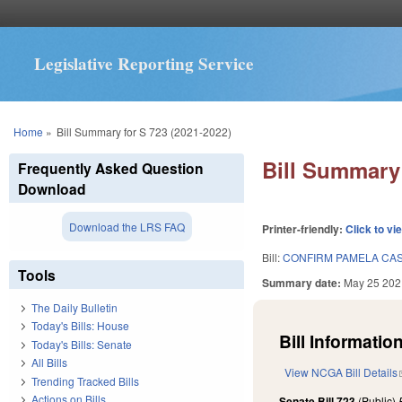
Legislative Reporting Service
You are here
Home
»
Bill Summary for S 723 (2021-2022)
Bill Summary 
Frequently Asked Question
Download
Download the LRS FAQ
Printer-friendly:
Click to vi
Bill:
CONFIRM PAMELA CAS
Tools
Summary date:
May 25 202
The Daily Bulletin
Today's Bills: House
Bill Information
Today's Bills: Senate
All Bills
View NCGA Bill Details
Trending Tracked Bills
Actions on Bills
Senate Bill 723
(Public)