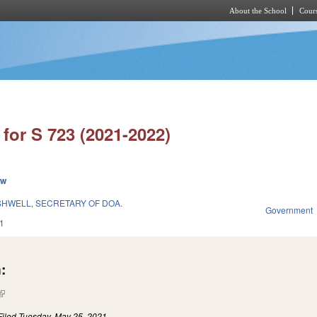
About the School
Cours
Skip to main content
for S 723 (2021-2022)
ew
HWELL, SECRETARY OF DOA.
Government
1
:
(link is external)
Filed
Tuesday, May 25, 2021