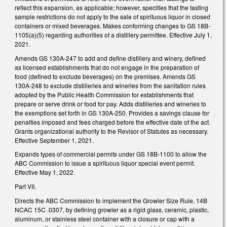
reflect this expansion, as applicable; however, specifies that the tasting
sample restrictions do not apply to the sale of spirituous liquor in closed
containers or mixed beverages. Makes conforming changes to GS 18B-
1105(a)(5) regarding authorities of a distillery permittee. Effective July 1,
2021.
Amends GS 130A-247 to add and define distillery and winery, defined
as licensed establishments that do not engage in the preparation of
food (defined to exclude beverages) on the premises. Amends GS
130A-248 to exclude distilleries and wineries from the sanitation rules
adopted by the Public Health Commission for establishments that
prepare or serve drink or food for pay. Adds distilleries and wineries to
the exemptions set forth in GS 130A-250. Provides a savings clause for
penalties imposed and fees charged before the effective date of the act.
Grants organizational authority to the Revisor of Statutes as necessary.
Effective September 1, 2021.
Expands types of commercial permits under GS 18B-1100 to allow the
ABC Commission to issue a spirituous liquor special event permit.
Effective May 1, 2022.
Part VII.
Directs the ABC Commission to implement the Growler Size Rule, 14B
NCAC 15C .0307, by defining growler as a rigid glass, ceramic, plastic,
aluminum, or stainless steel container with a closure or cap with a