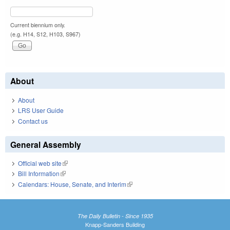
Current biennium only.
(e.g. H14, S12, H103, S967)
About
About
LRS User Guide
Contact us
General Assembly
Official web site
(link is external)
Bill Information
(link is external)
Calendars: House, Senate, and Interim
(link is external)
The Daily Bulletin - Since 1935
Knapp-Sanders Building