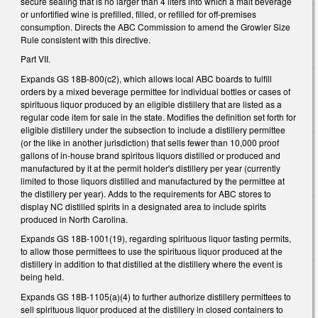
secure sealing that is no larger than 4 liters into which a malt beverage
or unfortified wine is prefilled, filled, or refilled for off-premises
consumption. Directs the ABC Commission to amend the Growler Size
Rule consistent with this directive.
Part VII.
Expands GS 18B-800(c2), which allows local ABC boards to fulfill
orders by a mixed beverage permittee for individual bottles or cases of
spirituous liquor produced by an eligible distillery that are listed as a
regular code item for sale in the state. Modifies the definition set forth for
eligible distillery under the subsection to include a distillery permittee
(or the like in another jurisdiction) that sells fewer than 10,000 proof
gallons of in-house brand spiritous liquors distilled or produced and
manufactured by it at the permit holder's distillery per year (currently
limited to those liquors distilled and manufactured by the permittee at
the distillery per year). Adds to the requirements for ABC stores to
display NC distilled spirits in a designated area to include spirits
produced in North Carolina.
Expands GS 18B-1001(19), regarding spirituous liquor tasting permits,
to allow those permittees to use the spirituous liquor produced at the
distillery in addition to that distilled at the distillery where the event is
being held.
Expands GS 18B-1105(a)(4) to further authorize distillery permittees to
sell spirituous liquor produced at the distillery in closed containers to