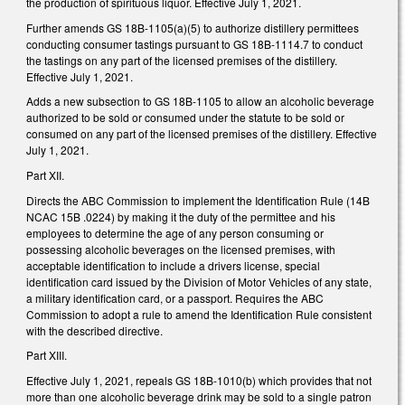
the production of spirituous liquor. Effective July 1, 2021.
Further amends GS 18B-1105(a)(5) to authorize distillery permittees
conducting consumer tastings pursuant to GS 18B-1114.7 to conduct
the tastings on any part of the licensed premises of the distillery.
Effective July 1, 2021.
Adds a new subsection to GS 18B-1105 to allow an alcoholic beverage
authorized to be sold or consumed under the statute to be sold or
consumed on any part of the licensed premises of the distillery. Effective
July 1, 2021.
Part XII.
Directs the ABC Commission to implement the Identification Rule (14B
NCAC 15B .0224) by making it the duty of the permittee and his
employees to determine the age of any person consuming or
possessing alcoholic beverages on the licensed premises, with
acceptable identification to include a drivers license, special
identification card issued by the Division of Motor Vehicles of any state,
a military identification card, or a passport. Requires the ABC
Commission to adopt a rule to amend the Identification Rule consistent
with the described directive.
Part XIII.
Effective July 1, 2021, repeals GS 18B-1010(b) which provides that not
more than one alcoholic beverage drink may be sold to a single patron