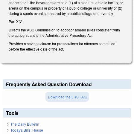
at one time if the beverages are sold (1) at a stadium, athletic facility, or
arena on the campus or property of a public college or university or (2)
during a sports event sponsored by a public college or university.
Part XIV.
Directs the ABC Commission to adopt or amend rules consistent with
the act pursuant to the Administrative Procedure Act.
Provides a savings clause for prosecutions for offenses committed
before the effective date of the act.
Frequently Asked Question Download
Download the LRS FAQ
Tools
The Daily Bulletin
Today's Bills: House