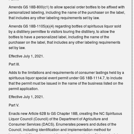
Amends GS 18B-800(c1) to allow special order bottles to be affixed with
personalized labeling, including the name of the purchaser on the label,
that includes any other labeling requirements set by law.
Amends GS 18B-1105(a)(4) regarding bottles of spirituous liquor sold
by a distillery permittee to visitors touring the distillery, to allow the
bottles to have a personalized label, including the name of the
purchaser on the label, that includes any other labeling requirements
set by law.
Effective July 1, 2021.
Part III.
Adds to the limitations and requirements of consumer tastings held by a
spirituous liquor special event permit under GS 18B-1114.7, to include
that the permit must be issued in the name of the business listed on the
permit application.
Effective July 1, 2021.
Part V.
Enacts new Article 62B to GS Chapter 18B, creating the NC Spirituous
Liquor Council (Council) of the Department of Agriculture and
Consumer Services (DACS). Enumerates powers and duties of the
Council, including identification and implementation method for