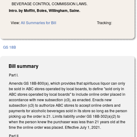
BEVERAGE CONTROL COMMISSION LAWS.
Intro. by Moffitt, Boles, Willingham, Saine.
View:
All Summaries for Bill
Tracking:
GS 18B
Bill summary
Part I.
Amends GS 18B-800(a), which provides that spirituous liquor can only
be sold in ABC stores operated by local boards, to define "sold only in
ABC stores operated by local boards" to include online order placed in
accordance with new subsection (c3), as enacted. Enacts new
subsection (c3) to authorize ABC stores to accept online orders and
payments for alcoholic beverages sold in its store so long as the person
picking up the order is 21. Limits liability under GS 18B-302(a)(2) to
when the person knew the purchaser was less than 21 years old at the
time the online order was placed. Effective July 1, 2021.
Part II.