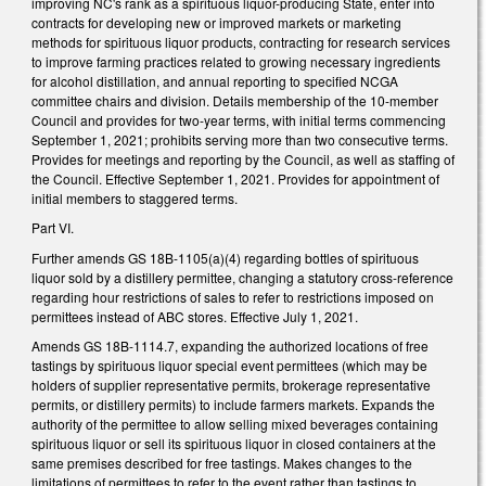
improving NC's rank as a spirituous liquor-producing State, enter into
contracts for developing new or improved markets or marketing
methods for spirituous liquor products, contracting for research services
to improve farming practices related to growing necessary ingredients
for alcohol distillation, and annual reporting to specified NCGA
committee chairs and division. Details membership of the 10-member
Council and provides for two-year terms, with initial terms commencing
September 1, 2021; prohibits serving more than two consecutive terms.
Provides for meetings and reporting by the Council, as well as staffing of
the Council. Effective September 1, 2021. Provides for appointment of
initial members to staggered terms.
Part VI.
Further amends GS 18B-1105(a)(4) regarding bottles of spirituous
liquor sold by a distillery permittee, changing a statutory cross-reference
regarding hour restrictions of sales to refer to restrictions imposed on
permittees instead of ABC stores. Effective July 1, 2021.
Amends GS 18B-1114.7, expanding the authorized locations of free
tastings by spirituous liquor special event permittees (which may be
holders of supplier representative permits, brokerage representative
permits, or distillery permits) to include farmers markets. Expands the
authority of the permittee to allow selling mixed beverages containing
spirituous liquor or sell its spirituous liquor in closed containers at the
same premises described for free tastings. Makes changes to the
limitations of permittees to refer to the event rather than tastings to