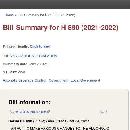
Skip to main content
Home
»
Bill Summary for H 890 (2021-2022)
You are here
Bill Summary for H 890 (2021-2022)
Printer-friendly:
Click to view
Bill:
ABC OMNIBUS LEGISLATION.
Summary date:
May 7 2021
S.L. 2021-150
Alcoholic Beverage Control
Government
Local Government
Bill Information:
View NCGA Bill Details
(link is external)
2021
House Bill 890
(Public)
Filed
Tuesday, May 4, 2021
AN ACT TO MAKE VARIOUS CHANGES TO THE ALCOHOLIC