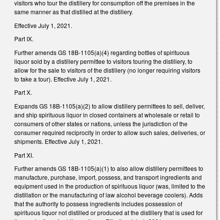
visitors who tour the distillery for consumption off the premises in the
same manner as that distilled at the distillery.
Effective July 1, 2021.
Part IX.
Further amends GS 18B-1105(a)(4) regarding bottles of spirituous
liquor sold by a distillery permittee to visitors touring the distillery, to
allow for the sale to visitors of the distillery (no longer requiring visitors
to take a tour). Effective July 1, 2021.
Part X.
Expands GS 18B-1105(a)(2) to allow distillery permittees to sell, deliver,
and ship spirituous liquor in closed containers at wholesale or retail to
consumers of other states or nations, unless the jurisdiction of the
consumer required reciprocity in order to allow such sales, deliveries, or
shipments. Effective July 1, 2021.
Part XI.
Further amends GS 18B-1105(a)(1) to also allow distillery permittees to
manufacture, purchase, import, possess, and transport ingredients and
equipment used in the production of spirituous liquor (was, limited to the
distillation or the manufacturing of law alcohol beverage coolers). Adds
that the authority to possess ingredients includes possession of
spirituous liquor not distilled or produced at the distillery that is used for