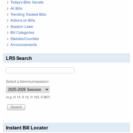
Today's Bills: Senate
All Bills
Trending Tracked Bills
Actions on Bills
Session Laws
Bill Categories
Statutes/Counties
Announcements
LRS Search
Select a biennium/session:
(e.g. H 14, S 12, H 103, S 967)
Instant Bill Locator