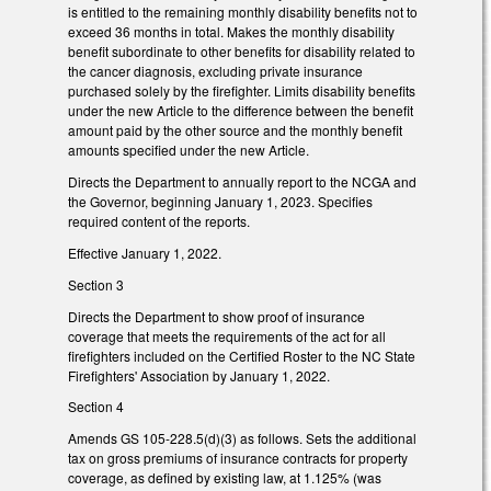
is entitled to the remaining monthly disability benefits not to
exceed 36 months in total. Makes the monthly disability
benefit subordinate to other benefits for disability related to
the cancer diagnosis, excluding private insurance
purchased solely by the firefighter. Limits disability benefits
under the new Article to the difference between the benefit
amount paid by the other source and the monthly benefit
amounts specified under the new Article.
Directs the Department to annually report to the NCGA and
the Governor, beginning January 1, 2023. Specifies
required content of the reports.
Effective January 1, 2022.
Section 3
Directs the Department to show proof of insurance
coverage that meets the requirements of the act for all
firefighters included on the Certified Roster to the NC State
Firefighters' Association by January 1, 2022.
Section 4
Amends GS 105-228.5(d)(3) as follows. Sets the additional
tax on gross premiums of insurance contracts for property
coverage, as defined by existing law, at 1.125% (was