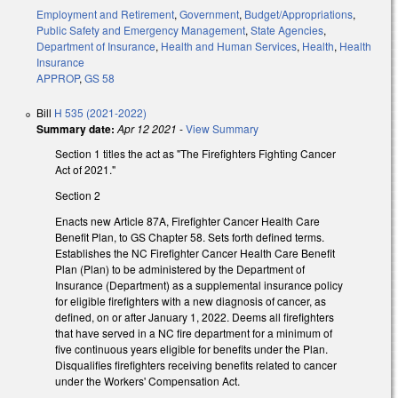
Employment and Retirement
,
Government
,
Budget/Appropriations
,
Public Safety and Emergency Management
,
State Agencies
,
Department of Insurance
,
Health and Human Services
,
Health
,
Health
Insurance
APPROP
,
GS 58
Bill
H 535 (2021-2022)
Summary date:
Apr 12 2021
-
View Summary
Section 1 titles the act as "The Firefighters Fighting Cancer
Act of 2021."
Section 2
Enacts new Article 87A, Firefighter Cancer Health Care
Benefit Plan, to GS Chapter 58. Sets forth defined terms.
Establishes the NC Firefighter Cancer Health Care Benefit
Plan (Plan) to be administered by the Department of
Insurance (Department) as a supplemental insurance policy
for eligible firefighters with a new diagnosis of cancer, as
defined, on or after January 1, 2022. Deems all firefighters
that have served in a NC fire department for a minimum of
five continuous years eligible for benefits under the Plan.
Disqualifies firefighters receiving benefits related to cancer
under the Workers' Compensation Act.