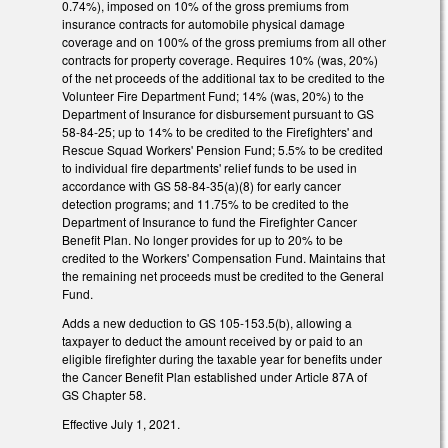
0.74%), imposed on 10% of the gross premiums from
insurance contracts for automobile physical damage
coverage and on 100% of the gross premiums from all other
contracts for property coverage. Requires 10% (was, 20%)
of the net proceeds of the additional tax to be credited to the
Volunteer Fire Department Fund; 14% (was, 20%) to the
Department of Insurance for disbursement pursuant to GS
58-84-25; up to 14% to be credited to the Firefighters' and
Rescue Squad Workers' Pension Fund; 5.5% to be credited
to individual fire departments' relief funds to be used in
accordance with GS 58-84-35(a)(8) for early cancer
detection programs; and 11.75% to be credited to the
Department of Insurance to fund the Firefighter Cancer
Benefit Plan. No longer provides for up to 20% to be
credited to the Workers' Compensation Fund. Maintains that
the remaining net proceeds must be credited to the General
Fund.
Adds a new deduction to GS 105-153.5(b), allowing a
taxpayer to deduct the amount received by or paid to an
eligible firefighter during the taxable year for benefits under
the Cancer Benefit Plan established under Article 87A of
GS Chapter 58.
Effective July 1, 2021.