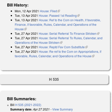
Bill History:
Mon, 12 Apr 2021
House: Filed
(link is external)
Tue, 13 Apr 2021
House: Passed 1st Reading
(link is external)
Tue, 13 Apr 2021
House: Ref to the Com on Health, if favorable,
Finance, if favorable, Rules, Calendar, and Operations of the
House
(link is external)
Tue, 27 Apr 2021
House: Serial Referral To Finance Stricken
(link is
Tue, 27 Apr 2021
House: Serial Referral To Rules, Calendar, and
external)
Operations of the House Stricken
(link is external)
Tue, 27 Apr 2021
House: Reptd Fav Com Substitute
(link is external)
Tue, 27 Apr 2021
House: Re-ref to the Com on Appropriations, if
favorable, Rules, Calendar, and Operations of the House
(link is
external)
H 535
Bill Summaries:
Bill
H 535 (2021-2022)
Summary date:
Apr 27 2021
-
View Summary