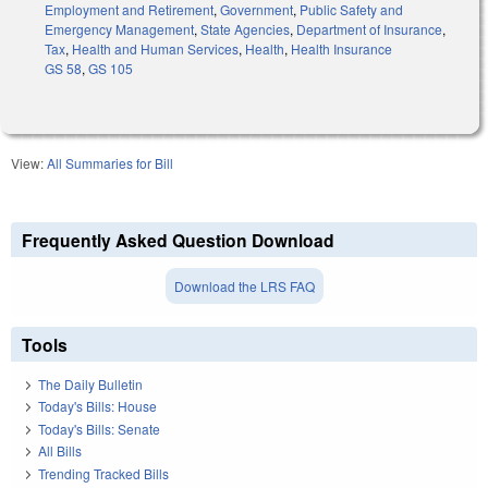
Employment and Retirement
,
Government
,
Public Safety and
Emergency Management
,
State Agencies
,
Department of Insurance
,
Tax
,
Health and Human Services
,
Health
,
Health Insurance
GS 58
,
GS 105
View:
All Summaries for Bill
Frequently Asked Question Download
Download the LRS FAQ
Tools
The Daily Bulletin
Today's Bills: House
Today's Bills: Senate
All Bills
Trending Tracked Bills