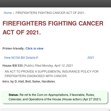
Skip to main content
Home
»
FIREFIGHTERS FIGHTING CANCER ACT OF 2021.
You are here
FIREFIGHTERS FIGHTING CANCER
ACT OF 2021.
Printer-friendly:
Click to view
View NCGA Bill Details
(link is external)
2021
House Bill 535
(Public)
Filed
Monday, April 12, 2021
AN ACT TO PROVIDE A SUPPLEMENTAL INSURANCE POLICY FOR
FIREFIGHTERS DIAGNOSED WITH CANCER.
Intro. by D. Hall, Bell, Saine, Hardister.
Status:
Re-ref to the Com on Appropriations, if favorable, Rules,
Calendar, and Operations of the House (House action) (
Apr 27 2021
)