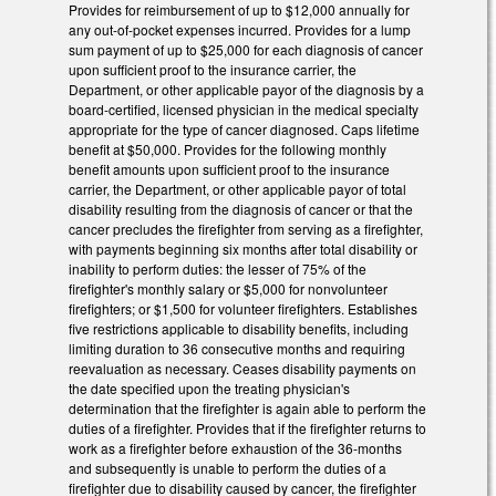
Provides for reimbursement of up to $12,000 annually for
any out-of-pocket expenses incurred. Provides for a lump
sum payment of up to $25,000 for each diagnosis of cancer
upon sufficient proof to the insurance carrier, the
Department, or other applicable payor of the diagnosis by a
board-certified, licensed physician in the medical specialty
appropriate for the type of cancer diagnosed. Caps lifetime
benefit at $50,000. Provides for the following monthly
benefit amounts upon sufficient proof to the insurance
carrier, the Department, or other applicable payor of total
disability resulting from the diagnosis of cancer or that the
cancer precludes the firefighter from serving as a firefighter,
with payments beginning six months after total disability or
inability to perform duties: the lesser of 75% of the
firefighter's monthly salary or $5,000 for nonvolunteer
firefighters; or $1,500 for volunteer firefighters. Establishes
five restrictions applicable to disability benefits, including
limiting duration to 36 consecutive months and requiring
reevaluation as necessary. Ceases disability payments on
the date specified upon the treating physician's
determination that the firefighter is again able to perform the
duties of a firefighter. Provides that if the firefighter returns to
work as a firefighter before exhaustion of the 36-months
and subsequently is unable to perform the duties of a
firefighter due to disability caused by cancer, the firefighter