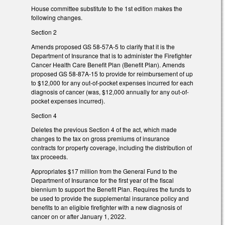
House committee substitute to the 1st edition makes the
following changes.
Section 2
Amends proposed GS 58-57A-5 to clarify that it is the
Department of Insurance that is to administer the Firefighter
Cancer Health Care Benefit Plan (Benefit Plan). Amends
proposed GS 58-87A-15 to provide for reimbursement of up
to $12,000 for any out-of-pocket expenses incurred for each
diagnosis of cancer (was, $12,000 annually for any out-of-
pocket expenses incurred).
Section 4
Deletes the previous Section 4 of the act, which made
changes to the tax on gross premiums of insurance
contracts for property coverage, including the distribution of
tax proceeds.
Appropriates $17 million from the General Fund to the
Department of Insurance for the first year of the fiscal
biennium to support the Benefit Plan. Requires the funds to
be used to provide the supplemental insurance policy and
benefits to an eligible firefighter with a new diagnosis of
cancer on or after January 1, 2022.