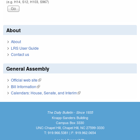
(e.g. H14, S12, H103, S967)
About
About
LRS User Guide
Contact us
General Assembly
Official web site
(link is external)
Bill Information
(link is external)
Calendars: House, Senate, and Interim
(link is external)
The Daily Bulletin - Since 1935
Knapp-Sanders Building
Campus Box 3330
UNC-Chapel Hill, Chapel Hill, NC 27599-3330
T: 919.966.5381 | F: 919.962.0654