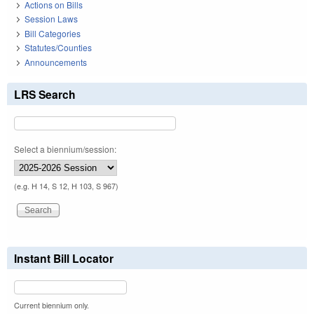
Actions on Bills
Session Laws
Bill Categories
Statutes/Counties
Announcements
LRS Search
Select a biennium/session:
(e.g. H 14, S 12, H 103, S 967)
Instant Bill Locator
Current biennium only.