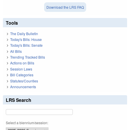
Download the LRS FAQ
Tools
The Daily Bulletin
Today's Bills: House
Today's Bills: Senate
All Bills
Trending Tracked Bills
Actions on Bills
Session Laws
Bill Categories
Statutes/Counties
Announcements
LRS Search
Select a biennium/session: