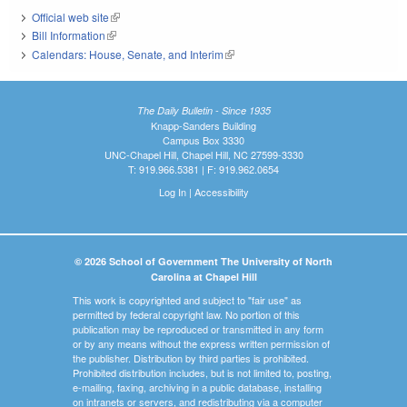
Official web site
(link is external)
Bill Information
(link is external)
Calendars: House, Senate, and Interim
(link is external)
The Daily Bulletin - Since 1935
Knapp-Sanders Building
Campus Box 3330
UNC-Chapel Hill, Chapel Hill, NC 27599-3330
T: 919.966.5381 | F: 919.962.0654
Log In
|
Accessibility
© 2026 School of Government The University of North
Carolina at Chapel Hill
This work is copyrighted and subject to "fair use" as
permitted by federal copyright law. No portion of this
publication may be reproduced or transmitted in any form
or by any means without the express written permission of
the publisher. Distribution by third parties is prohibited.
Prohibited distribution includes, but is not limited to, posting,
e-mailing, faxing, archiving in a public database, installing
on intranets or servers, and redistributing via a computer