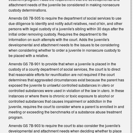
attachment needs of the juvenile be considered in making nonsecure
custody determinations.
Amends GS 7B-505 to require the department of social services to use
due diligence to identify and notify adult relatives, next of kin, and other
persons with legal custody of a juvenile's sibling within 30 days after the
initial order removing custody. Requires the department to file
information on such attempts with the court. Adds the juvenile's
developmental and attachment needs to the issues to be considering
when considering whether to order a juvenile in nonsecure custody to
be placed with a relative.
Amends GS 7B-901 to provide that when a juvenile is placed in the
custody of a county department of social services, the court is to direct
that reasonable efforts for reunification are not required if the court
determines that aggravated circumstances exist because the parent has
exposed the juvenile to unlawful controlled substances in utero or
controlled substances were used in violation of the law in utero. In these
instances or where there is chronic or toxic exposure to alcohol or
controlled substances that causes impairment or addiction in the
juvenile, requires the court to consider where a parent is enrolled in and
meeting or exceeding the benchmarks of a substance abuse treatment
program.
Amends GS 7B-903 to require the court to also consider the juvenile's
developmental and attachment needs when deciding whether to place