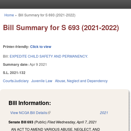
Skip to main content
Home
»
Bill Summary for S 693 (2021-2022)
You are here
Bill Summary for S 693 (2021-2022)
Printer-friendly:
Click to view
Bill:
EXPEDITE CHILD SAFETY AND PERMANENCY.
Summary date:
Apr 9 2021
S.L. 2021-132
Courts/Judiciary
Juvenile Law
Abuse, Neglect and Dependency
Bill Information:
View NCGA Bill Details
(link is external)
2021
Senate Bill 693
(Public)
Filed
Wednesday, April 7, 2021
AN ACT TO AMEND VARIOUS ABUSE, NEGLECT, AND