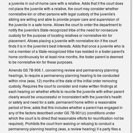
a juvenile in out-of-home care with a relative. Adds that if the court does
not place the juvenile with a relative, the court may consider whether
nonrelative kin or other persons with legal custody of the juvenile's
sibling are willing and able to provide proper care and supervision of
the juvenile in a safe home. Allows the court to order the department to
notify the juvenile's State-recognized tribe of the need for nonsecure
custody for the purpose of locating relatives or nonrelative kin for
placement. Allows placing a juvenile with nonrelative kin if the court
finds it is in the juvenile's best interests. Adds that once a juvenile who is
not a member of a State-recognized tribe has resided in a foster parent's
home continuously for at least nine months, the foster parent is deemed
to be nonrelative kin for these purposes.
Amends GS 7B-906.1, concerning review and permanency planning
hearings, to require a permanency planning hearing to be conducted
within nine (was, 12) months of the date of the initial order removing
custody. Requires the court to consider and make written findings at
each hearing on whether efforts to reunite the juvenile with either parent
clearly would be unsuccessful or inconsistent with the juvenile's health
or safety and need for a safe, permanent home within a reasonable
period of time; adds that this includes whether a parent has engaged in
any of the factors described under GS 7B-901(c) (conditions under
which the court is to direct that reasonable efforts for reunification not be
required). Prohibits the court from waiving or refusing to conduct a
permanency planning hearing (was, a review hearing) if a party files a