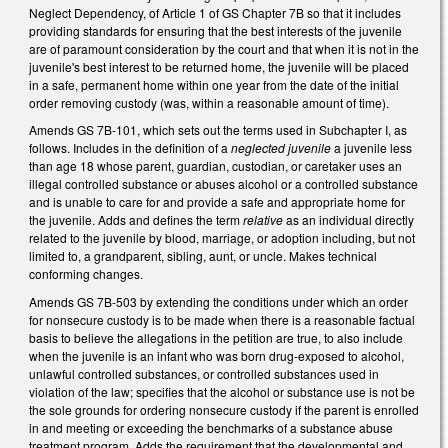
Neglect Dependency, of Article 1 of GS Chapter 7B so that it includes
providing standards for ensuring that the best interests of the juvenile
are of paramount consideration by the court and that when it is not in the
juvenile's best interest to be returned home, the juvenile will be placed
in a safe, permanent home within one year from the date of the initial
order removing custody (was, within a reasonable amount of time).
Amends GS 7B-101, which sets out the terms used in Subchapter I, as
follows. Includes in the definition of a
neglected juvenile
a juvenile less
than age 18 whose parent, guardian, custodian, or caretaker uses an
illegal controlled substance or abuses alcohol or a controlled substance
and is unable to care for and provide a safe and appropriate home for
the juvenile. Adds and defines the term
relative
as an individual directly
related to the juvenile by blood, marriage, or adoption including, but not
limited to, a grandparent, sibling, aunt, or uncle. Makes technical
conforming changes.
Amends GS 7B-503 by extending the conditions under which an order
for nonsecure custody is to be made when there is a reasonable factual
basis to believe the allegations in the petition are true, to also include
when the juvenile is an infant who was born drug-exposed to alcohol,
unlawful controlled substances, or controlled substances used in
violation of the law; specifies that the alcohol or substance use is not be
the sole grounds for ordering nonsecure custody if the parent is enrolled
in and meeting or exceeding the benchmarks of a substance abuse
treatment program. Adds the requirement that the developmental and