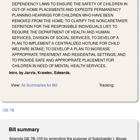
DEPENDENCY LAWS TO ENSURE THE SAFETY OF CHILDREN IN
OUT-OF-HOME PLACEMENTS AND EXPEDITE PERMANENCY
PLANNING HEARINGS FOR CHILDREN WHO HAVE BEEN
REMOVED FROM THE HOME; TO CLARIFY THE NONCARETAKER
DEFINITION FOR THE RESPONSIBLE INDIVIDUALS LIST; TO
REQUIRE THE DEPARTMENT OF HEALTH AND HUMAN
SERVICES, DIVISION OF SOCIAL SERVICES, TO DEVELOP A
PLAN TO IMPLEMENT A CENTRALIZED HOTLINE FOR CHILD
WELFARE INTAKE; TO DEVELOP A PLAN TO INCREASE
APPROPRIATE TREATMENT AND RESIDENTIAL SETTINGS; AND
TO PROVIDE SAFE AND APPROPRIATE PLACEMENT FOR
CHILDREN IN NEED OF MENTAL HEALTH SERVICES.
Intro. by Jarvis, Krawiec, Edwards.
View:
All Summaries for Bill
Tracking:
GS 7B
Bill summary
Amends GS 7B-100 by amending the purpose of Subchapter I, Abuse