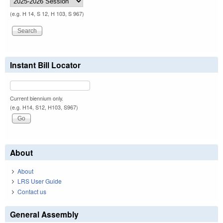
(e.g. H 14, S 12, H 103, S 967)
Instant Bill Locator
Current biennium only.
(e.g. H14, S12, H103, S967)
About
About
LRS User Guide
Contact us
General Assembly