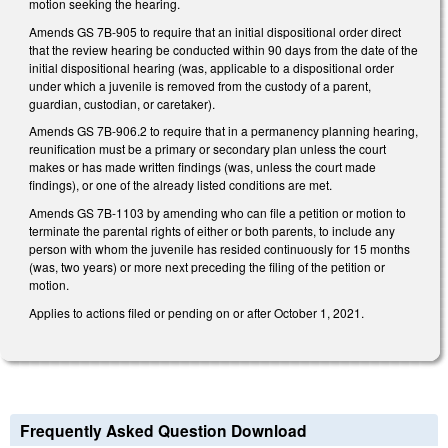
motion seeking the hearing.
Amends GS 7B-905 to require that an initial dispositional order direct
that the review hearing be conducted within 90 days from the date of the
initial dispositional hearing (was, applicable to a dispositional order
under which a juvenile is removed from the custody of a parent,
guardian, custodian, or caretaker).
Amends GS 7B-906.2 to require that in a permanency planning hearing,
reunification must be a primary or secondary plan unless the court
makes or has made written findings (was, unless the court made
findings), or one of the already listed conditions are met.
Amends GS 7B-1103 by amending who can file a petition or motion to
terminate the parental rights of either or both parents, to include any
person with whom the juvenile has resided continuously for 15 months
(was, two years) or more next preceding the filing of the petition or
motion.
Applies to actions filed or pending on or after October 1, 2021.
Frequently Asked Question Download