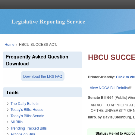
Legislative Reporting Service
You are here
Home
»
HBCU SUCCESS ACT.
HBCU SUCCE
Frequently Asked Question
Download
Download the LRS FAQ
Printer-friendly:
Click to vi
View NCGA Bill Details
(lin
Tools
Senate Bill 664
(Public)
Fil
The Daily Bulletin
AN ACT TO APPROPRIAT
Today's Bills: House
OF THE UNIVERSITY OF
Today's Bills: Senate
Intro. by Davis, Steinburg, 
All Bills
Trending Tracked Bills
Status:
Re-ref to Approp
Actions on Bills