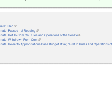
ate: Filed
(link is external)
nate: Passed 1st Reading
(link is external)
nate: Ref To Com On Rules and Operations of the Senate
(link is external)
nate: Withdrawn From Com
(link is external)
nate: Re-ref to Appropriations/Base Budget. If fav, re-ref to Rules and Operations o