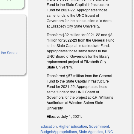
Fund to the State Capital Infrastructure
Fund for 2021-22. Appropriates those
same funds to the UNC Board of
Governors for the construction of a dorm
at Elizabeth City State University.
Transfers $32 million for 2021-22 and $8
million for 2022-23 from the General Fund
to the State Capital Infrastructure Fund.
Appropriates those same funds to the
f the Senate
UNC Board of Governors for the library
replacement project at Elizabeth City
State University.
Transferred $57 million from the General
Fund to the State Capital Infrastructure
Fund for 2021-22. Appropriates those
same funds to the UNC Board of
Governors for the project at K.R. Williams
Auditorium at Winston-Salem State
University.
Effective July 1, 2021.
Education
,
Higher Education
,
Government
,
Budget/Appropriations
,
State Agencies
,
UNC