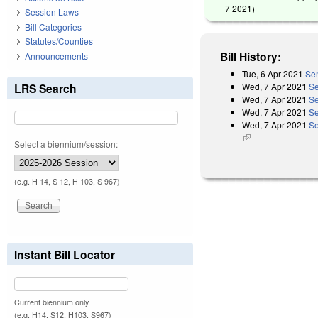
7 2021
)
Session Laws
Bill Categories
Statutes/Counties
Bill History:
Announcements
Tue, 6 Apr 2021
Sen
Wed, 7 Apr 2021
Se
LRS Search
Wed, 7 Apr 2021
Se
Wed, 7 Apr 2021
Se
Wed, 7 Apr 2021
Se
(link is external)
Select a biennium/session:
(e.g. H 14, S 12, H 103, S 967)
Instant Bill Locator
Current biennium only.
(e.g. H14, S12, H103, S967)