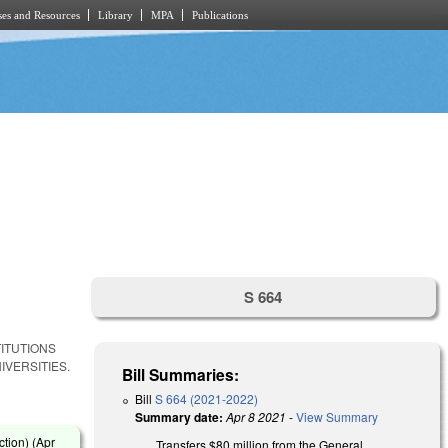
es and Resources
Library
MPA
Publications
S 664
ITUTIONS
IVERSITIES.
Bill Summaries:
Bill
S 664 (2021-2022)
Summary date:
Apr 8 2021
-
View Summary
tion) (
Apr
Transfers $80 million from the General