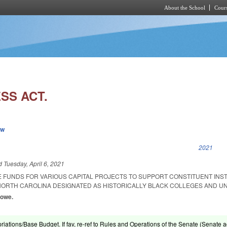
About the School
Cours
Skip to main content
SS ACT.
ew
k is external)
2021
ed
Tuesday, April 6, 2021
E FUNDS FOR VARIOUS CAPITAL PROJECTS TO SUPPORT CONSTITUENT INST
 NORTH CAROLINA DESIGNATED AS HISTORICALLY BLACK COLLEGES AND UN
Lowe.
riations/Base Budget. If fav, re-ref to Rules and Operations of the Senate (Senate ac