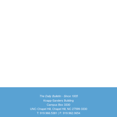
The Daily Bulletin - Since 1935
Knapp-Sanders Building
Campus Box 3330
UNC-Chapel Hill, Chapel Hill, NC 27599-3330
T: 919.966.5381 | F: 919.962.0654