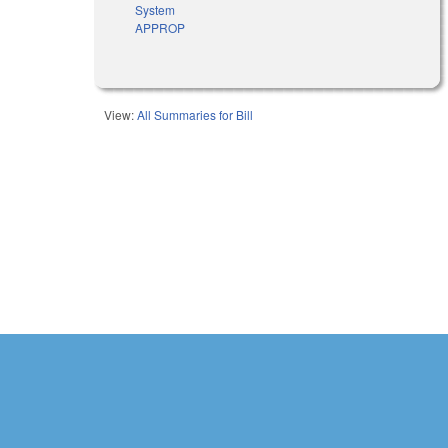
System
APPROP
View:
All Summaries for Bill