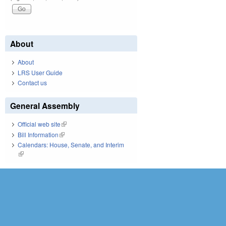
About
About
LRS User Guide
Contact us
General Assembly
Official web site
(link is external)
Bill Information
(link is external)
Calendars: House, Senate, and Interim
(link is external)