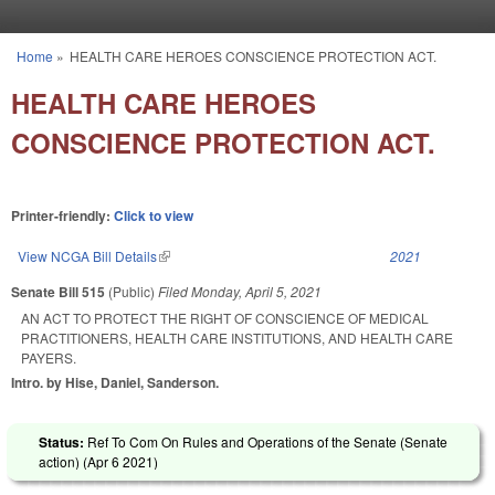
Skip to main content
Home
»
HEALTH CARE HEROES CONSCIENCE PROTECTION ACT.
You are here
HEALTH CARE HEROES
CONSCIENCE PROTECTION ACT.
Printer-friendly:
Click to view
View NCGA Bill Details
(link is external)
2021
Senate Bill 515
(Public)
Filed
Monday, April 5, 2021
AN ACT TO PROTECT THE RIGHT OF CONSCIENCE OF MEDICAL
PRACTITIONERS, HEALTH CARE INSTITUTIONS, AND HEALTH CARE
PAYERS.
Intro. by Hise, Daniel, Sanderson.
Status:
Ref To Com On Rules and Operations of the Senate (Senate
action) (
Apr 6 2021
)