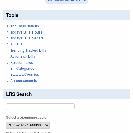
Tools
The Daily Bulletin
Today's Bills: House
Today's Bills: Senate
All Bills
Trending Tracked Bills
Actions on Bills
Session Laws
Bill Categories
Statutes/Counties
Announcements
LRS Search
Select a biennium/session:
(e.g. H 14, S 12, H 103, S 967)