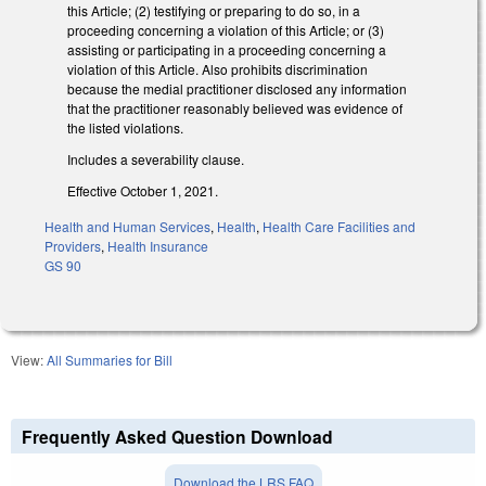
this Article; (2) testifying or preparing to do so, in a
proceeding concerning a violation of this Article; or (3)
assisting or participating in a proceeding concerning a
violation of this Article. Also prohibits discrimination
because the medial practitioner disclosed any information
that the practitioner reasonably believed was evidence of
the listed violations.
Includes a severability clause.
Effective October 1, 2021.
Health and Human Services
,
Health
,
Health Care Facilities and
Providers
,
Health Insurance
GS 90
View:
All Summaries for Bill
Frequently Asked Question Download
Download the LRS FAQ