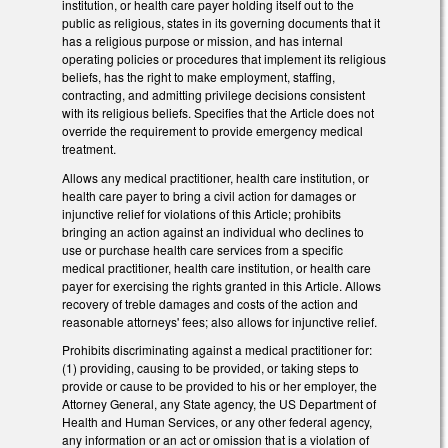
institution, or health care payer holding itself out to the
public as religious, states in its governing documents that it
has a religious purpose or mission, and has internal
operating policies or procedures that implement its religious
beliefs, has the right to make employment, staffing,
contracting, and admitting privilege decisions consistent
with its religious beliefs. Specifies that the Article does not
override the requirement to provide emergency medical
treatment.
Allows any medical practitioner, health care institution, or
health care payer to bring a civil action for damages or
injunctive relief for violations of this Article; prohibits
bringing an action against an individual who declines to
use or purchase health care services from a specific
medical practitioner, health care institution, or health care
payer for exercising the rights granted in this Article. Allows
recovery of treble damages and costs of the action and
reasonable attorneys' fees; also allows for injunctive relief.
Prohibits discriminating against a medical practitioner for:
(1) providing, causing to be provided, or taking steps to
provide or cause to be provided to his or her employer, the
Attorney General, any State agency, the US Department of
Health and Human Services, or any other federal agency,
any information or an act or omission that is a violation of