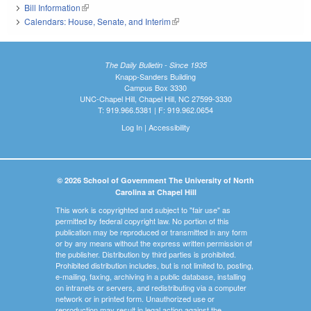
Bill Information
(link is external)
Calendars: House, Senate, and Interim
(link is external)
The Daily Bulletin - Since 1935
Knapp-Sanders Building
Campus Box 3330
UNC-Chapel Hill, Chapel Hill, NC 27599-3330
T: 919.966.5381 | F: 919.962.0654
Log In
|
Accessibility
© 2026 School of Government The University of North
Carolina at Chapel Hill
This work is copyrighted and subject to "fair use" as
permitted by federal copyright law. No portion of this
publication may be reproduced or transmitted in any form
or by any means without the express written permission of
the publisher. Distribution by third parties is prohibited.
Prohibited distribution includes, but is not limited to, posting,
e-mailing, faxing, archiving in a public database, installing
on intranets or servers, and redistributing via a computer
network or in printed form. Unauthorized use or
reproduction may result in legal action against the