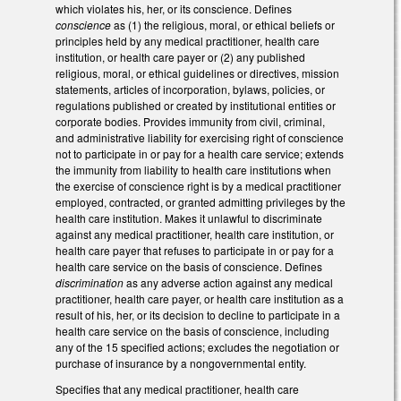
which violates his, her, or its conscience. Defines
conscience
as (1) the religious, moral, or ethical beliefs or
principles held by any medical practitioner, health care
institution, or health care payer or (2) any published
religious, moral, or ethical guidelines or directives, mission
statements, articles of incorporation, bylaws, policies, or
regulations published or created by institutional entities or
corporate bodies. Provides immunity from civil, criminal,
and administrative liability for exercising right of conscience
not to participate in or pay for a health care service; extends
the immunity from liability to health care institutions when
the exercise of conscience right is by a medical practitioner
employed, contracted, or granted admitting privileges by the
health care institution. Makes it unlawful to discriminate
against any medical practitioner, health care institution, or
health care payer that refuses to participate in or pay for a
health care service on the basis of conscience. Defines
discrimination
as any adverse action against any medical
practitioner, health care payer, or health care institution as a
result of his, her, or its decision to decline to participate in a
health care service on the basis of conscience, including
any of the 15 specified actions; excludes the negotiation or
purchase of insurance by a nongovernmental entity.
Specifies that any medical practitioner, health care