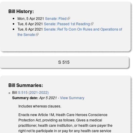
Bill History:
Mon, 5 Apr 2021
Senate: Filed
(link is external)
Tue, 6 Apr 2021
Senate: Passed 1st Reading
(link is external)
Tue, 6 Apr 2021
Senate: Ref To Com On Rules and Operations of
the Senate
(link is external)
S 515
Bill Summaries:
Bill
S 515 (2021-2022)
Summary date:
Apr 5 2021
-
View Summary
Includes whereas clauses.
Enacts new Article 1M, Heath Care Heroes Conscience
Protection Act, providing as follows. Gives a medical
practitioner, health care institution, or health care payer the
right not to participate in or pay for any health care service