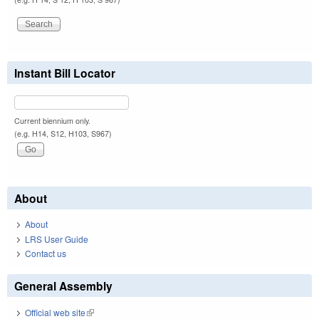
Instant Bill Locator
Current biennium only.
(e.g. H14, S12, H103, S967)
About
About
LRS User Guide
Contact us
General Assembly
Official web site
(link is external)