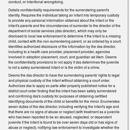
conduct, or intentional wrongdoing.
Details confidentiality requirements for the surrendering parent's
identity. Requires the individual taking an infant into temporary custody
to provide any personal information obtained about the infant or the
infant's parents and the circumstances of surrender to the director of the
department of social services (dss director), which may only be
disclosed to local law enforcement to determine if the infant is a missing
child, contact with the non-surrendering parent, or as ordered by a court.
Identifies authorized disclosure of the information by the dss director,
including to a health care provider, placement provider, agencies
involved in adoption placement, court, and guardian ad litem. Deems
the confidentiality provisions to not apply if dss determines the juvenile
is not a safely surrendered infant or is the victim of a crime.
Deems the dss director to have the surrendering parents' rights to legal
and physical custody of the infant without obtaining a court order.
Authorizes dss to apply ex parte after properly published notice for a
district court order finding that the infant has been safely surrendered
and confirming dss's custody for purposes of obtaining certified
identifying documents of the child or benefits for the minor. Enumerates
seven duties of the dss director, including verifying the infant's age and
that there are no signs of abuse or neglect (with treatment as a juvenile
who has been reported to be an abused, neglected, or dependent
juvenile if the infant is found to be over seven days old or has signs of
abuse or neglect); notifying law enforcement to investigate whether the