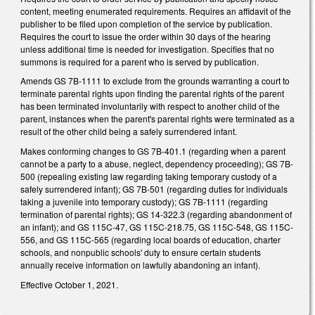
content, meeting enumerated requirements. Requires an affidavit of the
publisher to be filed upon completion of the service by publication.
Requires the court to issue the order within 30 days of the hearing
unless additional time is needed for investigation. Specifies that no
summons is required for a parent who is served by publication.
Amends GS 7B-1111 to exclude from the grounds warranting a court to
terminate parental rights upon finding the parental rights of the parent
has been terminated involuntarily with respect to another child of the
parent, instances when the parent's parental rights were terminated as a
result of the other child being a safely surrendered infant.
Makes conforming changes to GS 7B-401.1 (regarding when a parent
cannot be a party to a abuse, neglect, dependency proceeding); GS 7B-
500 (repealing existing law regarding taking temporary custody of a
safely surrendered infant); GS 7B-501 (regarding duties for individuals
taking a juvenile into temporary custody); GS 7B-1111 (regarding
termination of parental rights); GS 14-322.3 (regarding abandonment of
an infant); and GS 115C-47, GS 115C-218.75, GS 115C-548, GS 115C-
556, and GS 115C-565 (regarding local boards of education, charter
schools, and nonpublic schools' duty to ensure certain students
annually receive information on lawfully abandoning an infant).
Effective October 1, 2021.