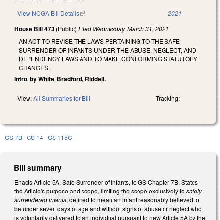
View NCGA Bill Details
(link is external)
2021
House Bill 473
(Public)
Filed
Wednesday, March 31, 2021
AN ACT TO REVISE THE LAWS PERTAINING TO THE SAFE
SURRENDER OF INFANTS UNDER THE ABUSE, NEGLECT, AND
DEPENDENCY LAWS AND TO MAKE CONFORMING STATUTORY
CHANGES.
Intro. by White, Bradford, Riddell.
View:
All Summaries for Bill
Tracking:
GS 7B
GS 14
GS 115C
Bill summary
Enacts Article 5A, Safe Surrender of Infants, to GS Chapter 7B. States
the Article's purpose and scope, limiting the scope exclusively to
safely
surrendered infants
, defined to mean an infant reasonably believed to
be under seven days of age and without signs of abuse or neglect who
is voluntarily delivered to an individual pursuant to new Article 5A by the