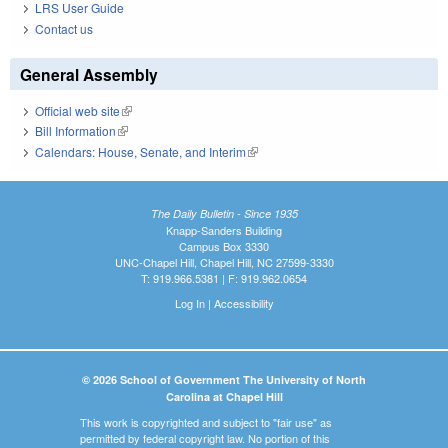
LRS User Guide
Contact us
General Assembly
Official web site
(link is external)
Bill Information
(link is external)
Calendars: House, Senate, and Interim
(link is external)
The Daily Bulletin - Since 1935
Knapp-Sanders Building
Campus Box 3330
UNC-Chapel Hill, Chapel Hill, NC 27599-3330
T: 919.966.5381 | F: 919.962.0654
Log In
|
Accessibility
© 2026 School of Government The University of North
Carolina at Chapel Hill
This work is copyrighted and subject to "fair use" as
permitted by federal copyright law. No portion of this