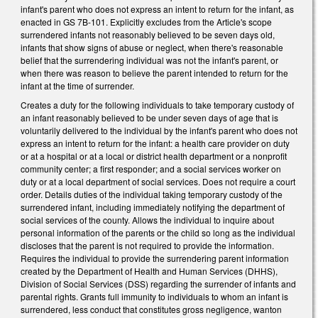
infant's parent who does not express an intent to return for the infant, as
enacted in GS 7B-101. Explicitly excludes from the Article's scope
surrendered infants not reasonably believed to be seven days old,
infants that show signs of abuse or neglect, when there's reasonable
belief that the surrendering individual was not the infant's parent, or
when there was reason to believe the parent intended to return for the
infant at the time of surrender.
Creates a duty for the following individuals to take temporary custody of
an infant reasonably believed to be under seven days of age that is
voluntarily delivered to the individual by the infant's parent who does not
express an intent to return for the infant: a health care provider on duty
or at a hospital or at a local or district health department or a nonprofit
community center; a first responder; and a social services worker on
duty or at a local department of social services. Does not require a court
order. Details duties of the individual taking temporary custody of the
surrendered infant, including immediately notifying the department of
social services of the county. Allows the individual to inquire about
personal information of the parents or the child so long as the individual
discloses that the parent is not required to provide the information.
Requires the individual to provide the surrendering parent information
created by the Department of Health and Human Services (DHHS),
Division of Social Services (DSS) regarding the surrender of infants and
parental rights. Grants full immunity to individuals to whom an infant is
surrendered, less conduct that constitutes gross negligence, wanton