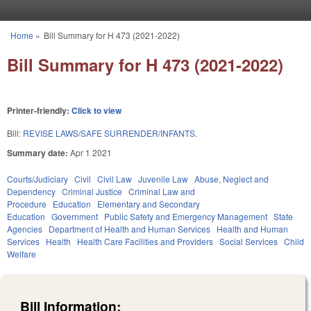
Skip to main content
Home
»
Bill Summary for H 473 (2021-2022)
You are here
Bill Summary for H 473 (2021-2022)
Printer-friendly:
Click to view
Bill:
REVISE LAWS/SAFE SURRENDER/INFANTS.
Summary date:
Apr 1 2021
Courts/Judiciary
Civil
Civil Law
Juvenile Law
Abuse, Neglect and
Dependency
Criminal Justice
Criminal Law and
Procedure
Education
Elementary and Secondary
Education
Government
Public Safety and Emergency Management
State
Agencies
Department of Health and Human Services
Health and Human
Services
Health
Health Care Facilities and Providers
Social Services
Child
Welfare
Bill Information: