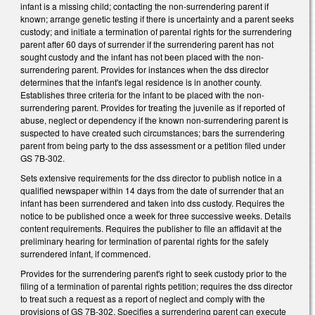
infant is a missing child; contacting the non-surrendering parent if
known; arrange genetic testing if there is uncertainty and a parent seeks
custody; and initiate a termination of parental rights for the surrendering
parent after 60 days of surrender if the surrendering parent has not
sought custody and the infant has not been placed with the non-
surrendering parent. Provides for instances when the dss director
determines that the infant's legal residence is in another county.
Establishes three criteria for the infant to be placed with the non-
surrendering parent. Provides for treating the juvenile as if reported of
abuse, neglect or dependency if the known non-surrendering parent is
suspected to have created such circumstances; bars the surrendering
parent from being party to the dss assessment or a petition filed under
GS 7B-302.
Sets extensive requirements for the dss director to publish notice in a
qualified newspaper within 14 days from the date of surrender that an
infant has been surrendered and taken into dss custody. Requires the
notice to be published once a week for three successive weeks. Details
content requirements. Requires the publisher to file an affidavit at the
preliminary hearing for termination of parental rights for the safely
surrendered infant, if commenced.
Provides for the surrendering parent's right to seek custody prior to the
filing of a termination of parental rights petition; requires the dss director
to treat such a request as a report of neglect and comply with the
provisions of GS 7B-302. Specifies a surrendering parent can execute