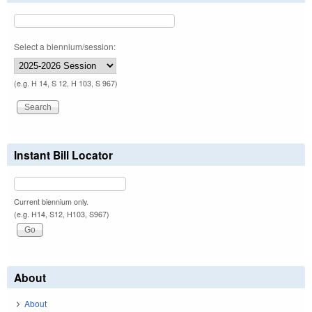
Select a biennium/session:
(e.g. H 14, S 12, H 103, S 967)
Instant Bill Locator
Current biennium only.
(e.g. H14, S12, H103, S967)
About
About