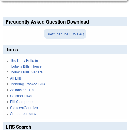
Frequently Asked Question Download
Download the LRS FAQ
Tools
The Daily Bulletin
Today's Bills: House
Today's Bills: Senate
All Bills
Trending Tracked Bills
Actions on Bills
Session Laws
Bill Categories
Statutes/Counties
Announcements
LRS Search