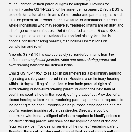
relinquishment of their parental rights for adoption. Provides for
immunity under GS 14-322.3 for the surrendering parent. Directs DSS to
create information about infant safe surrender and parental rights, which
must be posted on its website and available for distribution to agencies
where individuals who may receive surrendered infants are on duty, and
other agencies upon request. Details required content. Directs DSS to
create a printable and downloadable medical history form that is
optional for surrendering parents, that includes instructions on
completion and return.
Amends GS 7B-101 to exclude safely surrendered infants from the
defined term
neglected juvenile
. Adds
non-surrendering parent
and
surrendering parent
to the defined terms.
Enacts GS 7B-1105.1 to establish parameters for a preliminary hearing
regarding a safely surrendered infant. Requires a preliminary hearing
within 10 days of filing of a petition to terminate parental rights of the
surrendering or non-surrendering parent, or during the next term of
court if no court is held in that county during that period. Provides for a
closed hearing unless the surrendering parent appears and requests for
the hearing to be open. Provides for the purpose of the hearing and the
court's required inquiries of the dss director. Directs the court to
determine whether any diligent efforts are required to identify or locate
the surrendering parent, and specifies the required efforts of dss and
required service. Provides for service of the non-surrendering parent.
Requires the court to order service by publication and specify notice