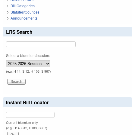
Bill Categories
Statutes/Counties
Announcements
LRS Search
Select a biennium/session:
(e.g. H 14, S 12, H 103, S 967)
Instant Bill Locator
Current biennium only.
(e.g. H14, S12, H103, S967)