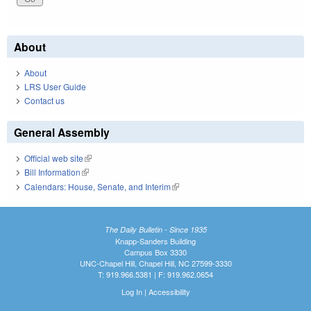
About
About
LRS User Guide
Contact us
General Assembly
Official web site
(link is external)
Bill Information
(link is external)
Calendars: House, Senate, and Interim
(link is external)
The Daily Bulletin - Since 1935
Knapp-Sanders Building
Campus Box 3330
UNC-Chapel Hill, Chapel Hill, NC 27599-3330
T: 919.966.5381 | F: 919.962.0654
Log In
|
Accessibility