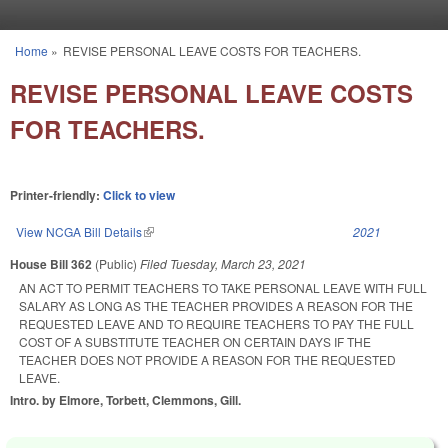
Skip to main content
Home
»
REVISE PERSONAL LEAVE COSTS FOR TEACHERS.
You are here
REVISE PERSONAL LEAVE COSTS
FOR TEACHERS.
Printer-friendly:
Click to view
View NCGA Bill Details
(link is external)
2021
House Bill 362
(Public)
Filed
Tuesday, March 23, 2021
AN ACT TO PERMIT TEACHERS TO TAKE PERSONAL LEAVE WITH FULL
SALARY AS LONG AS THE TEACHER PROVIDES A REASON FOR THE
REQUESTED LEAVE AND TO REQUIRE TEACHERS TO PAY THE FULL
COST OF A SUBSTITUTE TEACHER ON CERTAIN DAYS IF THE
TEACHER DOES NOT PROVIDE A REASON FOR THE REQUESTED
LEAVE.
Intro. by Elmore, Torbett, Clemmons, Gill.