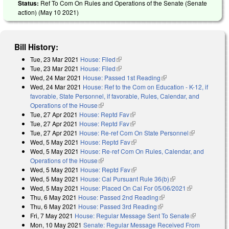
Status:
Ref To Com On Rules and Operations of the Senate (Senate
action) (
May 10 2021
)
Bill History:
Tue, 23 Mar 2021
House: Filed
(link is external)
Tue, 23 Mar 2021
House: Filed
(link is external)
Wed, 24 Mar 2021
House: Passed 1st Reading
(link is external)
Wed, 24 Mar 2021
House: Ref to the Com on Education - K-12, if
favorable, State Personnel, if favorable, Rules, Calendar, and
Operations of the House
(link is external)
Tue, 27 Apr 2021
House: Reptd Fav
(link is external)
Tue, 27 Apr 2021
House: Reptd Fav
(link is external)
Tue, 27 Apr 2021
House: Re-ref Com On State Personnel
(link is
Wed, 5 May 2021
House: Reptd Fav
(link is external)
external)
Wed, 5 May 2021
House: Re-ref Com On Rules, Calendar, and
Operations of the House
(link is external)
Wed, 5 May 2021
House: Reptd Fav
(link is external)
Wed, 5 May 2021
House: Cal Pursuant Rule 36(b)
(link is external)
Wed, 5 May 2021
House: Placed On Cal For 05/06/2021
(link is
Thu, 6 May 2021
House: Passed 2nd Reading
(link is external)
external)
Thu, 6 May 2021
House: Passed 3rd Reading
(link is external)
Fri, 7 May 2021
House: Regular Message Sent To Senate
(link is
Mon, 10 May 2021
Senate: Regular Message Received From
external)