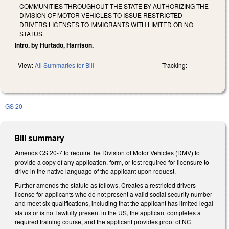
COMMUNITIES THROUGHOUT THE STATE BY AUTHORIZING THE
DIVISION OF MOTOR VEHICLES TO ISSUE RESTRICTED
DRIVERS LICENSES TO IMMIGRANTS WITH LIMITED OR NO
STATUS.
Intro. by Hurtado, Harrison.
View:
All Summaries for Bill
Tracking:
GS 20
Bill summary
Amends GS 20-7 to require the Division of Motor Vehicles (DMV) to
provide a copy of any application, form, or test required for licensure to
drive in the native language of the applicant upon request.
Further amends the statute as follows. Creates a restricted drivers
license for applicants who do not present a valid social security number
and meet six qualifications, including that the applicant has limited legal
status or is not lawfully present in the US, the applicant completes a
required training course, and the applicant provides proof of NC