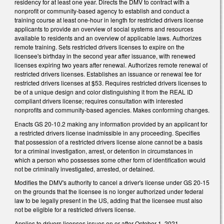
residency for at least one year. Directs the DMV to contract with a
nonprofit or community-based agency to establish and conduct a
training course at least one-hour in length for restricted drivers license
applicants to provide an overview of social systems and resources
available to residents and an overview of applicable laws. Authorizes
remote training. Sets restricted drivers licenses to expire on the
licensee's birthday in the second year after issuance, with renewed
licenses expiring two years after renewal. Authorizes remote renewal of
restricted drivers licenses. Establishes an issuance or renewal fee for
restricted drivers licenses at $53. Requires restricted drivers licenses to
be of a unique design and color distinguishing it from the REAL ID
compliant drivers license; requires consultation with interested
nonprofits and community-based agencies. Makes conforming changes.
Enacts GS 20-10.2 making any information provided by an applicant for
a restricted drivers license inadmissible in any proceeding. Specifies
that possession of a restricted drivers license alone cannot be a basis
for a criminal investigation, arrest, or detention in circumstances in
which a person who possesses some other form of identification would
not be criminally investigated, arrested, or detained.
Modifies the DMV's authority to cancel a driver's license under GS 20-15
on the grounds that the licensee is no longer authorized under federal
law to be legally present in the US, adding that the licensee must also
not be eligible for a restricted drivers license.
Applies to drivers licenses issues on or after October 1, 2021.