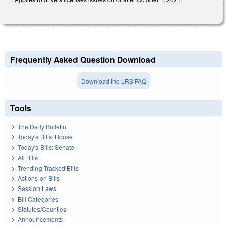
Frequently Asked Question Download
Download the LRS FAQ
Tools
The Daily Bulletin
Today's Bills: House
Today's Bills: Senate
All Bills
Trending Tracked Bills
Actions on Bills
Session Laws
Bill Categories
Statutes/Counties
Announcements