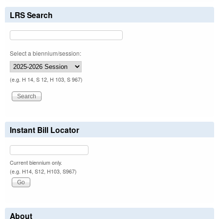
LRS Search
Select a biennium/session:
(e.g. H 14, S 12, H 103, S 967)
Instant Bill Locator
Current biennium only.
(e.g. H14, S12, H103, S967)
About