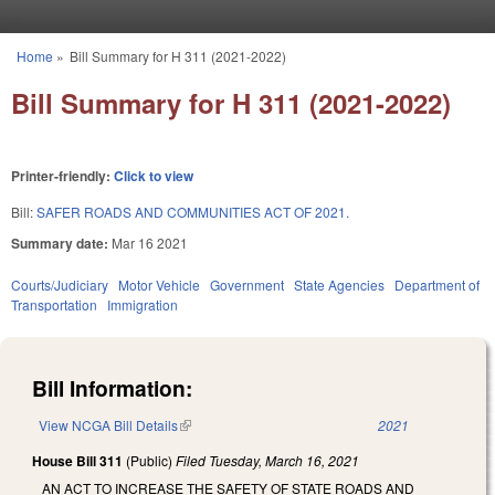
Skip to main content
Home
»
Bill Summary for H 311 (2021-2022)
You are here
Bill Summary for H 311 (2021-2022)
Printer-friendly:
Click to view
Bill:
SAFER ROADS AND COMMUNITIES ACT OF 2021.
Summary date:
Mar 16 2021
Courts/Judiciary
Motor Vehicle
Government
State Agencies
Department of
Transportation
Immigration
Bill Information:
View NCGA Bill Details
(link is external)
2021
House Bill 311
(Public)
Filed
Tuesday, March 16, 2021
AN ACT TO INCREASE THE SAFETY OF STATE ROADS AND