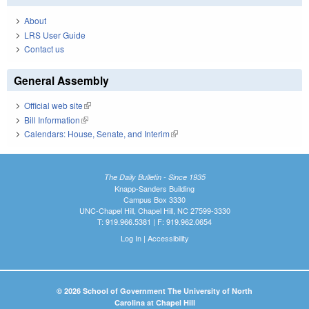
About
LRS User Guide
Contact us
General Assembly
Official web site
(link is external)
Bill Information
(link is external)
Calendars: House, Senate, and Interim
(link is external)
The Daily Bulletin - Since 1935
Knapp-Sanders Building
Campus Box 3330
UNC-Chapel Hill, Chapel Hill, NC 27599-3330
T: 919.966.5381 | F: 919.962.0654
Log In
|
Accessibility
© 2026 School of Government The University of North
Carolina at Chapel Hill