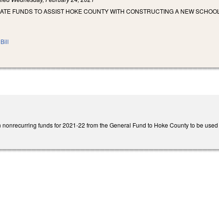
IATE FUNDS TO ASSIST HOKE COUNTY WITH CONSTRUCTING A NEW SCHOOL
Bill
n nonrecurring funds for 2021-22 from the General Fund to Hoke County to be used as 