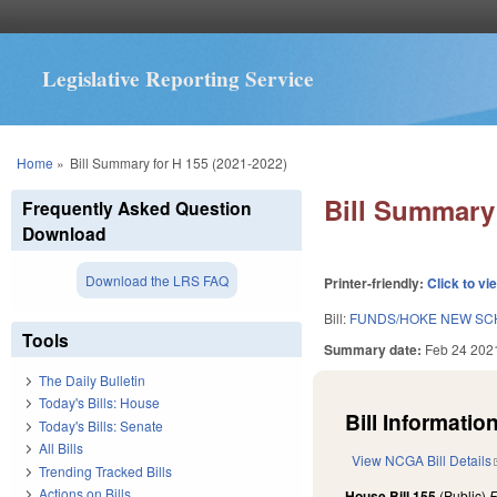
Legislative Reporting Service
You are here
Home
»
Bill Summary for H 155 (2021-2022)
Bill Summary 
Frequently Asked Question
Download
Download the LRS FAQ
Printer-friendly:
Click to vi
Bill:
FUNDS/HOKE NEW SC
Tools
Summary date:
Feb 24 202
The Daily Bulletin
Today's Bills: House
Bill Information
Today's Bills: Senate
All Bills
View NCGA Bill Details
Trending Tracked Bills
Actions on Bills
House Bill 155
(Public)
F