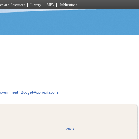
es and Resources
Library
MPA
Publications
overnment
Budget/Appropriations
2021