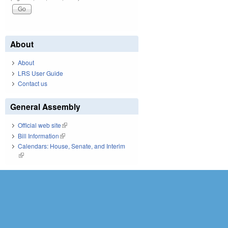
About
About
LRS User Guide
Contact us
General Assembly
Official web site
(link is external)
Bill Information
(link is external)
Calendars: House, Senate, and Interim
(link is external)