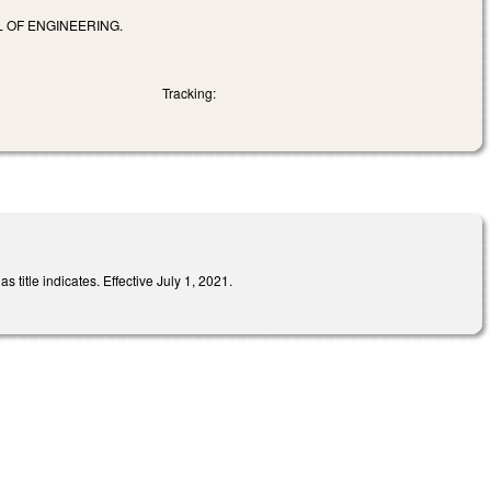
 OF ENGINEERING.
Tracking:
title indicates. Effective July 1, 2021.