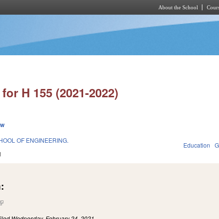
About the School
Cours
Skip to main content
for H 155 (2021-2022)
ew
HOOL OF ENGINEERING.
Education
G
1
:
(link is external)
iled
Wednesday, February 24, 2021