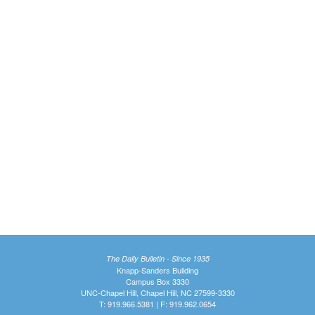
The Daily Bulletin - Since 1935
Knapp-Sanders Building
Campus Box 3330
UNC-Chapel Hill, Chapel Hill, NC 27599-3330
T: 919.966.5381 | F: 919.962.0654