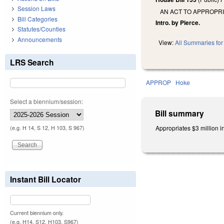
Session Laws
AN ACT TO APPROPR
Bill Categories
Intro. by Pierce.
Statutes/Counties
Announcements
View:
All Summaries for 
LRS Search
APPROP
Hoke
Select a biennium/session:
Bill summary
Appropriates $3 million i
(e.g. H 14, S 12, H 103, S 967)
Instant Bill Locator
Current biennium only.
(e.g. H14, S12, H103, S967)