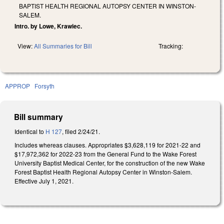
BAPTIST HEALTH REGIONAL AUTOPSY CENTER IN WINSTON-
SALEM.
Intro. by Lowe, Krawiec.
View:
All Summaries for Bill
Tracking:
APPROP
Forsyth
Bill summary
Identical to
H 127
, filed 2/24/21.
Includes whereas clauses. Appropriates $3,628,119 for 2021-22 and
$17,972,362 for 2022-23 from the General Fund to the Wake Forest
University Baptist Medical Center, for the construction of the new Wake
Forest Baptist Health Regional Autopsy Center in Winston-Salem.
Effective July 1, 2021.