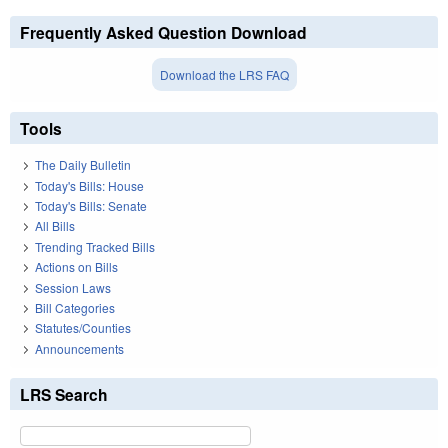
Frequently Asked Question Download
Download the LRS FAQ
Tools
The Daily Bulletin
Today's Bills: House
Today's Bills: Senate
All Bills
Trending Tracked Bills
Actions on Bills
Session Laws
Bill Categories
Statutes/Counties
Announcements
LRS Search