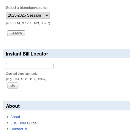
Select a biennium/session:
(e.g. H 14, S 12, H 103, S 967)
Instant Bill Locator
Current biennium only.
(e.g. H14, S12, H103, S967)
About
About
LRS User Guide
Contact us