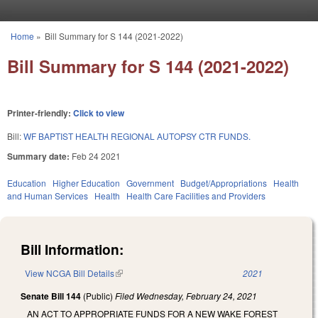
Skip to main content
Home
»
Bill Summary for S 144 (2021-2022)
You are here
Bill Summary for S 144 (2021-2022)
Printer-friendly:
Click to view
Bill:
WF BAPTIST HEALTH REGIONAL AUTOPSY CTR FUNDS.
Summary date:
Feb 24 2021
Education
Higher Education
Government
Budget/Appropriations
Health
and Human Services
Health
Health Care Facilities and Providers
Bill Information:
View NCGA Bill Details
(link is external)
2021
Senate Bill 144
(Public)
Filed
Wednesday, February 24, 2021
AN ACT TO APPROPRIATE FUNDS FOR A NEW WAKE FOREST