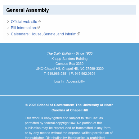
General Assembly
Official web site
(link is external)
Bill Information
(link is external)
Calendars: House, Senate, and Interim
(link is external)
The Daily Bulletin - Since 1935
Knapp-Sanders Building
Campus Box 3330
UNC-Chapel Hill, Chapel Hill, NC 27599-3330
T: 919.966.5381 | F: 919.962.0654
Log In
|
Accessibility
© 2026 School of Government The University of North
Carolina at Chapel Hill
This work is copyrighted and subject to "fair use" as
permitted by federal copyright law. No portion of this
publication may be reproduced or transmitted in any form
or by any means without the express written permission of
the publisher. Distribution by third parties is prohibited.