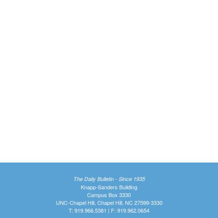
The Daily Bulletin - Since 1935
Knapp-Sanders Building
Campus Box 3330
UNC-Chapel Hill, Chapel Hill, NC 27599-3330
T: 919.966.5381 | F: 919.962.0654