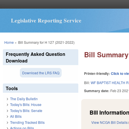
Legislative Reporting Service
You are here
Home
»
Bill Summary for H 127 (2021-2022)
Bill Summary 
Frequently Asked Question
Download
Download the LRS FAQ
Printer-friendly:
Click to vi
Bill:
WF BAPTIST HEALTH 
Tools
Summary date:
Feb 23 202
The Daily Bulletin
Today's Bills: House
Today's Bills: Senate
Bill Information
All Bills
Trending Tracked Bills
View NCGA Bill Details
Actions on Bills