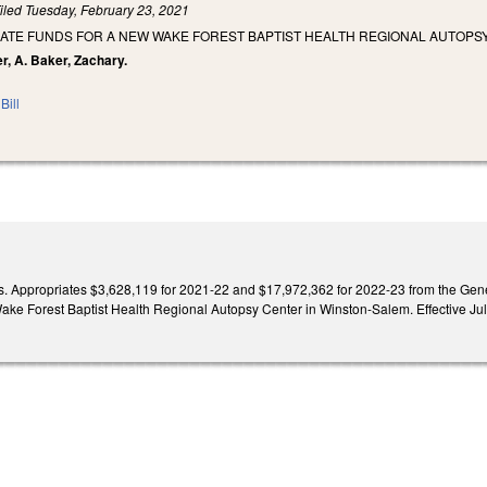
iled
Tuesday, February 23, 2021
IATE FUNDS FOR A NEW WAKE FOREST BAPTIST HEALTH REGIONAL AUTOPS
r, A. Baker, Zachary.
Bill
. Appropriates $3,628,119 for 2021-22 and $17,972,362 for 2022-23 from the Genera
Wake Forest Baptist Health Regional Autopsy Center in Winston-Salem. Effective Jul