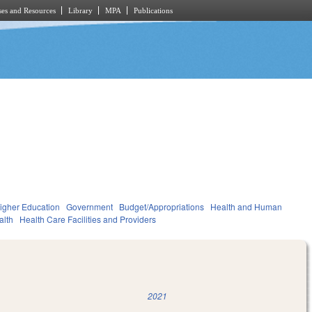
es and Resources
Library
MPA
Publications
igher Education
Government
Budget/Appropriations
Health and Human
alth
Health Care Facilities and Providers
2021