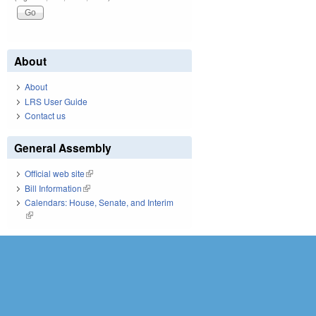
About
About
LRS User Guide
Contact us
General Assembly
Official web site
(link is external)
Bill Information
(link is external)
Calendars: House, Senate, and Interim
(link is external)