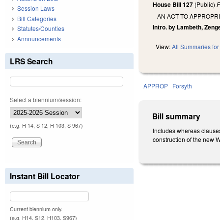
House Bill 127
(Public)
F
Session Laws
AN ACT TO APPROPR
Bill Categories
Intro. by Lambeth, Zenge
Statutes/Counties
Announcements
View:
All Summaries for 
LRS Search
APPROP
Forsyth
Select a biennium/session:
Bill summary
(e.g. H 14, S 12, H 103, S 967)
Includes whereas clauses
construction of the new 
Instant Bill Locator
Current biennium only.
(e.g. H14, S12, H103, S967)