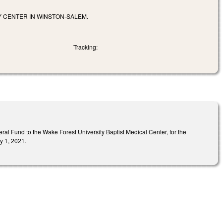
Y CENTER IN WINSTON-SALEM.
Tracking:
l Fund to the Wake Forest University Baptist Medical Center, for the
y 1, 2021.