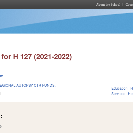
About the School
Cours
Skip to main content
for H 127 (2021-2022)
ew
REGIONAL AUTOPSY CTR FUNDS.
Education
H
1
Services
He
:
(link is external)