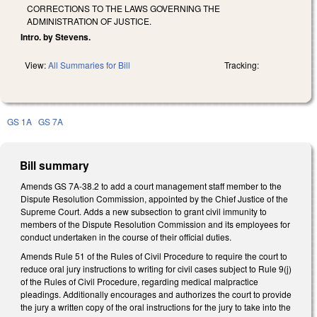
CORRECTIONS TO THE LAWS GOVERNING THE
ADMINISTRATION OF JUSTICE.
Intro. by Stevens.
View:
All Summaries for Bill
Tracking:
GS 1A
GS 7A
Bill summary
Amends GS 7A-38.2 to add a court management staff member to the
Dispute Resolution Commission, appointed by the Chief Justice of the
Supreme Court. Adds a new subsection to grant civil immunity to
members of the Dispute Resolution Commission and its employees for
conduct undertaken in the course of their official duties.
Amends Rule 51 of the Rules of Civil Procedure to require the court to
reduce oral jury instructions to writing for civil cases subject to Rule 9(j)
of the Rules of Civil Procedure, regarding medical malpractice
pleadings. Additionally encourages and authorizes the court to provide
the jury a written copy of the oral instructions for the jury to take into the