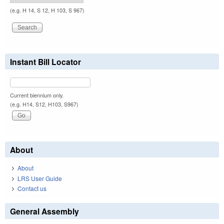
(e.g. H 14, S 12, H 103, S 967)
Instant Bill Locator
Current biennium only.
(e.g. H14, S12, H103, S967)
About
About
LRS User Guide
Contact us
General Assembly