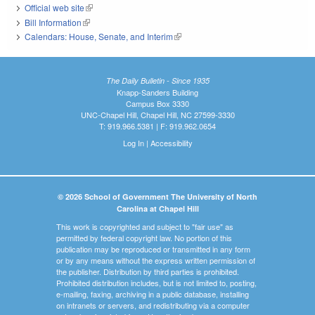
Official web site
(link is external)
Bill Information
(link is external)
Calendars: House, Senate, and Interim
(link is external)
The Daily Bulletin - Since 1935
Knapp-Sanders Building
Campus Box 3330
UNC-Chapel Hill, Chapel Hill, NC 27599-3330
T: 919.966.5381 | F: 919.962.0654
Log In
|
Accessibility
© 2026 School of Government The University of North
Carolina at Chapel Hill
This work is copyrighted and subject to "fair use" as
permitted by federal copyright law. No portion of this
publication may be reproduced or transmitted in any form
or by any means without the express written permission of
the publisher. Distribution by third parties is prohibited.
Prohibited distribution includes, but is not limited to, posting,
e-mailing, faxing, archiving in a public database, installing
on intranets or servers, and redistributing via a computer