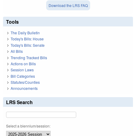
Download the LRS FAQ
Tools
The Daily Bulletin
Today's Bills: House
Today's Bills: Senate
All Bills
Trending Tracked Bills
Actions on Bills
Session Laws
Bill Categories
Statutes/Counties
Announcements
LRS Search
Select a biennium/session: