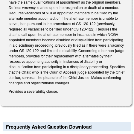
have the same qualifications of appointment as the original members.
Defines
vacancy
to arise upon the resignation or death of a member.
Requires vacancies of NCGA appointed members to be filled by the
alternate member appointed, or if the alternate member is unable to
serve, then pursuant to the procedures of GS 120-122 (previously,
required all vacancies to be filled under GS 120-122). Requires the
chair to call upon the alternate member in instances in which NCGA
appointed members become disabled or disqualified from participating
in a disciplinary proceeding, previously filled as if there were a vacancy
under GS 120-122 and limited to disability. Concerning other non-judge
members, provides for their replacement with alternates by their
respective appointing authority in instances of disability or
disqualification from participating in a disciplinary proceeding. Specifies
that the Chair, who is the Court of Appeals judge appointed by the Chief
Justice, serves at the pleasure of the Chief Justice. Makes conforming
changes and organizational changes.
Provides a severability clause.
Frequently Asked Question Download