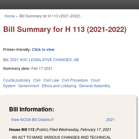
Skip to main content
Home
»
Bill Summary for H 113 (2021-2022)
You are here
Bill Summary for H 113 (2021-2022)
Printer-friendly:
Click to view
Bill:
2021 AOC LEGISLATIVE CHANGES.-AB
Summary date:
Feb 17 2021
Courts/Judiciary
Civil
Civil Law
Civil Procedure
Court
System
Government
Ethics and Lobbying
General Assembly
Bill Information:
View NCGA Bill Details
(link is external)
2021
House Bill 113
(Public)
Filed
Wednesday, February 17, 2021
AN ACT TO MAKE VARIOUS CHANGES AND TECHNICAL