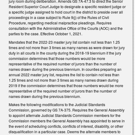
jury room during deliberation. Amends GS 7A-47.3 to direct the Senior
Resident Superior Court Judge to designate a specific resident judge or
a specific judge assigned to hold court in the district to preside over all
proceedings in a case subject to Rule 9(j) of the Rules of Civil
Procedure, regarding medical malpractice pleadings. Requires
consultation with the Administrative Office of the Courts (AOC) and the
parties to the case. Effective October 1, 2021.
Mandates that the 2022-23 master jury list contain not less than 1.25
times and not more than 3 times as many names as were drawn for jury
duty in all courts in the county during the 2018-19 biennium if the jury
commission determines that those numbers would be more
representative of the required number of jurors than the number of
names drawn during the previous biennium. In counties preparing an
annual 2022 master jury list, requires the list to contain not less than
1.25 times and not more than 3 times as many names drawn during
2019 if the commission determines that those numbers would be more
representative of the required number of jurors than the number of
names drawn during the previous biennium.
Makes the following modifications to the Judicial Standards
Commission, governed by GS 7A-375. Requires the General Assembly
to appoint alternate Judicial Standards Commission members for the
Commission members the General Assembly has appointed to serve in
the event of scheduling conflicts, conflicts of interest, disability, or other
disqualification in a particular case. Deems the alternate members to