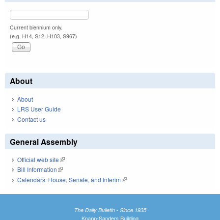
Current biennium only.
(e.g. H14, S12, H103, S967)
About
About
LRS User Guide
Contact us
General Assembly
Official web site
(link is external)
Bill Information
(link is external)
Calendars: House, Senate, and Interim
(link is external)
The Daily Bulletin - Since 1935
Knapp-Sanders Building