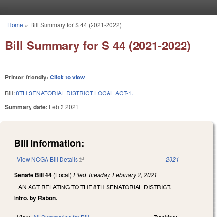
Skip to main content
Home
»
Bill Summary for S 44 (2021-2022)
You are here
Bill Summary for S 44 (2021-2022)
Printer-friendly:
Click to view
Bill:
8TH SENATORIAL DISTRICT LOCAL ACT-1.
Summary date:
Feb 2 2021
Bill Information:
View NCGA Bill Details
(link is external)
2021
Senate Bill 44
(Local)
Filed
Tuesday, February 2, 2021
AN ACT RELATING TO THE 8TH SENATORIAL DISTRICT.
Intro. by Rabon.
View:
All Summaries for Bill
Tracking: