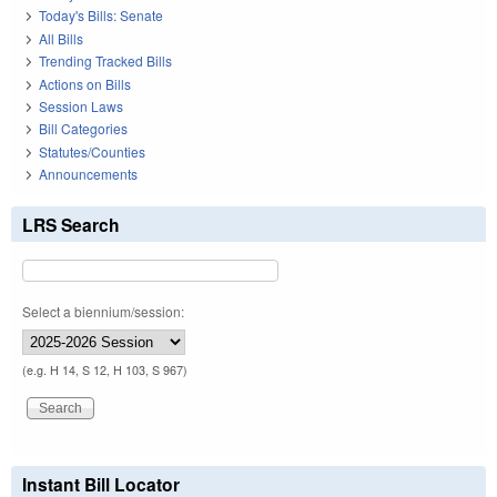
Today's Bills: Senate
All Bills
Trending Tracked Bills
Actions on Bills
Session Laws
Bill Categories
Statutes/Counties
Announcements
LRS Search
Select a biennium/session:
(e.g. H 14, S 12, H 103, S 967)
Instant Bill Locator