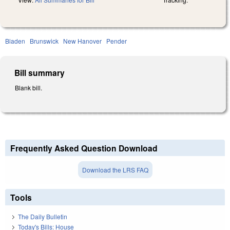
Bladen
Brunswick
New Hanover
Pender
Bill summary
Blank bill.
Frequently Asked Question Download
Download the LRS FAQ
Tools
The Daily Bulletin
Today's Bills: House