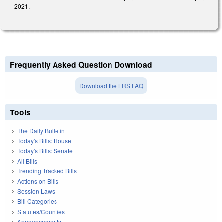
2021.
Frequently Asked Question Download
Download the LRS FAQ
Tools
The Daily Bulletin
Today's Bills: House
Today's Bills: Senate
All Bills
Trending Tracked Bills
Actions on Bills
Session Laws
Bill Categories
Statutes/Counties
Announcements