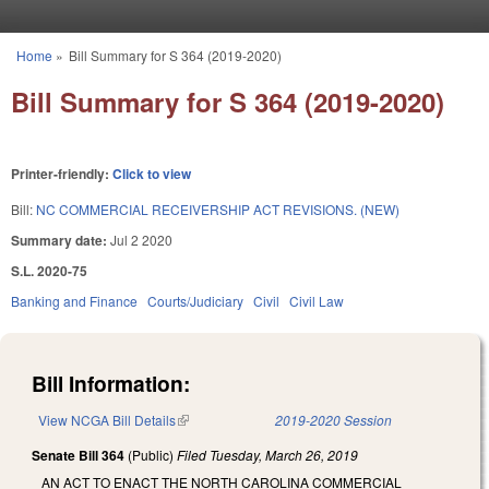
Skip to main content
Home
»
Bill Summary for S 364 (2019-2020)
You are here
Bill Summary for S 364 (2019-2020)
Printer-friendly:
Click to view
Bill:
NC COMMERCIAL RECEIVERSHIP ACT REVISIONS. (NEW)
Summary date:
Jul 2 2020
S.L. 2020-75
Banking and Finance
Courts/Judiciary
Civil
Civil Law
Bill Information:
View NCGA Bill Details
(link is external)
2019-2020 Session
Senate Bill 364
(Public)
Filed
Tuesday, March 26, 2019
AN ACT TO ENACT THE NORTH CAROLINA COMMERCIAL