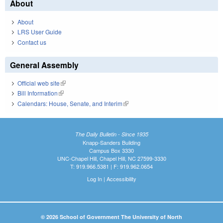
About
About
LRS User Guide
Contact us
General Assembly
Official web site
(link is external)
Bill Information
(link is external)
Calendars: House, Senate, and Interim
(link is external)
The Daily Bulletin - Since 1935
Knapp-Sanders Building
Campus Box 3330
UNC-Chapel Hill, Chapel Hill, NC 27599-3330
T: 919.966.5381 | F: 919.962.0654
Log In
|
Accessibility
© 2026 School of Government The University of North