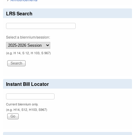
LRS Search
Select a biennium/session:
(e.g. H 14, S 12, H 103, S 967)
Instant Bill Locator
Current biennium only.
(e.g. H14, S12, H103, S967)