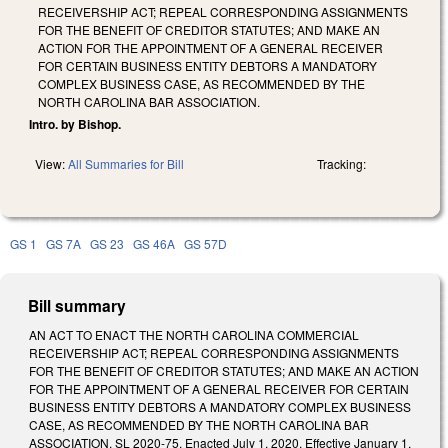
RECEIVERSHIP ACT; REPEAL CORRESPONDING ASSIGNMENTS
FOR THE BENEFIT OF CREDITOR STATUTES; AND MAKE AN
ACTION FOR THE APPOINTMENT OF A GENERAL RECEIVER
FOR CERTAIN BUSINESS ENTITY DEBTORS A MANDATORY
COMPLEX BUSINESS CASE, AS RECOMMENDED BY THE
NORTH CAROLINA BAR ASSOCIATION.
Intro. by Bishop.
View:
All Summaries for Bill
Tracking:
GS 1
GS 7A
GS 23
GS 46A
GS 57D
Bill summary
AN ACT TO ENACT THE NORTH CAROLINA COMMERCIAL
RECEIVERSHIP ACT; REPEAL CORRESPONDING ASSIGNMENTS
FOR THE BENEFIT OF CREDITOR STATUTES; AND MAKE AN ACTION
FOR THE APPOINTMENT OF A GENERAL RECEIVER FOR CERTAIN
BUSINESS ENTITY DEBTORS A MANDATORY COMPLEX BUSINESS
CASE, AS RECOMMENDED BY THE NORTH CAROLINA BAR
ASSOCIATION. SL 2020-75. Enacted July 1, 2020. Effective January 1,