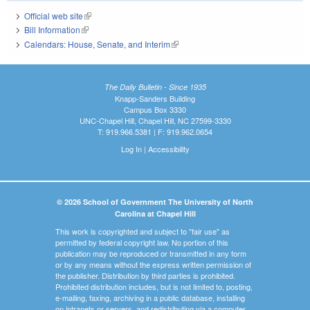
Official web site
(link is external)
Bill Information
(link is external)
Calendars: House, Senate, and Interim
(link is external)
The Daily Bulletin - Since 1935
Knapp-Sanders Building
Campus Box 3330
UNC-Chapel Hill, Chapel Hill, NC 27599-3330
T: 919.966.5381 | F: 919.962.0654
Log In
|
Accessibility
© 2026 School of Government The University of North
Carolina at Chapel Hill
This work is copyrighted and subject to "fair use" as
permitted by federal copyright law. No portion of this
publication may be reproduced or transmitted in any form
or by any means without the express written permission of
the publisher. Distribution by third parties is prohibited.
Prohibited distribution includes, but is not limited to, posting,
e-mailing, faxing, archiving in a public database, installing
on intranets or servers, and redistributing via a computer