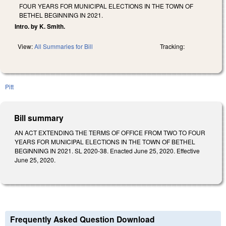
FOUR YEARS FOR MUNICIPAL ELECTIONS IN THE TOWN OF
BETHEL BEGINNING IN 2021.
Intro. by K. Smith.
View:
All Summaries for Bill
Tracking:
Pitt
Bill summary
AN ACT EXTENDING THE TERMS OF OFFICE FROM TWO TO FOUR
YEARS FOR MUNICIPAL ELECTIONS IN THE TOWN OF BETHEL
BEGINNING IN 2021. SL 2020-38. Enacted June 25, 2020. Effective
June 25, 2020.
Frequently Asked Question Download