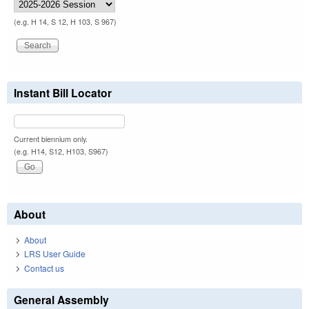
(e.g. H 14, S 12, H 103, S 967)
Instant Bill Locator
Current biennium only.
(e.g. H14, S12, H103, S967)
About
About
LRS User Guide
Contact us
General Assembly