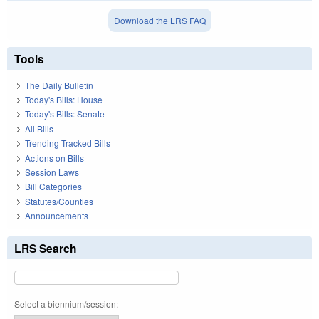
Download the LRS FAQ
Tools
The Daily Bulletin
Today's Bills: House
Today's Bills: Senate
All Bills
Trending Tracked Bills
Actions on Bills
Session Laws
Bill Categories
Statutes/Counties
Announcements
LRS Search
Select a biennium/session: