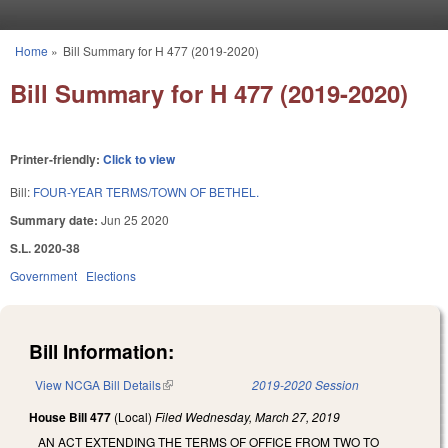
Skip to main content
Home
»
Bill Summary for H 477 (2019-2020)
You are here
Bill Summary for H 477 (2019-2020)
Printer-friendly:
Click to view
Bill:
FOUR-YEAR TERMS/TOWN OF BETHEL.
Summary date:
Jun 25 2020
S.L. 2020-38
Government
Elections
Bill Information:
View NCGA Bill Details
(link is external)
2019-2020 Session
House Bill 477
(Local)
Filed
Wednesday, March 27, 2019
AN ACT EXTENDING THE TERMS OF OFFICE FROM TWO TO