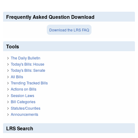
Frequently Asked Question Download
Download the LRS FAQ
Tools
The Daily Bulletin
Today's Bills: House
Today's Bills: Senate
All Bills
Trending Tracked Bills
Actions on Bills
Session Laws
Bill Categories
Statutes/Counties
Announcements
LRS Search