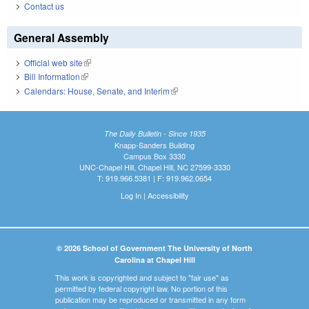
Contact us
General Assembly
Official web site
(link is external)
Bill Information
(link is external)
Calendars: House, Senate, and Interim
(link is external)
The Daily Bulletin - Since 1935
Knapp-Sanders Building
Campus Box 3330
UNC-Chapel Hill, Chapel Hill, NC 27599-3330
T: 919.966.5381 | F: 919.962.0654
Log In
|
Accessibility
© 2026 School of Government The University of North
Carolina at Chapel Hill
This work is copyrighted and subject to "fair use" as
permitted by federal copyright law. No portion of this
publication may be reproduced or transmitted in any form