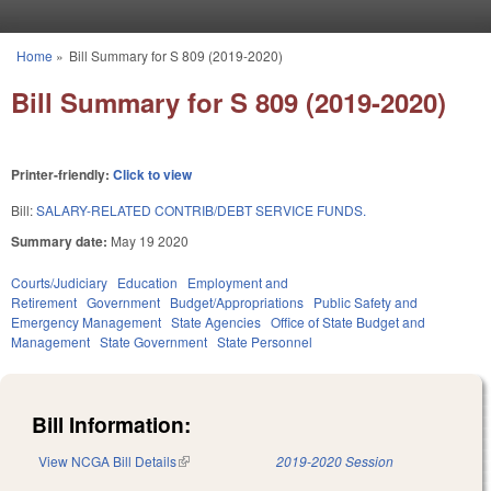
Skip to main content
Home
»
Bill Summary for S 809 (2019-2020)
You are here
Bill Summary for S 809 (2019-2020)
Printer-friendly:
Click to view
Bill:
SALARY-RELATED CONTRIB/DEBT SERVICE FUNDS.
Summary date:
May 19 2020
Courts/Judiciary
Education
Employment and
Retirement
Government
Budget/Appropriations
Public Safety and
Emergency Management
State Agencies
Office of State Budget and
Management
State Government
State Personnel
Bill Information:
View NCGA Bill Details
(link is external)
2019-2020 Session