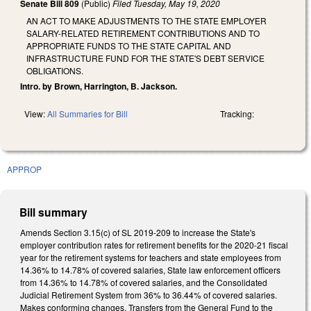
Senate Bill 809
(Public)
Filed
Tuesday, May 19, 2020
AN ACT TO MAKE ADJUSTMENTS TO THE STATE EMPLOYER
SALARY-RELATED RETIREMENT CONTRIBUTIONS AND TO
APPROPRIATE FUNDS TO THE STATE CAPITAL AND
INFRASTRUCTURE FUND FOR THE STATE'S DEBT SERVICE
OBLIGATIONS.
Intro. by Brown, Harrington, B. Jackson.
View:
All Summaries for Bill
Tracking:
APPROP
Bill summary
Amends Section 3.15(c) of SL 2019-209 to increase the State's
employer contribution rates for retirement benefits for the 2020-21 fiscal
year for the retirement systems for teachers and state employees from
14.36% to 14.78% of covered salaries, State law enforcement officers
from 14.36% to 14.78% of covered salaries, and the Consolidated
Judicial Retirement System from 36% to 36.44% of covered salaries.
Makes conforming changes. Transfers from the General Fund to the