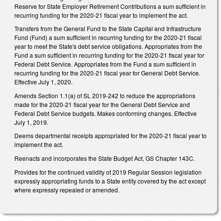
Reserve for State Employer Retirement Contributions a sum sufficient in
recurring funding for the 2020-21 fiscal year to implement the act.
Transfers from the General Fund to the State Capital and Infrastructure
Fund (Fund) a sum sufficient in recurring funding for the 2020-21 fiscal
year to meet the State's debt service obligations. Appropriates from the
Fund a sum sufficient in recurring funding for the 2020-21 fiscal year for
Federal Debt Service. Appropriates from the Fund a sum sufficient in
recurring funding for the 2020-21 fiscal year for General Debt Service.
Effective July 1, 2020.
Amends Section 1.1(a) of SL 2019-242 to reduce the appropriations
made for the 2020-21 fiscal year for the General Debt Service and
Federal Debt Service budgets. Makes conforming changes. Effective
July 1, 2019.
Deems departmental receipts appropriated for the 2020-21 fiscal year to
implement the act.
Reenacts and incorporates the State Budget Act, GS Chapter 143C.
Provides for the continued validity of 2019 Regular Session legislation
expressly appropriating funds to a State entity covered by the act except
where expressly repealed or amended.