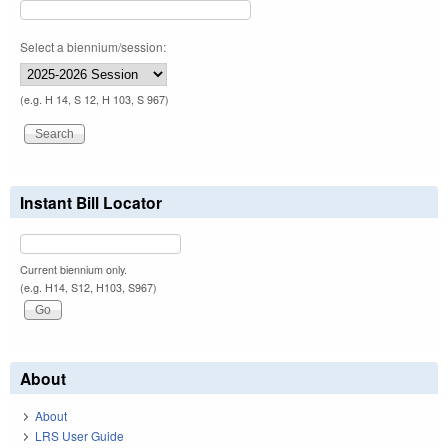
Select a biennium/session:
(e.g. H 14, S 12, H 103, S 967)
Instant Bill Locator
Current biennium only.
(e.g. H14, S12, H103, S967)
About
About
LRS User Guide