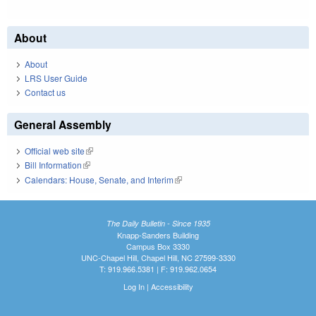
About
About
LRS User Guide
Contact us
General Assembly
Official web site
(link is external)
Bill Information
(link is external)
Calendars: House, Senate, and Interim
(link is external)
The Daily Bulletin - Since 1935
Knapp-Sanders Building
Campus Box 3330
UNC-Chapel Hill, Chapel Hill, NC 27599-3330
T: 919.966.5381 | F: 919.962.0654
Log In
|
Accessibility