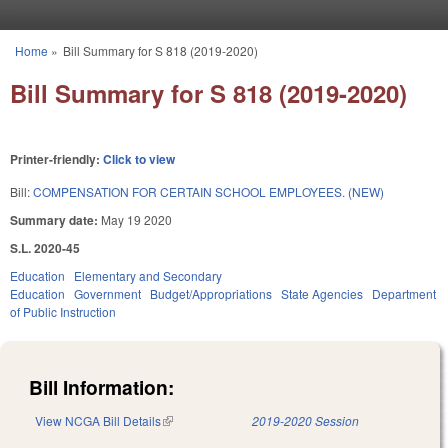
Skip to main content
Home
»
Bill Summary for S 818 (2019-2020)
You are here
Bill Summary for S 818 (2019-2020)
Printer-friendly:
Click to view
Bill:
COMPENSATION FOR CERTAIN SCHOOL EMPLOYEES. (NEW)
Summary date:
May 19 2020
S.L. 2020-45
Education
Elementary and Secondary
Education
Government
Budget/Appropriations
State Agencies
Department
of Public Instruction
Bill Information:
View NCGA Bill Details
(link is external)
2019-2020 Session