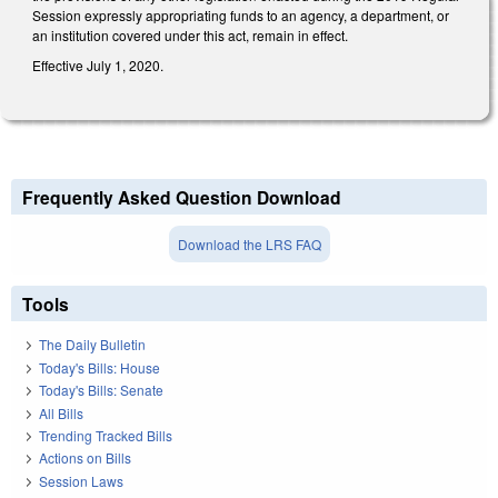
Session expressly appropriating funds to an agency, a department, or
an institution covered under this act, remain in effect.
Effective July 1, 2020.
Frequently Asked Question Download
Download the LRS FAQ
Tools
The Daily Bulletin
Today's Bills: House
Today's Bills: Senate
All Bills
Trending Tracked Bills
Actions on Bills
Session Laws