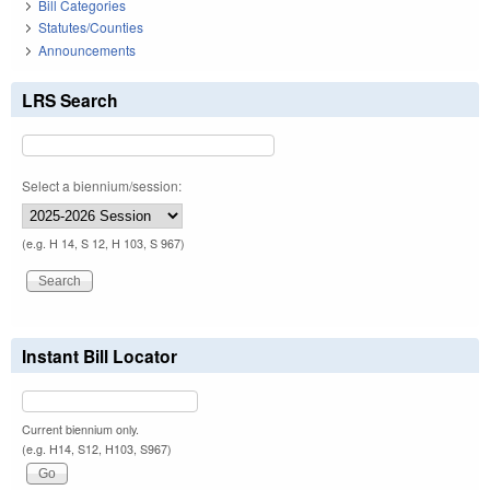
Bill Categories
Statutes/Counties
Announcements
LRS Search
Select a biennium/session:
(e.g. H 14, S 12, H 103, S 967)
Instant Bill Locator
Current biennium only.
(e.g. H14, S12, H103, S967)