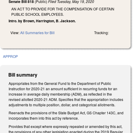
Senate Bill 818
(Public)
Filed
Tuesday, May 19, 2020
AN ACT TO PROVIDE FOR THE COMPENSATION OF CERTAIN
PUBLIC SCHOOL EMPLOYEES.
Intro. by Brown, Harrington, B. Jackson.
View:
All Summaries for Bill
Tracking:
APPROP
Bill summary
Appropriates from the General Fund to the Department of Public
Instruction for 2020-21 an amount sufficient in recurring funds for an
increase in average daily membership (ADM), as reflected in the
revised allotted 2020-21 ADM. Specifies that the appropriation includes
adjustments to multiple position, dollar, and categorical allotments.
Reenacts the provisions of the State Budget Act, GS Chapter 143C, and
incorporates them into this act by reference.
Provides that except where expressly repealed or amended by this act,
the provisions of any other legislation enacted during the 2019 Regular