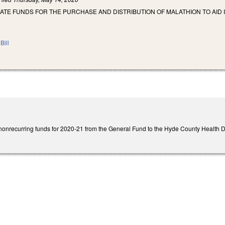
ATE FUNDS FOR THE PURCHASE AND DISTRIBUTION OF MALATHION TO AID 
Bill
onrecurring funds for 2020-21 from the General Fund to the Hyde County Health Depa