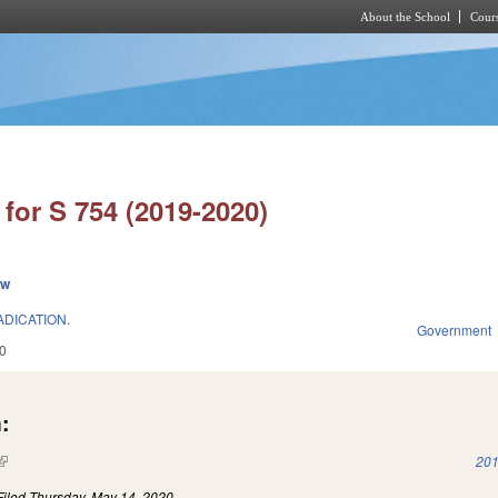
About the School
Cours
Skip to main content
for S 754 (2019-2020)
ew
DICATION.
Government
0
:
(link is external)
201
Filed
Thursday, May 14, 2020