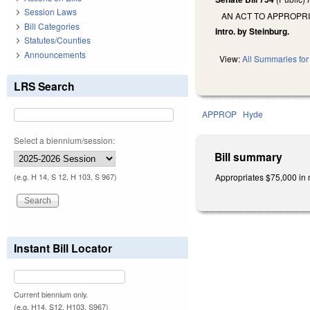
Session Laws
AN ACT TO APPROPRI
Bill Categories
Intro. by Steinburg.
Statutes/Counties
Announcements
View:
All Summaries for 
LRS Search
APPROP
Hyde
Select a biennium/session:
Bill summary
Appropriates $75,000 in n
(e.g. H 14, S 12, H 103, S 967)
Instant Bill Locator
Current biennium only.
(e.g. H14, S12, H103, S967)