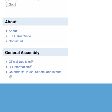
About
About
LRS User Guide
Contact us
General Assembly
Official web site
(link is external)
Bill Information
(link is external)
Calendars: House, Senate, and Interim
(link is external)