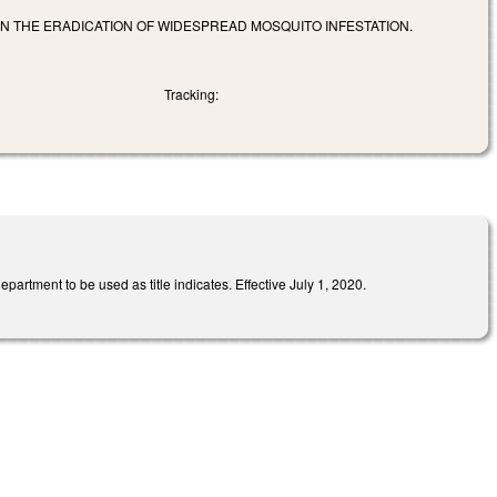
IN THE ERADICATION OF WIDESPREAD MOSQUITO INFESTATION.
Tracking:
rtment to be used as title indicates. Effective July 1, 2020.