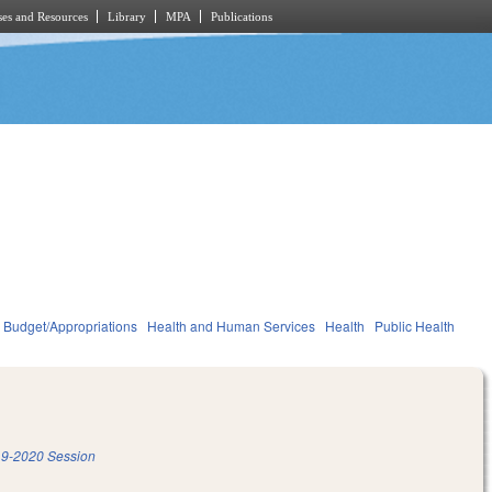
es and Resources
Library
MPA
Publications
Budget/Appropriations
Health and Human Services
Health
Public Health
9-2020 Session