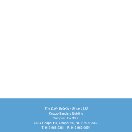
The Daily Bulletin - Since 1935
Knapp-Sanders Building
Campus Box 3330
UNC-Chapel Hill, Chapel Hill, NC 27599-3330
T: 919.966.5381 | F: 919.962.0654