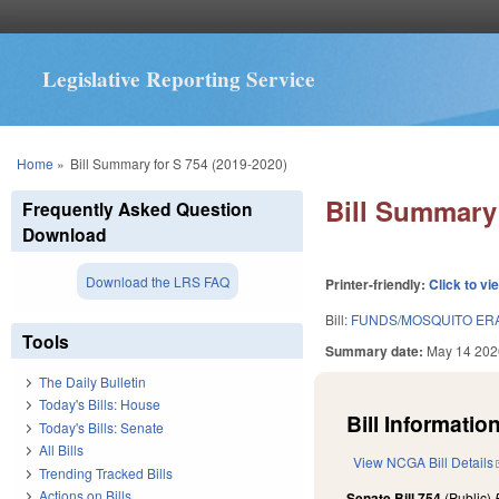
Legislative Reporting Service
You are here
Home
»
Bill Summary for S 754 (2019-2020)
Bill Summary 
Frequently Asked Question
Download
Download the LRS FAQ
Printer-friendly:
Click to vi
Bill:
FUNDS/MOSQUITO ERA
Tools
Summary date:
May 14 202
The Daily Bulletin
Today's Bills: House
Bill Information
Today's Bills: Senate
All Bills
View NCGA Bill Details
Trending Tracked Bills
Actions on Bills
Senate Bill 754
(Public)