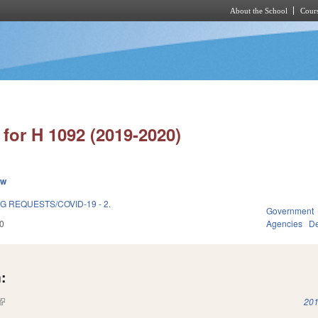
About the School
Cours
Skip to main content
for H 1092 (2019-2020)
ew
 REQUESTS/COVID-19 - 2.
Government
0
Agencies
De
:
(link is external)
201