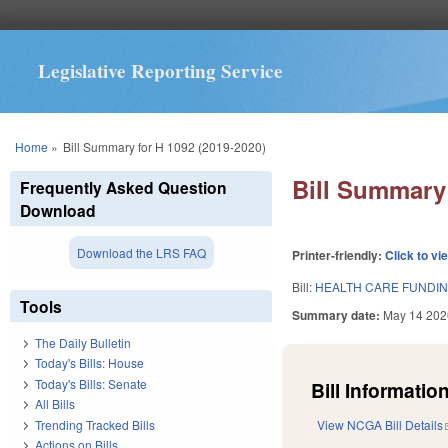
Legislative Reporting Service
You are here
Home
»
Bill Summary for H 1092 (2019-2020)
Bill Summary 
Frequently Asked Question
Download
Download the LRS FAQ
Printer-friendly:
Click to vi
Bill:
HEALTH CARE FUNDING
Tools
Summary date:
May 14 202
The Daily Bulletin
Today's Bills: House
Today's Bills: Senate
Bill Information
All Bills
Trending Tracked Bills
View NCGA Bill Details
Actions on Bills