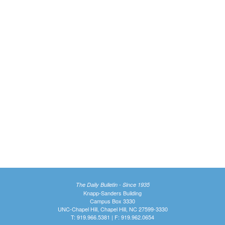
The Daily Bulletin - Since 1935
Knapp-Sanders Building
Campus Box 3330
UNC-Chapel Hill, Chapel Hill, NC 27599-3330
T: 919.966.5381 | F: 919.962.0654