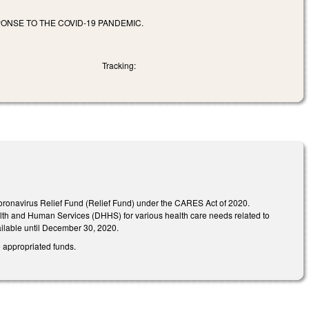
ONSE TO THE COVID-19 PANDEMIC.
Tracking:
Coronavirus Relief Fund (Relief Fund) under the CARES Act of 2020.
alth and Human Services (DHHS) for various health care needs related to
ailable until December 30, 2020.
e appropriated funds.