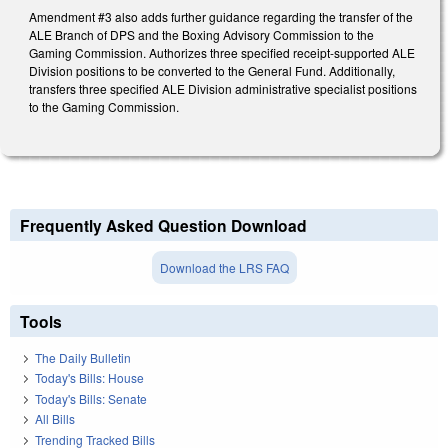
Amendment #3 also adds further guidance regarding the transfer of the
ALE Branch of DPS and the Boxing Advisory Commission to the
Gaming Commission. Authorizes three specified receipt-supported ALE
Division positions to be converted to the General Fund. Additionally,
transfers three specified ALE Division administrative specialist positions
to the Gaming Commission.
Frequently Asked Question Download
Download the LRS FAQ
Tools
The Daily Bulletin
Today's Bills: House
Today's Bills: Senate
All Bills
Trending Tracked Bills