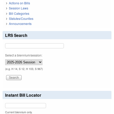
Actions on Bills
Session Laws
Bill Categories
Statutes/Counties
Announcements
LRS Search
Select a biennium/session:
(e.g. H 14, S 12, H 103, S 967)
Instant Bill Locator
Current biennium only.