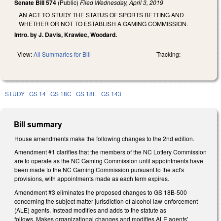
Senate Bill 574
(Public)
Filed
Wednesday, April 3, 2019
AN ACT TO STUDY THE STATUS OF SPORTS BETTING AND
WHETHER OR NOT TO ESTABLISH A GAMING COMMISSION.
Intro. by J. Davis, Krawiec, Woodard.
View:
All Summaries for Bill
Tracking:
STUDY
GS 14
GS 18C
GS 18E
GS 143
Bill summary
House amendments make the following changes to the 2nd edition.
Amendment #1 clarifies that the members of the NC Lottery Commission
are to operate as the NC Gaming Commission until appointments have
been made to the NC Gaming Commission pursuant to the act's
provisions, with appointments made as each term expires.
Amendment #3 eliminates the proposed changes to GS 18B-500
concerning the subject matter jurisdiction of alcohol law-enforcement
(ALE) agents. Instead modifies and adds to the statute as
follows. Makes organizational changes and modifies ALE agents'