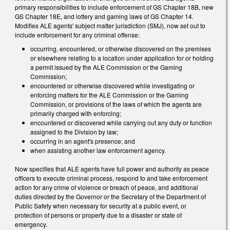
primary responsibilities to include enforcement of GS Chapter 18B, new
GS Chapter 18E, and lottery and gaming laws of GS Chapter 14.
Modifies ALE agents' subject matter jurisdiction (SMJ), now set out to
include enforcement for any criminal offense:
occurring, encountered, or otherwise discovered on the premises
or elsewhere relating to a location under application for or holding
a permit issued by the ALE Commission or the Gaming
Commission;
encountered or otherwise discovered while investigating or
enforcing matters for the ALE Commission or the Gaming
Commission, or provisions of the laws of which the agents are
primarily charged with enforcing;
encountered or discovered while carrying out any duty or function
assigned to the Division by law;
occurring in an agent's presence; and
when assisting another law enforcement agency.
Now specifies that ALE agents have full power and authority as peace
officers to execute criminal process, respond to and take enforcement
action for any crime of violence or breach of peace, and additional
duties directed by the Governor or the Secretary of the Department of
Public Safety when necessary for security at a public event, or
protection of persons or property due to a disaster or state of
emergency.