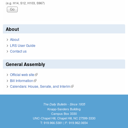
(e.g. H14, S12, H103, S967)
About
About
LRS User Guide
Contact us
General Assembly
Official web site
(link is external)
Bill Information
(link is external)
Calendars: House, Senate, and Interim
(link is external)
The Daily Bulletin - Since 1935
Knapp-Sanders Building
Campus Box 3330
UNC-Chapel Hill, Chapel Hill, NC 27599-3330
T: 919.966.5381 | F: 919.962.0654