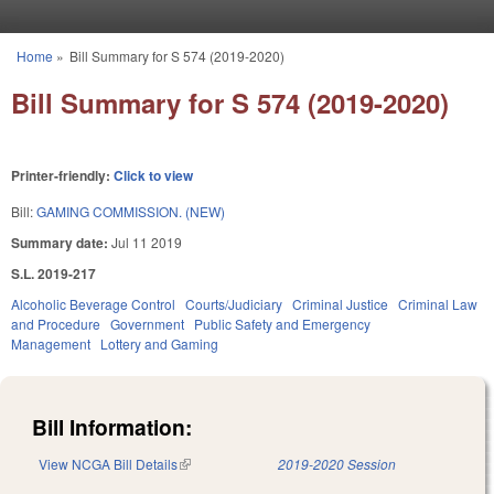
Skip to main content
Home
»
Bill Summary for S 574 (2019-2020)
You are here
Bill Summary for S 574 (2019-2020)
Printer-friendly:
Click to view
Bill:
GAMING COMMISSION. (NEW)
Summary date:
Jul 11 2019
S.L. 2019-217
Alcoholic Beverage Control
Courts/Judiciary
Criminal Justice
Criminal Law
and Procedure
Government
Public Safety and Emergency
Management
Lottery and Gaming
Bill Information:
View NCGA Bill Details
(link is external)
2019-2020 Session