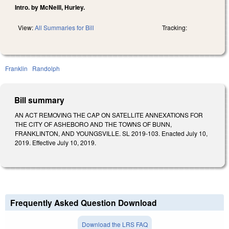
Intro. by McNeill, Hurley.
View:
All Summaries for Bill
Tracking:
Franklin
Randolph
Bill summary
AN ACT REMOVING THE CAP ON SATELLITE ANNEXATIONS FOR
THE CITY OF ASHEBORO AND THE TOWNS OF BUNN,
FRANKLINTON, AND YOUNGSVILLE. SL 2019-103. Enacted July 10,
2019. Effective July 10, 2019.
Frequently Asked Question Download
Download the LRS FAQ