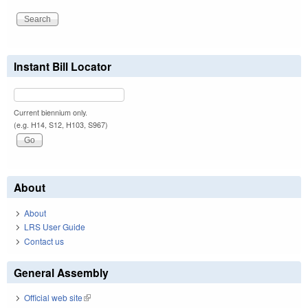
Instant Bill Locator
Current biennium only.
(e.g. H14, S12, H103, S967)
About
About
LRS User Guide
Contact us
General Assembly
Official web site
(link is external)