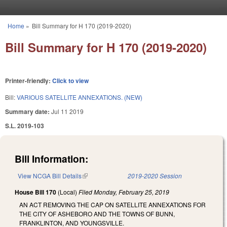
Skip to main content
Home
»
Bill Summary for H 170 (2019-2020)
You are here
Bill Summary for H 170 (2019-2020)
Printer-friendly:
Click to view
Bill:
VARIOUS SATELLITE ANNEXATIONS. (NEW)
Summary date:
Jul 11 2019
S.L. 2019-103
Bill Information:
View NCGA Bill Details
(link is external)
2019-2020 Session
House Bill 170
(Local)
Filed
Monday, February 25, 2019
AN ACT REMOVING THE CAP ON SATELLITE ANNEXATIONS FOR
THE CITY OF ASHEBORO AND THE TOWNS OF BUNN,
FRANKLINTON, AND YOUNGSVILLE.