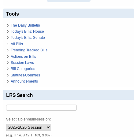
Tools
The Daily Bulletin
Today's Bills: House
Today's Bills: Senate
All Bills
Trending Tracked Bills
Actions on Bills
Session Laws
Bill Categories
Statutes/Counties
Announcements
LRS Search
Select a biennium/session:
(e.g. H 14, S 12, H 103, S 967)