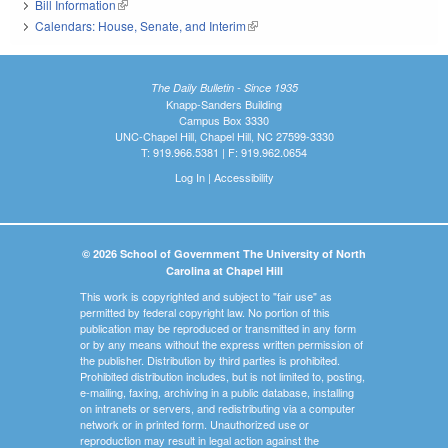
Bill Information
(link is external)
Calendars: House, Senate, and Interim
(link is external)
The Daily Bulletin - Since 1935
Knapp-Sanders Building
Campus Box 3330
UNC-Chapel Hill, Chapel Hill, NC 27599-3330
T: 919.966.5381 | F: 919.962.0654
Log In
|
Accessibility
© 2026 School of Government The University of North
Carolina at Chapel Hill
This work is copyrighted and subject to "fair use" as
permitted by federal copyright law. No portion of this
publication may be reproduced or transmitted in any form
or by any means without the express written permission of
the publisher. Distribution by third parties is prohibited.
Prohibited distribution includes, but is not limited to, posting,
e-mailing, faxing, archiving in a public database, installing
on intranets or servers, and redistributing via a computer
network or in printed form. Unauthorized use or
reproduction may result in legal action against the