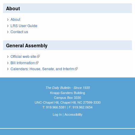
About
About
LRS User Guide
Contact us
General Assembly
Official web site
(link is external)
Bill Information
(link is external)
Calendars: House, Senate, and Interim
(link is external)
The Daily Bulletin - Since 1935
Knapp-Sanders Building
Campus Box 3330
UNC-Chapel Hill, Chapel Hill, NC 27599-3330
T: 919.966.5381 | F: 919.962.0654
Log In
|
Accessibility