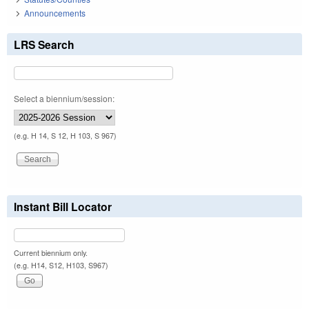
Announcements
LRS Search
Select a biennium/session:
(e.g. H 14, S 12, H 103, S 967)
Instant Bill Locator
Current biennium only.
(e.g. H14, S12, H103, S967)