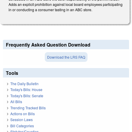
Adds an explicit prohibition against local board employees participating
in or conducting a consumer tasting in an ABC store.
Frequently Asked Question Download
Download the LRS FAQ
Tools
The Daily Bulletin
Today's Bills: House
Today's Bills: Senate
All Bills
Trending Tracked Bills
Actions on Bills
Session Laws
Bill Categories
Statutes/Counties