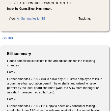
BEVERAGE CONTROL LAWS OF THIS STATE.
Intro. by Gunn, Blue, Harrington.
View:
All Summaries for Bill
Tracking:
GS 18B
Bill summary
House committee substitute to the 3rd edition makes the following
changes.
Part V.
Further amends GS 18B-403 to allow any ABC store employee to issue
a purchase-transportation permit if he or she is authorized to issue
permits by the local board chairman (was, the ABC store manager or
assistant manager if so authorized).
Part VI.
Further amends GS 18B-1114.7(b) to deem any consumer tasting
conducted in an ABC store the sole responsibility of the permit holder.