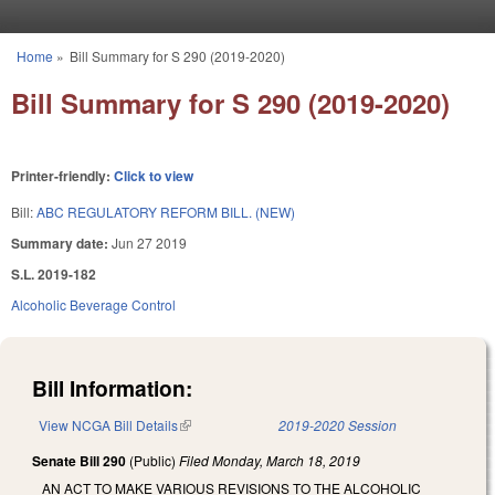
Skip to main content
Home
»
Bill Summary for S 290 (2019-2020)
You are here
Bill Summary for S 290 (2019-2020)
Printer-friendly:
Click to view
Bill:
ABC REGULATORY REFORM BILL. (NEW)
Summary date:
Jun 27 2019
S.L. 2019-182
Alcoholic Beverage Control
Bill Information:
View NCGA Bill Details
(link is external)
2019-2020 Session
Senate Bill 290
(Public)
Filed
Monday, March 18, 2019
AN ACT TO MAKE VARIOUS REVISIONS TO THE ALCOHOLIC