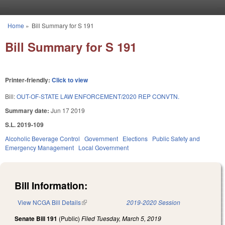
Skip to main content
Home
»
Bill Summary for S 191
You are here
Bill Summary for S 191
Printer-friendly:
Click to view
Bill:
OUT-OF-STATE LAW ENFORCEMENT/2020 REP CONVTN.
Summary date:
Jun 17 2019
S.L. 2019-109
Alcoholic Beverage Control
Government
Elections
Public Safety and
Emergency Management
Local Government
Bill Information:
View NCGA Bill Details
(link is external)
2019-2020 Session
Senate Bill 191
(Public)
Filed
Tuesday, March 5, 2019