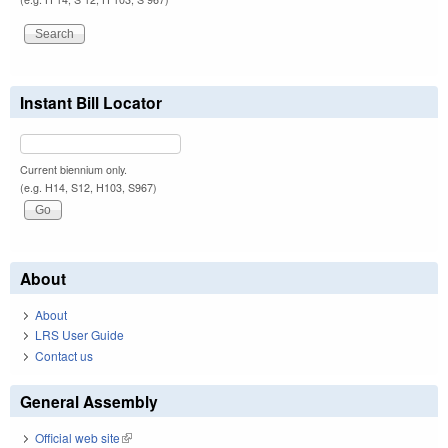
Instant Bill Locator
Current biennium only.
(e.g. H14, S12, H103, S967)
About
About
LRS User Guide
Contact us
General Assembly
Official web site
(link is external)