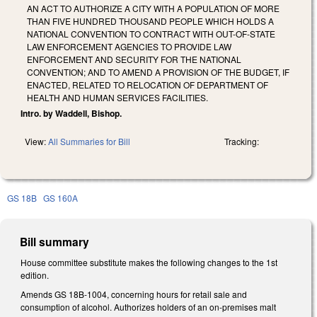
AN ACT TO AUTHORIZE A CITY WITH A POPULATION OF MORE
THAN FIVE HUNDRED THOUSAND PEOPLE WHICH HOLDS A
NATIONAL CONVENTION TO CONTRACT WITH OUT-OF-STATE
LAW ENFORCEMENT AGENCIES TO PROVIDE LAW
ENFORCEMENT AND SECURITY FOR THE NATIONAL
CONVENTION; AND TO AMEND A PROVISION OF THE BUDGET, IF
ENACTED, RELATED TO RELOCATION OF DEPARTMENT OF
HEALTH AND HUMAN SERVICES FACILITIES.
Intro. by Waddell, Bishop.
View:
All Summaries for Bill
Tracking:
GS 18B
GS 160A
Bill summary
House committee substitute makes the following changes to the 1st
edition.
Amends GS 18B-1004, concerning hours for retail sale and
consumption of alcohol. Authorizes holders of an on-premises malt