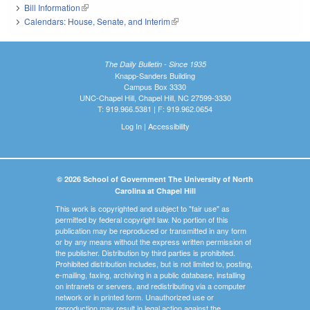
Bill Information
(link is external)
Calendars: House, Senate, and Interim
(link is external)
The Daily Bulletin - Since 1935
Knapp-Sanders Building
Campus Box 3330
UNC-Chapel Hill, Chapel Hill, NC 27599-3330
T: 919.966.5381 | F: 919.962.0654
Log In
|
Accessibility
© 2026 School of Government The University of North
Carolina at Chapel Hill
This work is copyrighted and subject to "fair use" as
permitted by federal copyright law. No portion of this
publication may be reproduced or transmitted in any form
or by any means without the express written permission of
the publisher. Distribution by third parties is prohibited.
Prohibited distribution includes, but is not limited to, posting,
e-mailing, faxing, archiving in a public database, installing
on intranets or servers, and redistributing via a computer
network or in printed form. Unauthorized use or
reproduction may result in legal action against the