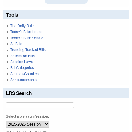
Tools
The Daily Bulletin
Today's Bills: House
Today's Bills: Senate
All Bills
Trending Tracked Bills
Actions on Bills
Session Laws
Bill Categories
Statutes/Counties
Announcements
LRS Search
Select a biennium/session:
(e.g. H 14, S 12, H 103, S 967)