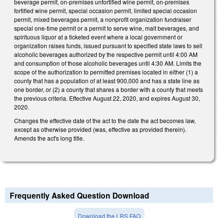
beverage permit, on-premises unfortified wine permit, on-premises
fortified wine permit, special occasion permit, limited special occasion
permit, mixed beverages permit, a nonprofit organization fundraiser
special one-time permit or a permit to serve wine, malt beverages, and
spirituous liquor at a ticketed event where a local government or
organization raises funds, issued pursuant to specified state laws to sell
alcoholic beverages authorized by the respective permit until 4:00 AM
and consumption of those alcoholic beverages until 4:30 AM. Limits the
scope of the authorization to permitted premises located in either (1) a
county that has a population of at least 900,000 and has a state line as
one border, or (2) a county that shares a border with a county that meets
the previous criteria. Effective August 22, 2020, and expires August 30,
2020.
Changes the effective date of the act to the date the act becomes law,
except as otherwise provided (was, effective as provided therein).
Amends the act's long title.
Frequently Asked Question Download
Download the LRS FAQ