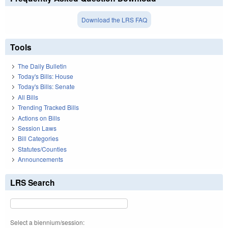
Download the LRS FAQ
Tools
The Daily Bulletin
Today's Bills: House
Today's Bills: Senate
All Bills
Trending Tracked Bills
Actions on Bills
Session Laws
Bill Categories
Statutes/Counties
Announcements
LRS Search
Select a biennium/session: