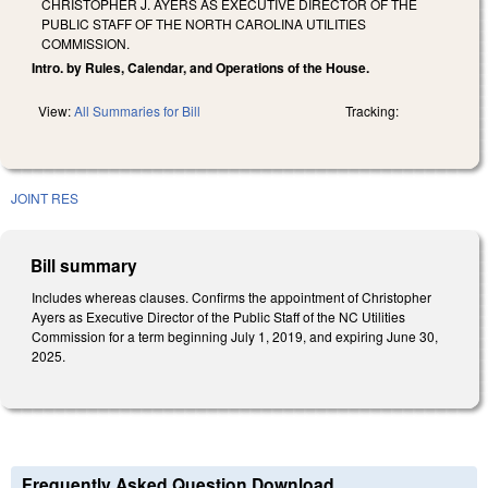
CHRISTOPHER J. AYERS AS EXECUTIVE DIRECTOR OF THE
PUBLIC STAFF OF THE NORTH CAROLINA UTILITIES
COMMISSION.
Intro. by Rules, Calendar, and Operations of the House.
View:
All Summaries for Bill
Tracking:
JOINT RES
Bill summary
Includes whereas clauses. Confirms the appointment of Christopher
Ayers as Executive Director of the Public Staff of the NC Utilities
Commission for a term beginning July 1, 2019, and expiring June 30,
2025.
Frequently Asked Question Download