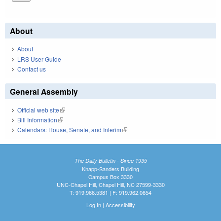
About
About
LRS User Guide
Contact us
General Assembly
Official web site
(link is external)
Bill Information
(link is external)
Calendars: House, Senate, and Interim
(link is external)
The Daily Bulletin - Since 1935
Knapp-Sanders Building
Campus Box 3330
UNC-Chapel Hill, Chapel Hill, NC 27599-3330
T: 919.966.5381 | F: 919.962.0654
Log In
|
Accessibility