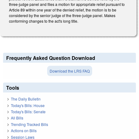
three-judge panel and files a motion for appropriate relief pursuant to
Article 89 within one year of the denied relief, the motion is to be
considered by the senior judge of the three-judge panel. Makes
conforming changes to the act's long title.
Frequently Asked Question Download
Download the LRS FAQ
Tools
The Daily Bulletin
Today's Bills: House
Today's Bills: Senate
All Bills
Trending Tracked Bills
Actions on Bills
Session Laws