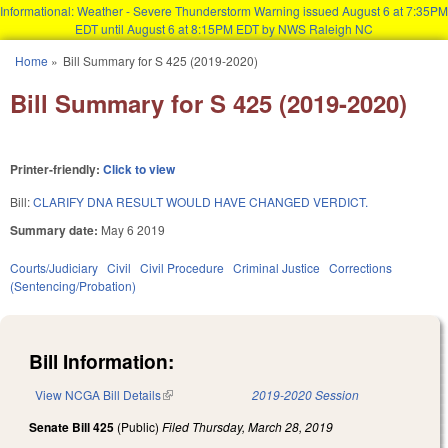
Informational: Weather - Severe Thunderstorm Warning issued August 6 at 7:35PM
EDT until August 6 at 8:15PM EDT by NWS Raleigh NC
Skip to main content
Home
»
Bill Summary for S 425 (2019-2020)
You are here
Bill Summary for S 425 (2019-2020)
Printer-friendly:
Click to view
Bill:
CLARIFY DNA RESULT WOULD HAVE CHANGED VERDICT.
Summary date:
May 6 2019
Courts/Judiciary
Civil
Civil Procedure
Criminal Justice
Corrections
(Sentencing/Probation)
Bill Information:
View NCGA Bill Details
(link is external)
2019-2020 Session
Senate Bill 425
(Public)
Filed
Thursday, March 28, 2019