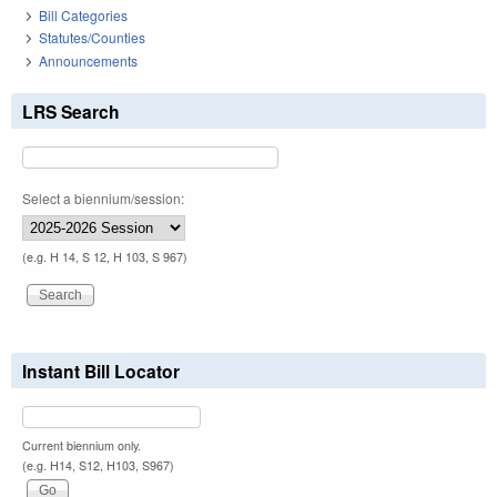
Bill Categories
Statutes/Counties
Announcements
LRS Search
Select a biennium/session:
(e.g. H 14, S 12, H 103, S 967)
Instant Bill Locator
Current biennium only.
(e.g. H14, S12, H103, S967)