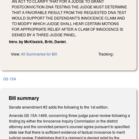
AN ACT TO CLARIFY THAT FOR A JUDGE TO GRANT
POSTCONVICTION DNA TESTING THE JUDGE MUST DETERMINE
THAT A FAVORABLE RESULT FROM THE REQUESTED DNA TEST
WOULD SUPPORT THE DEFENDANT'S INNOCENCE CLAIM AND
TO MODIFY WHICH JUDGE SHALL HEAR CERTAIN MOTIONS
FOR APPROPRIATE RELIEF AFTER A CLAIM OF INNOCENCE IS
DENIED BY A THREE-JUDGE PANEL.
Intro. by McKissick, Britt, Daniel.
View:
All Summaries for Bill
Tracking:
GS 15A
Bill summary
Senate amendment #2 adds the following to the 1st edition.
Amends GS 15A-1469, concerning three-judge panel review following a
finding by either the Innocence Inquiry Commission or the district
attorney and the convicted person's counsel agree pursuant to specified
state law that there is sufficient evidence of factual innocence to merit
judicial review. Establishes that if a claimant is denied relief by the