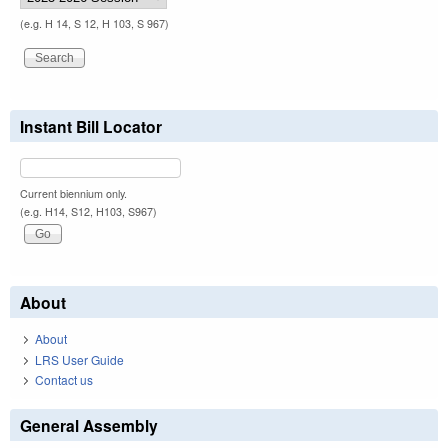
(e.g. H 14, S 12, H 103, S 967)
Instant Bill Locator
Current biennium only.
(e.g. H14, S12, H103, S967)
About
About
LRS User Guide
Contact us
General Assembly