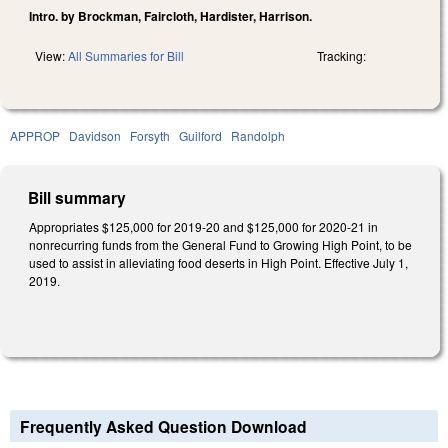
Intro. by Brockman, Faircloth, Hardister, Harrison.
View:
All Summaries for Bill
Tracking:
APPROP
Davidson
Forsyth
Guilford
Randolph
Bill summary
Appropriates $125,000 for 2019-20 and $125,000 for 2020-21 in
nonrecurring funds from the General Fund to Growing High Point, to be
used to assist in alleviating food deserts in High Point. Effective July 1,
2019.
Frequently Asked Question Download