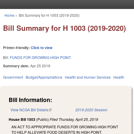
Skip to main content
Home
»
Bill Summary for H 1003 (2019-2020)
You are here
Bill Summary for H 1003 (2019-2020)
Printer-friendly:
Click to view
Bill:
FUNDS FOR GROWING HIGH POINT.
Summary date:
Apr 25 2019
Government
Budget/Appropriations
Health and Human Services
Health
Bill Information:
View NCGA Bill Details
(link is external)
2019-2020 Session
House Bill 1003
(Public)
Filed
Thursday, April 25, 2019
AN ACT TO APPROPRIATE FUNDS FOR GROWING HIGH POINT
TO HELP ALLEVIATE FOOD DESERTS IN HIGH POINT.