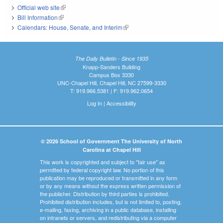
Official web site
(link is external)
Bill Information
(link is external)
Calendars: House, Senate, and Interim
(link is external)
The Daily Bulletin - Since 1935
Knapp-Sanders Building
Campus Box 3330
UNC-Chapel Hill, Chapel Hill, NC 27599-3330
T: 919.966.5381 | F: 919.962.0654
Log In
|
Accessibility
© 2026 School of Government The University of North
Carolina at Chapel Hill
This work is copyrighted and subject to "fair use" as
permitted by federal copyright law. No portion of this
publication may be reproduced or transmitted in any form
or by any means without the express written permission of
the publisher. Distribution by third parties is prohibited.
Prohibited distribution includes, but is not limited to, posting,
e-mailing, faxing, archiving in a public database, installing
on intranets or servers, and redistributing via a computer