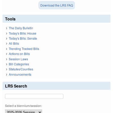
Download the LRS FAQ
Tools
The Daily Bulletin
Today's Bills: House
Today's Bills: Senate
All Bills
Trending Tracked Bills
Actions on Bills
Session Laws
Bill Categories
Statutes/Counties
Announcements
LRS Search
Select a biennium/session: