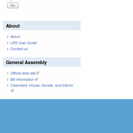
About
About
LRS User Guide
Contact us
General Assembly
Official web site
(link is external)
Bill Information
(link is external)
Calendars: House, Senate, and Interim
(link is external)