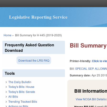
Legislative Reporting Service
You are here
Home
»
Bill Summary for H 445 (2019-2020)
Bill Summary 
Frequently Asked Question
Download
Download the LRS FAQ
Printer-friendly:
Click to vi
Bill:
SPECIAL SEP. ALLOW
Tools
Summary date:
Apr 25 201
The Daily Bulletin
Today's Bills: House
Bill Information
Today's Bills: Senate
All Bills
View NCGA Bill Details
Trending Tracked Bills
Actions on Bills
House Bill 445
(Local)
F