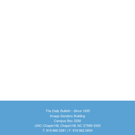
The Daily Bulletin - Since 1935
Knapp-Sanders Building
Campus Box 3330
UNC-Chapel Hill, Chapel Hill, NC 27599-3330
T: 919.966.5381 | F: 919.962.0654