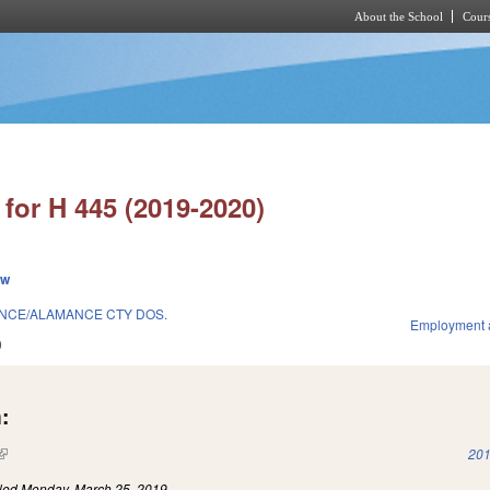
About the School
Cours
Skip to main content
for H 445 (2019-2020)
ew
ANCE/ALAMANCE CTY DOS.
Employment 
9
:
(link is external)
201
iled
Monday, March 25, 2019