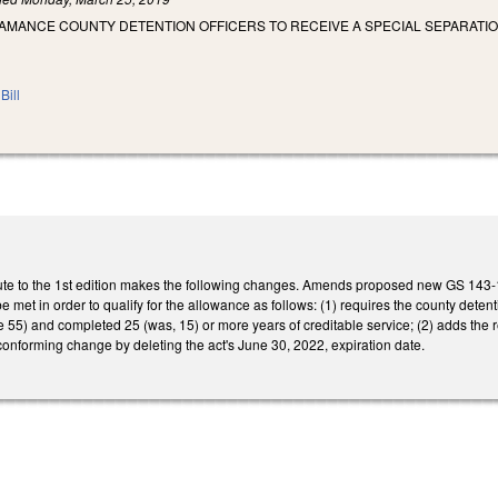
LAMANCE COUNTY DETENTION OFFICERS TO RECEIVE A SPECIAL SEPARATI
Bill
te to the 1st edition makes the following changes. Amends proposed new GS 143-1
 be met in order to qualify for the allowance as follows: (1) requires the county dete
 55) and completed 25 (was, 15) or more years of creditable service; (2) adds the re
onforming change by deleting the act's June 30, 2022, expiration date.