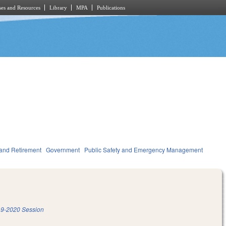
es and Resources
Library
MPA
Publications
and Retirement
Government
Public Safety and Emergency Management
9-2020 Session