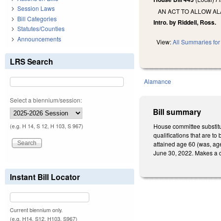
Session Laws
AN ACT TO ALLOW A
Bill Categories
Intro. by Riddell, Ross.
Statutes/Counties
Announcements
View:
All Summaries for 
LRS Search
Alamance
Select a biennium/session:
Bill summary
House committee substitu
(e.g. H 14, S 12, H 103, S 967)
qualifications that are to
attained age 60 (was, age
June 30, 2022. Makes a c
Instant Bill Locator
Current biennium only.
(e.g. H14, S12, H103, S967)