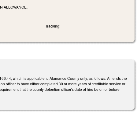
ON ALLOWANCE.
Tracking:
66.44, which is applicable to Alamance County only, as follows. Amends the
ntion officer to have either completed 30 or more years of creditable service or
quirement that the county detention officer's date of hire be on or before