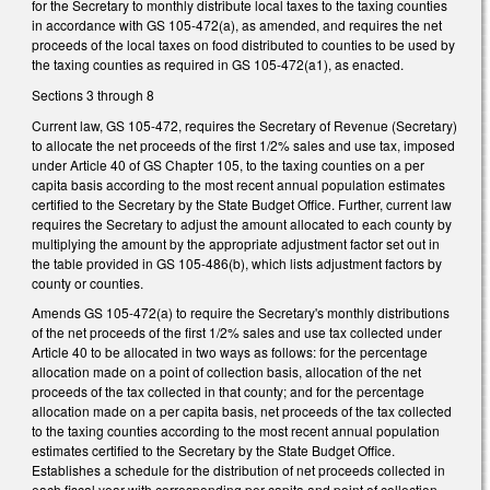
for the Secretary to monthly distribute local taxes to the taxing counties
in accordance with GS 105-472(a), as amended, and requires the net
proceeds of the local taxes on food distributed to counties to be used by
the taxing counties as required in GS 105-472(a1), as enacted.
Sections 3 through 8
Current law, GS 105-472, requires the Secretary of Revenue (Secretary)
to allocate the net proceeds of the first 1/2% sales and use tax, imposed
under Article 40 of GS Chapter 105, to the taxing counties on a per
capita basis according to the most recent annual population estimates
certified to the Secretary by the State Budget Office. Further, current law
requires the Secretary to adjust the amount allocated to each county by
multiplying the amount by the appropriate adjustment factor set out in
the table provided in GS 105-486(b), which lists adjustment factors by
county or counties.
Amends GS 105-472(a) to require the Secretary's monthly distributions
of the net proceeds of the first 1/2% sales and use tax collected under
Article 40 to be allocated in two ways as follows: for the percentage
allocation made on a point of collection basis, allocation of the net
proceeds of the tax collected in that county; and for the percentage
allocation made on a per capita basis, net proceeds of the tax collected
to the taxing counties according to the most recent annual population
estimates certified to the Secretary by the State Budget Office.
Establishes a schedule for the distribution of net proceeds collected in
each fiscal year with corresponding per capita and point of collection