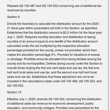
Repeals GS 105-487 and GS 105-502 concerning use of additional tax
revenues by counties.
Section 9
Directs the Secretary to calculate the distribution amount for the 2020-
21 fiscal year within parameters set forth in the Section, as specified.
Establishes that the distribution amount is $5.2 million for the fiscal year
July 1, 2020. Requires monthly allocation and distribution to taxing
counties of an amount equal to one twelfth of the distribution amount
calculated under the act multiplied by the respective allocation
percentage provided for the county, unless not provided, which then
makes the allocation percentage 0%. Provides for situations of excess
or shortage. Prohibits amounts allocated from being divided among the
county and its municipalities. Defines
taxing county
under the Section to
include those levying the first one cent sales and use tax, the first one-
half cent local sales and use tax, and the second one-half cent local
sales and use tax. Establishes that these adjustment are not to be
included in the calculations made under GS 105-469, GS 105-522, and
GS 105-523.
Section 10
Effective July 1, 2020, amends GS 105-524, concerning the distribution
of additional sales tax revenue for economic development, public
education, and community colleges. Provides new parameters for the