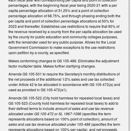
percentages, with the beginning fiscal year being 2020-21 with a per
capita percentage allocation of 31.25% and a point of collection
percentage allocation of 68.75%, and through phasing ending both the
per capita and point of collection percentage allocations at 50% for
2023 and thereafter. Establishes use restrictions to require that 90% of
the revenue received by a county from the per capita allocation be used
by the county for public education and community colleges purposes,
with the remainder used for any public purpose. Allows for the Local
Government Commission to make exceptions to the use restrictions
upon petition by a county, as specified.
Makes conforming changes to GS 105-486. Eliminates the adjustment
factor multiplier table. Makes further clarifying changes.
Amends GS 105-501 to require the Secretary's monthly distributions of
the net proceeds of the additional 1/2% sales and use tax collected
under Article 42 to be allocated in accordance with GS 105-472(a) and
used as provided in GS 105-472(a1).
Amends GS 105-522 (City hold harmless for repealed local taxes) and
GS 105-523 (County hold harmless for repealed local taxes) to add to
their defined terms to include
amount of sales and use tax revenue
allocated under GS 105-472 or SL 1967-1096
(specifies the term
represents allocations based on 100% point of collection),
amount of
sales and use tax revenue allocated under 105-486
(specifies the term
represents allocations based on 100% per capita), and
net proceeds
.