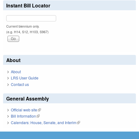
Instant Bill Locator
Current biennium only.
(e.g. H14, S12, H103, S967)
About
About
LRS User Guide
Contact us
General Assembly
Official web site
(link is external)
Bill Information
(link is external)
Calendars: House, Senate, and Interim
(link is external)