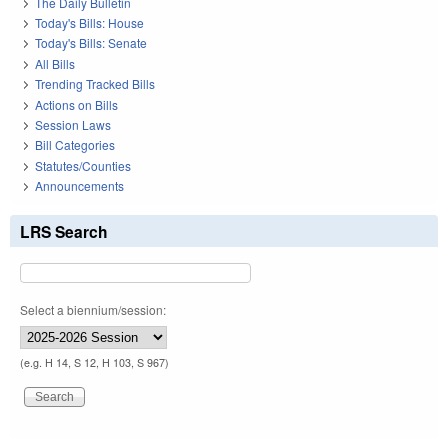
The Daily Bulletin
Today's Bills: House
Today's Bills: Senate
All Bills
Trending Tracked Bills
Actions on Bills
Session Laws
Bill Categories
Statutes/Counties
Announcements
LRS Search
Select a biennium/session:
(e.g. H 14, S 12, H 103, S 967)