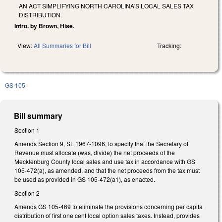
AN ACT SIMPLIFYING NORTH CAROLINA'S LOCAL SALES TAX
DISTRIBUTION.
Intro. by Brown, Hise.
View:
All Summaries for Bill
Tracking:
GS 105
Bill summary
Section 1
Amends Section 9, SL 1967-1096, to specify that the Secretary of
Revenue must allocate (was, divide) the net proceeds of the
Mecklenburg County local sales and use tax in accordance with GS
105-472(a), as amended, and that the net proceeds from the tax must
be used as provided in GS 105-472(a1), as enacted.
Section 2
Amends GS 105-469 to eliminate the provisions concerning per capita
distribution of first one cent local option sales taxes. Instead, provides