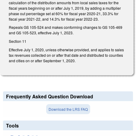
calculation of the distribution amounts from local sales taxes for the
fiscal years beginning on or after July 1, 2019, by adding a multiplier
phase out percentage set at 60% for fiscal year 2020-21, 33.3% for
fiscal year 2021-22, and 14.3% for fiscal year 2022-23.
Repeals GS 105-524 and makes conforming changes to GS 105-469
and GS 105-523, effective July 1, 2023.
Section 11
Effective July 1, 2020, unless otherwise provided, and applies to sales
tax revenues collected on or after that date and distributed to counties
and cities on or after September 1, 2020.
Frequently Asked Question Download
Download the LRS FAQ
Tools