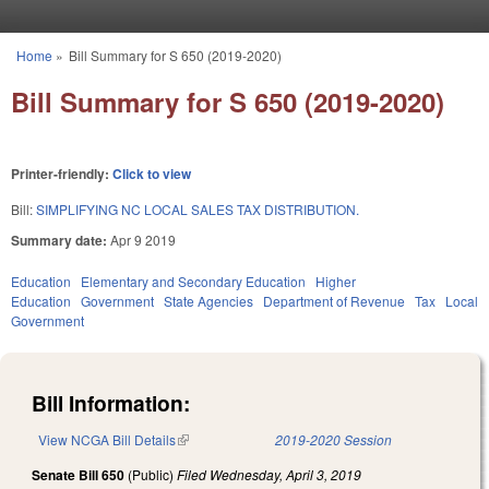
Skip to main content
Home
»
Bill Summary for S 650 (2019-2020)
You are here
Bill Summary for S 650 (2019-2020)
Printer-friendly:
Click to view
Bill:
SIMPLIFYING NC LOCAL SALES TAX DISTRIBUTION.
Summary date:
Apr 9 2019
Education
Elementary and Secondary Education
Higher
Education
Government
State Agencies
Department of Revenue
Tax
Local
Government
Bill Information:
View NCGA Bill Details
(link is external)
2019-2020 Session
Senate Bill 650
(Public)
Filed
Wednesday, April 3, 2019