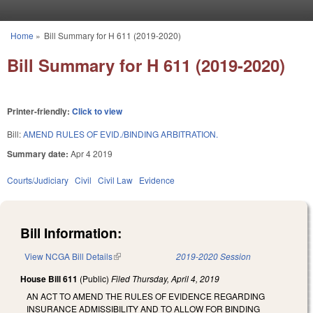
Skip to main content
Home
»
Bill Summary for H 611 (2019-2020)
You are here
Bill Summary for H 611 (2019-2020)
Printer-friendly:
Click to view
Bill:
AMEND RULES OF EVID./BINDING ARBITRATION.
Summary date:
Apr 4 2019
Courts/Judiciary
Civil
Civil Law
Evidence
Bill Information:
View NCGA Bill Details
(link is external)
2019-2020 Session
House Bill 611
(Public)
Filed
Thursday, April 4, 2019
AN ACT TO AMEND THE RULES OF EVIDENCE REGARDING
INSURANCE ADMISSIBILITY AND TO ALLOW FOR BINDING