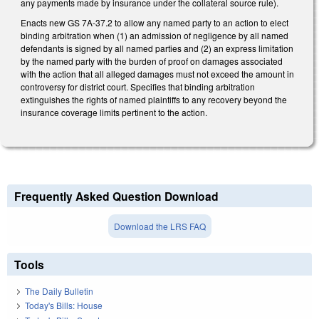
any payments made by insurance under the collateral source rule).
Enacts new GS 7A-37.2 to allow any named party to an action to elect
binding arbitration when (1) an admission of negligence by all named
defendants is signed by all named parties and (2) an express limitation
by the named party with the burden of proof on damages associated
with the action that all alleged damages must not exceed the amount in
controversy for district court. Specifies that binding arbitration
extinguishes the rights of named plaintiffs to any recovery beyond the
insurance coverage limits pertinent to the action.
Frequently Asked Question Download
Download the LRS FAQ
Tools
The Daily Bulletin
Today's Bills: House