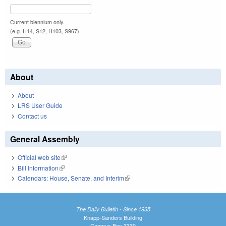
Current biennium only.
(e.g. H14, S12, H103, S967)
About
About
LRS User Guide
Contact us
General Assembly
Official web site
(link is external)
Bill Information
(link is external)
Calendars: House, Senate, and Interim
(link is external)
The Daily Bulletin - Since 1935
Knapp-Sanders Building
Campus Box 3330