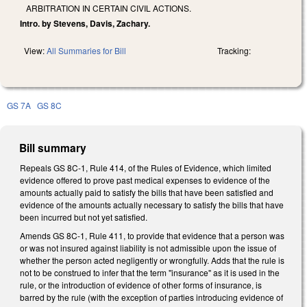
ARBITRATION IN CERTAIN CIVIL ACTIONS.
Intro. by Stevens, Davis, Zachary.
View:
All Summaries for Bill
Tracking:
GS 7A
GS 8C
Bill summary
Repeals GS 8C-1, Rule 414, of the Rules of Evidence, which limited
evidence offered to prove past medical expenses to evidence of the
amounts actually paid to satisfy the bills that have been satisfied and
evidence of the amounts actually necessary to satisfy the bills that have
been incurred but not yet satisfied.
Amends GS 8C-1, Rule 411, to provide that evidence that a person was
or was not insured against liability is not admissible upon the issue of
whether the person acted negligently or wrongfully. Adds that the rule is
not to be construed to infer that the term "insurance" as it is used in the
rule, or the introduction of evidence of other forms of insurance, is
barred by the rule (with the exception of parties introducing evidence of