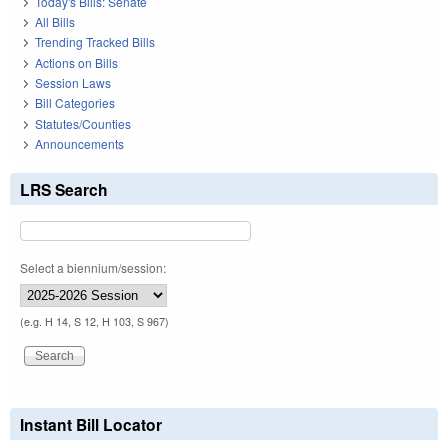
Today's Bills: Senate
All Bills
Trending Tracked Bills
Actions on Bills
Session Laws
Bill Categories
Statutes/Counties
Announcements
LRS Search
Select a biennium/session:
(e.g. H 14, S 12, H 103, S 967)
Instant Bill Locator