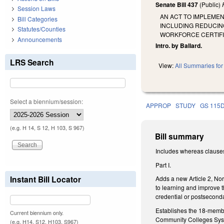
Senate Bill 437
(Public)
Session Laws
AN ACT TO IMPLEME
Bill Categories
INCLUDING REDUCING
Statutes/Counties
WORKFORCE CERTIFI
Announcements
Intro. by Ballard.
LRS Search
View:
All Summaries for 
Select a biennium/session:
APPROP
STUDY
GS 115
(e.g. H 14, S 12, H 103, S 967)
Bill summary
Includes whereas clause
Part I.
Instant Bill Locator
Adds a new Article 2, Nor
to learning and improve t
credential or postsecond
Establishes the 18-member
Current biennium only.
Community Colleges System
(e.g. H14, S12, H103, S967)