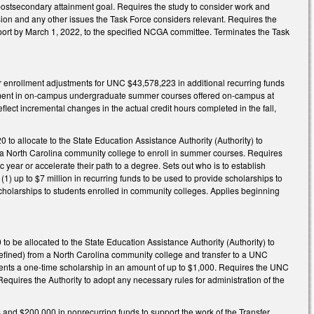
e postsecondary attainment goal. Requires the study to consider work and
 and any other issues the Task Force considers relevant. Requires the
eport by March 1, 2022, to the specified NCGA committee. Terminates the Task
r enrollment adjustments for UNC $43,578,223 in additional recurring funds
llment in on-campus undergraduate summer courses offered on-campus at
lect incremental changes in the actual credit hours completed in the fall,
to allocate to the State Education Assistance Authority (Authority) to
 a North Carolina community college to enroll in summer courses. Requires
 year or accelerate their path to a degree. Sets out who is to establish
(1) up to $7 million in recurring funds to be used to provide scholarships to
e scholarships to students enrolled in community colleges. Applies beginning
o be allocated to the State Education Assistance Authority (Authority) to
defined) from a North Carolina community college and transfer to a UNC
tudents a one-time scholarship in an amount of up to $1,000. Requires the UNC
. Requires the Authority to adopt any necessary rules for administration of the
and $200,000 in nonrecurring funds to support the work of the Transfer