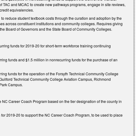
ts of TAC and MCAC to create new pathways programs, engage in site reviews,
credit equivalencies.
to reduce student textbook costs through the curation and adoption by the
es across constituent institutions and community colleges. Requires giving
by the Board of Governors and the State Board of Community Colleges.
ring funds for 2019-20 for short-term workforce training continuing
ing funds and $1.5 million in nonrecurring funds for the purchase of an
ring funds for the operation of the Forsyth Technical Community College
ng: Guilford Technical Community College Aviation Campus, Richmond
 Park Campus.
e NC Career Coach Program based on the tier designation of the county in
s for 2019-20 to support the NC Career Coach Program, to be used to place