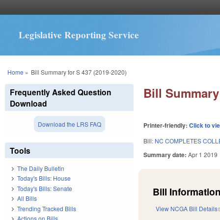
Legislative Reporting Service
You are here
Home
»
Bill Summary for S 437 (2019-2020)
Bill Summary 
Frequently Asked Question
Download
Download the LRS FAQ
Printer-friendly:
Click to vi
Bill:
NC COMPLETES COLL
Tools
Summary date:
Apr 1 2019
The Daily Bulletin
Today's Bills: House
Today's Bills: Senate
Bill Information
All Bills
Trending Tracked Bills
View NCGA Bill Details
Actions on Bills