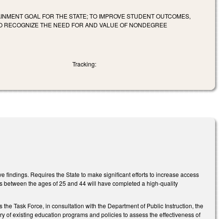
INMENT GOAL FOR THE STATE; TO IMPROVE STUDENT OUTCOMES,
 TO RECOGNIZE THE NEED FOR AND VALUE OF NONDEGREE
Tracking:
 findings. Requires the State to make significant efforts to increase access
nts between the ages of 25 and 44 will have completed a high-quality
he Task Force, in consultation with the Department of Public Instruction, the
y of existing education programs and policies to assess the effectiveness of