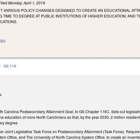
Filed
Monday, April 1, 2019
NT VARIOUS POLICY CHANGES DESIGNED TO CREATE AN EDUCATIONAL ATTA
 TIME TO DEGREE AT PUBLIC INSTITUTIONS OF HIGHER EDUCATION; AND
CATIONS.
Bill
D
GS 116
s.
th Carolina Postsecondary Attainment Goal, to GS Chapter 116C. Sets out legislative
he education of more North Carolinians so that, by the year 2030, 2 million reside
ary degree.
 Joint Legislative Task Force on Postsecondary Attainment (Task Force). Requires t
 Office, and The University of North Carolina System Office, to create an inventor