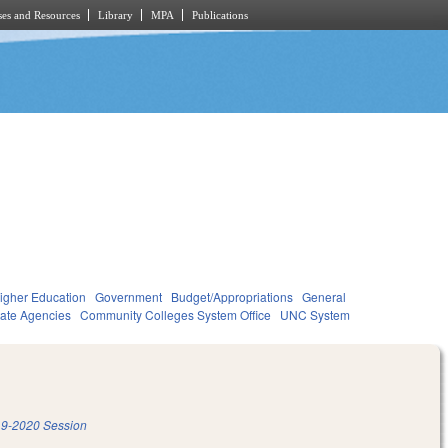
es and Resources
Library
MPA
Publications
igher Education
Government
Budget/Appropriations
General
tate Agencies
Community Colleges System Office
UNC System
9-2020 Session