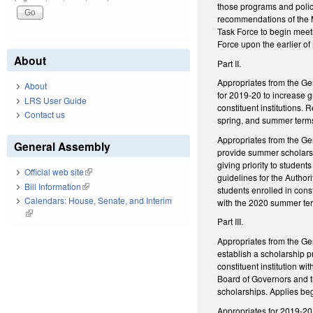
those programs and polici
recommendations of the 
Task Force to begin meet
Force upon the earlier of 
About
Part II.
Appropriates from the Ge
About
for 2019-20 to increase
LRS User Guide
constituent institutions.
Contact us
spring, and summer term
Appropriates from the Gen
General Assembly
provide summer scholarsh
giving priority to studen
Official web site
(link is external)
guidelines for the Author
Bill Information
(link is external)
students enrolled in cons
Calendars: House, Senate, and Interim
with the 2020 summer te
(link is external)
Part III.
Appropriates from the Gen
establish a scholarship p
constituent institution w
Board of Governors and the
scholarships. Applies be
Appropriates for 2019-20