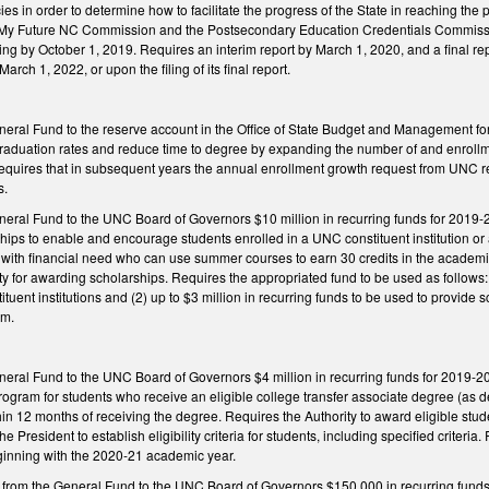
es in order to determine how to facilitate the progress of the State in reaching th
My Future NC Commission and the Postsecondary Education Credentials Commission
ing by October 1, 2019. Requires an interim report by March 1, 2020, and a final r
March 1, 2022, or upon the filing of its final report.
neral Fund to the reserve account in the Office of State Budget and Management fo
 graduation rates and reduce time to degree by expanding the number of and enro
 Requires that in subsequent years the annual enrollment growth request from UNC ref
s.
eral Fund to the UNC Board of Governors $10 million in recurring funds for 2019-20 
ips to enable and encourage students enrolled in a UNC constituent institution or
ts with financial need who can use summer courses to earn 30 credits in the academic
ity for awarding scholarships. Requires the appropriated fund to be used as follows: 
tituent institutions and (2) up to $3 million in recurring funds to be used to provid
rm.
eral Fund to the UNC Board of Governors $4 million in recurring funds for 2019-20 t
rogram for students who receive an eligible college transfer associate degree (as 
ithin 12 months of receiving the degree. Requires the Authority to award eligible s
 President to establish eligibility criteria for students, including specified criteria
ginning with the 2020-21 academic year.
 from the General Fund to the UNC Board of Governors $150,000 in recurring funds 