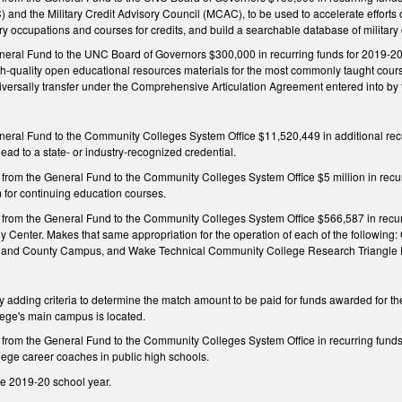
 and the Military Credit Advisory Council (MCAC), to be used to accelerate effor
ary occupations and courses for credits, and build a searchable database of military 
neral Fund to the UNC Board of Governors $300,000 in recurring funds for 2019-20 
h-quality open educational resources materials for the most commonly taught cours
 universally transfer under the Comprehensive Articulation Agreement entered into 
neral Fund to the Community Colleges System Office $11,520,449 in additional recur
ead to a state- or industry-recognized credential.
from the General Fund to the Community Colleges System Office $5 million in recurr
m for continuing education courses.
 from the General Fund to the Community Colleges System Office $566,587 in recur
y Center. Makes that same appropriation for the operation of each of the followi
land County Campus, and Wake Technical Community College Research Triangle
dding criteria to determine the match amount to be paid for funds awarded for th
ege's main campus is located.
n from the General Fund to the Community Colleges System Office in recurring fund
lege career coaches in public high schools.
he 2019-20 school year.