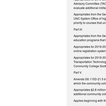
Advisory Committee (TAC)
evaluate additional milit
Appropriates from the Ge
UNC System Office of hig
priority to courses that
Part IV.
Appropriates from the Ge
education programs that l
Appropriates for 2019-20 
online registration syste
Appropriates for 2019-20
Transportation Technolog
Community College Scot
Part V.
Amends GS 115D-21.5 by a
which the community coll
Appropriates $2.8 millio
additional community col
Applies beginning with t