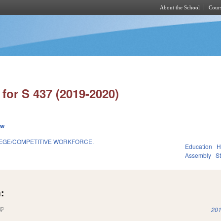
About the School
Cours
Skip to main content
for S 437 (2019-2020)
ew
EGE/COMPETITIVE WORKFORCE.
Education
H
Assembly
S
:
(link is external)
201