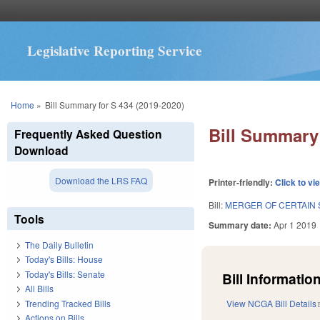
Legislative Reporting Service
You are here
Home
»
Bill Summary for S 434 (2019-2020)
Bill Summary 
Frequently Asked Question
Download
Download the LRS FAQ
Printer-friendly:
Click to vi
Bill:
MERGER OF CERTAIN 
Tools
Summary date:
Apr 1 2019
The Daily Bulletin
Today's Bills: House
Today's Bills: Senate
Bill Information
All Bills
Trending Tracked Bills
View NCGA Bill Details
Actions on Bills