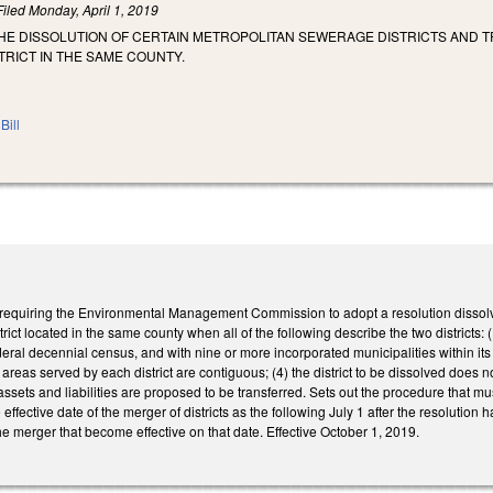
Filed
Monday, April 1, 2019
HE DISSOLUTION OF CERTAIN METROPOLITAN SEWERAGE DISTRICTS AND TRA
TRICT IN THE SAME COUNTY.
Bill
uiring the Environmental Management Commission to adopt a resolution dissolving a d
trict located in the same county when all of the following describe the two districts: 
deral decennial census, and with nine or more incorporated municipalities within its jur
e areas served by each district are contiguous; (4) the district to be dissolved does
ts assets and liabilities are proposed to be transferred. Sets out the procedure that m
e effective date of the merger of districts as the following July 1 after the resol
he merger that become effective on that date. Effective October 1, 2019.