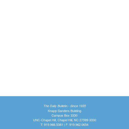
The Daily Bulletin - Since 1935
Knapp-Sanders Building
Campus Box 3330
UNC-Chapel Hill, Chapel Hill, NC 27599-3330
T: 919.966.5381 | F: 919.962.0654