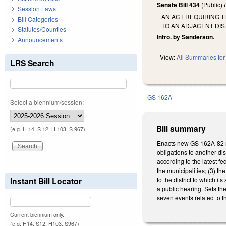
Senate Bill 434
(Public)
Session Laws
AN ACT REQUIRING T
Bill Categories
TO AN ADJACENT DIS
Statutes/Counties
Intro. by Sanderson.
Announcements
View:
All Summaries for 
LRS Search
GS 162A
Select a biennium/session:
Bill summary
(e.g. H 14, S 12, H 103, S 967)
Enacts new GS 162A-82 req
obligations to another dis
according to the latest fe
the municipalities; (3) th
Instant Bill Locator
to the district to which i
a public hearing. Sets th
seven events related to t
Current biennium only.
(e.g. H14, S12, H103, S967)