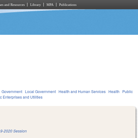
es and Resources
Library
MPA
Publications
Government
Local Government
Health and Human Services
Health
Public
c Enterprises and Utilities
9-2020 Session