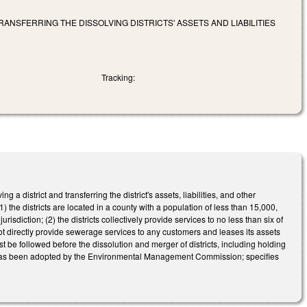
NSFERRING THE DISSOLVING DISTRICTS' ASSETS AND LIABILITIES
Tracking:
istrict and transferring the district's assets, liabilities, and other
(1) the districts are located in a county with a population of less than 15,000,
isdiction; (2) the districts collectively provide services to no less than six of
 not directly provide sewerage services to any customers and leases its assets
ust be followed before the dissolution and merger of districts, including holding
ution has been adopted by the Environmental Management Commission; specifies