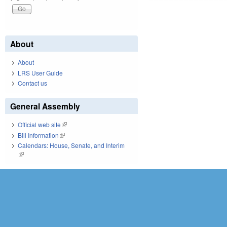
About
About
LRS User Guide
Contact us
General Assembly
Official web site
(link is external)
Bill Information
(link is external)
Calendars: House, Senate, and Interim
(link is external)