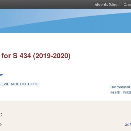
About the School
Cours
Skip to main content
for S 434 (2019-2020)
ew
SEWERAGE DISTRICTS.
Environment
Health
Publi
:
(link is external)
201