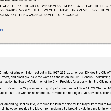
E CHARTER OF THE CITY OF WINSTON-SALEM TO PROVIDE FOR THE ELECT
OSE WARDS; MODIFY THE TERMS OF THE MAYOR AND MEMBERS OF THE CITY
CESS FOR FILLING VACANCIES ON THE CITY COUNCIL.
ad.
Bill
Charter of Winston-Salem set out in SL 1927-232, as amended. Divides the City of W
cks, tracts, and block groups to the wards as shown on the 2010 Census Redistricting
a map by the Board of Aldermen of the City). Provides for areas within the City not
es not prevent the City from annexing property pursuant to Article 4A, GS Chapter 
ction 8 of the Charter, as amended. Provides for the Legislative Services Officer to c
r, amending Section 12A, to reduce the term of office for the Mayor from four to two
uncil; however, restricts the Mayor from making a tie-breaking vote in a matter in wh