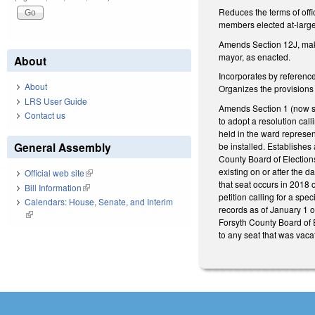
Reduces the terms of offi
members elected at-large
Amends Section 12J, maki
mayor, as enacted.
About
Incorporates by referenc
About
Organizes the provisions
LRS User Guide
Amends Section 1 (now su
Contact us
to adopt a resolution cal
held in the ward represen
General Assembly
be installed. Establishes
County Board of Elections
existing on or after the 
Official web site
(link is external)
that seat occurs in 2018 
Bill Information
(link is external)
petition calling for a spe
Calendars: House, Senate, and Interim
records as of January 1 of
(link is external)
Forsyth County Board of E
to any seat that was vaca