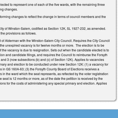
lected to represent one of each of the five wards, with the remaining three
ing changes.
nforming changes to reflect the change in terms of council members and the
 City of Winston-Salem, codified as Section 12K, SL 1927-232, as amended.
the provisions as follows.
 of Alderman with the Winston-Salem City Council. Requires the City Council
 the unexpired vacancy is for twelve months or more. The election is to be
 the vacancy is due to resignation. Sets out when the candidate elected is to
ction and candidate filings, and requires the Council to reimburse the Forsyth
 and 3 (now subsections (b) and (c) of Section 12K). Applies to vacancies
primary and election to be conducted under new Section 12K: (1) a vacancy for
ss in GS 160A-63; (3) the Forsyth County Board of Elections receives a
rs in the ward which the seat represents, as reflected by the voter registration
he seat is 12 months or more, as of the date the petition is received by the
ons for the costs of administering any special primary and election. Applies