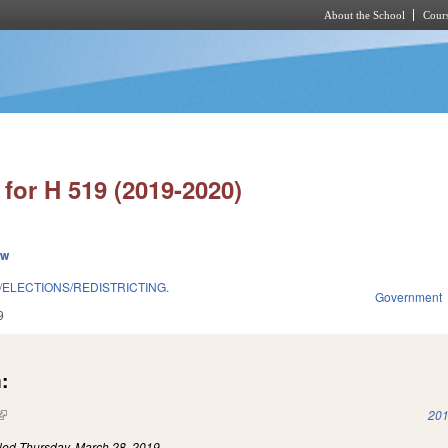
About the School
Cours
Skip to main content
for H 519 (2019-2020)
ew
/ELECTIONS/REDISTRICTING.
Government
9
:
(link is external)
201
iled
Thursday, March 28, 2019