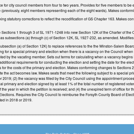
ce for city council members from four to two years. Provides for five members to be e
 (previously, eight members representing each of the eight wards). Makes conform
ng statutory corrections to reflect the recodification of GS Chapter 163. Makes co
e Sections 1 through 3 of SL 1971-1248 into new Section 12K of the Charter of the
 as subsections (a) through (c) of Section 12K, SL 1927-232, as amended. Modifies 
bsection (a) of Section 12K) to replace references to the the Winston-Salem Board
ling for a special primary and election when there is a vacancy on the Council when
ted by the vacating member. Sets out terms for calculating when a vacancy begins if
 additional requirements for conducting the election and setting the date for the ele
 for the costs of the primary and election. Makes conforming changes to Sections 2
date the act becomes law. Makes seats that meet the following subject to a special 
or 2019; (2) the vacancy was filled by the City Council using the appointment proce
cial primary and election signed by at least 1% of the total number of registered vote
 the year in which the petition is received; and (4) the unexpired term of office for t
lections. Requires the City Council to reimburse the Forsyth County Board of Electi
ted in 2018 or 2019.