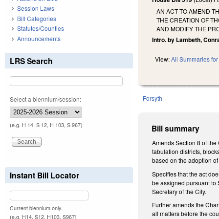
Session Laws
AN ACT TO AMEND TH
Bill Categories
THE CREATION OF TH
Statutes/Counties
AND MODIFY THE PRO
Announcements
Intro. by Lambeth, Conr
View:
All Summaries for 
LRS Search
Forsyth
Select a biennium/session:
(e.g. H 14, S 12, H 103, S 967)
Bill summary
Amends Section 8 of the 
tabulation districts, blo
based on the adoption of 
Specifies that the act do
Instant Bill Locator
be assigned pursuant to Se
Secretary of the City.
Further amends the Charte
Current biennium only.
all matters before the co
(e.g. H14, S12, H103, S967)