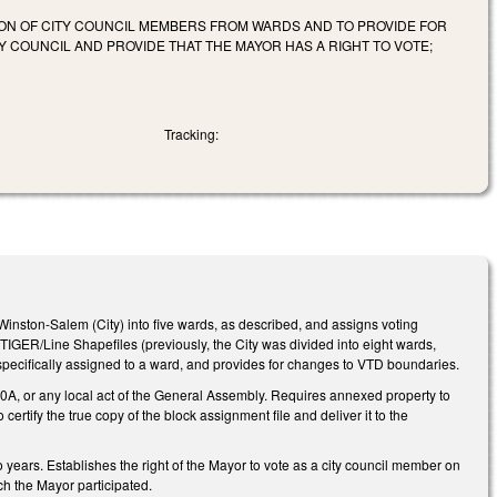
ION OF CITY COUNCIL MEMBERS FROM WARDS AND TO PROVIDE FOR
 COUNCIL AND PROVIDE THAT THE MAYOR HAS A RIGHT TO VOTE;
Tracking:
inston-Salem (City) into five wards, as described, and assigns voting
 TIGER/Line Shapefiles (previously, the City was divided into eight wards,
 specifically assigned to a ward, and provides for changes to VTD boundaries.
160A, or any local act of the General Assembly. Requires annexed property to
ertify the true copy of the block assignment file and deliver it to the
 years. Establishes the right of the Mayor to vote as a city council member on
ich the Mayor participated.