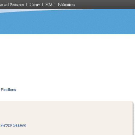
es and Resources
Library
MPA
Publications
Elections
9-2020 Session