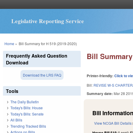
Legislative Reporting Service
You are here
Home
»
Bill Summary for H 519 (2019-2020)
Bill Summary 
Frequently Asked Question
Download
Download the LRS FAQ
Printer-friendly:
Click to vi
Bill:
REVISE W-S CHARTER
Tools
Summary date:
Mar 28 201
The Daily Bulletin
Today's Bills: House
Bill Information
Today's Bills: Senate
All Bills
View NCGA Bill Details
Trending Tracked Bills
Actions on Bills
House Bill 519
(Local)
F