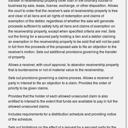
transfer of receivership property other than in the ordinary course of
business by sale, lease, license, exchange, or other disposition. Allows
the court to order that the receiver's sale of receivership property is free
and clear of all liens and all rights of redemption and claims of
exemption of the debtor, regardless of whether the sale will generate
proceeds sufficient to satisfy fully all liens and claims of exemption on
the receivership property, except when specified criteria are met. Sets
out the timing for a secured party holding a lien and a debtor claiming
an exemption in the receivership property to be sold that will not be paid
in full from the proceeds of the proposed sale to file an objection to the
receiver's motion. Sets out additional provisions governing the transfer
of property.
Allows a receiver, with court approval, to abandon receivership property
that is burdensome or not of material value to the receivership.
Sets out provisions governing a claims process. Allows a receiver of
party in interest to file an objection to a claim. Provides the order of
priority to be given claims.
Provides that the holder of each allowed unsecured claim is also
entitled to interest to the extent that funds are available to pay in full the
allowed unsecured claims.
Includes requirements for a distribution schedule and providing notice
of the schedule.
Sets out limitations on the effect of a request by a secured party for the