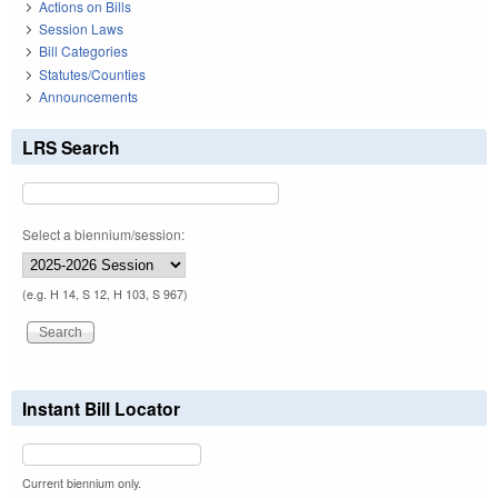
Actions on Bills
Session Laws
Bill Categories
Statutes/Counties
Announcements
LRS Search
Select a biennium/session:
(e.g. H 14, S 12, H 103, S 967)
Instant Bill Locator
Current biennium only.