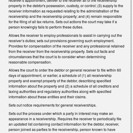
receiver's appointment, deliver to the receiver all of the receivership
property in the debtor's possession, custody, or control; (3) supply to the
receiver information as requested relating to the administration of the
receivership and the receivership property; and (4) remain responsible
for the filing of all tax returns. Sets out actions the court may take if a
person knowingly fails to perform these duties.
Allows the receiver to employ professionals to assist in carrying out the
receiver’s duties; sets out provisions governing such employment.
Provides for compensation of the receiver and any professional retained
from the receiver from the receivership property. Sets out facts and
circumstances that the court is to consider when determining
reasonable compensation.
Allows the court to order the debtor or general receiver to file within 60
days of appointment, or earlier, a schedule of (1) all receivership
property and exempt property of the debtor, describing specified
information about the property and (2) a schedule of all creditors and
taxing authorities and regulatory authorities along with specified
information about these entities and their claims.
Sets out notice requirements for general receiverships.
Sets out the process under which a party in interest may make an
appearance in a receivership. Requires the receiver to periodically file
an updated list containing contact information for the debtor, receiver,
person joined as parties to the receivership, person known to have