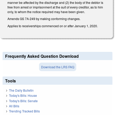
manner be affected by the discharge and (2) the body of the debtor is
free from arrest or imprisonment at the suit of every creditor, as to him
only, to whom the notice required may have been given.
Amends GS 7A-249 by making conforming changes.
Applies to receiverships commenced on or after January 1, 2020.
Frequently Asked Question Download
Download the LRS FAQ
Tools
The Daily Bulletin
Today's Bills: House
Today's Bills: Senate
All Bills
Trending Tracked Bills