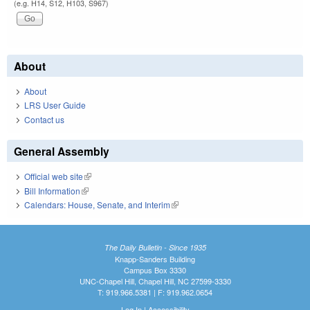
(e.g. H14, S12, H103, S967)
About
About
LRS User Guide
Contact us
General Assembly
Official web site
(link is external)
Bill Information
(link is external)
Calendars: House, Senate, and Interim
(link is external)
The Daily Bulletin - Since 1935
Knapp-Sanders Building
Campus Box 3330
UNC-Chapel Hill, Chapel Hill, NC 27599-3330
T: 919.966.5381 | F: 919.962.0654
Log In
|
Accessibility