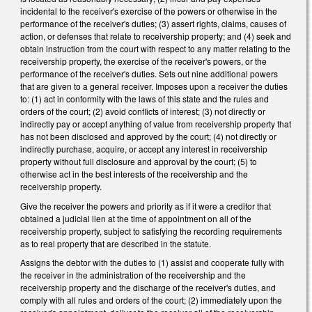
incidental to the receiver's exercise of the powers or otherwise in the
performance of the receiver's duties; (3) assert rights, claims, causes of
action, or defenses that relate to receivership property; and (4) seek and
obtain instruction from the court with respect to any matter relating to the
receivership property, the exercise of the receiver's powers, or the
performance of the receiver's duties. Sets out nine additional powers
that are given to a general receiver. Imposes upon a receiver the duties
to: (1) act in conformity with the laws of this state and the rules and
orders of the court; (2) avoid conflicts of interest; (3) not directly or
indirectly pay or accept anything of value from receivership property that
has not been disclosed and approved by the court; (4) not directly or
indirectly purchase, acquire, or accept any interest in receivership
property without full disclosure and approval by the court; (5) to
otherwise act in the best interests of the receivership and the
receivership property.
Give the receiver the powers and priority as if it were a creditor that
obtained a judicial lien at the time of appointment on all of the
receivership property, subject to satisfying the recording requirements
as to real property that are described in the statute.
Assigns the debtor with the duties to (1) assist and cooperate fully with
the receiver in the administration of the receivership and the
receivership property and the discharge of the receiver's duties, and
comply with all rules and orders of the court; (2) immediately upon the