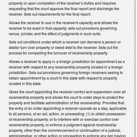
property or upon completion of the receiver’s duties and requires
requesting that the court approve the final report and discharge the
receiver. Sets out requirements for the final report.
Allows the receiver to sue in the receiver's capacity and allows the
receiver to be sued in that capacity; sets out provisions governing
venue, joinder, and the effect of judgments in such suits.
Sets out conditions under which a receiver can demand a person or
debtor turn over property or owed debt to the receiver. Sets out the
process for compelling the turnover of receivership property.
Allows a receiver to apply in a foreign jurisdiction for appointment as a
receiver with respect to any receivership property located in a foreign
jurisdiction. Sets out provisions governing foreign receivers seeing to
obtain appointment by a court in this state with respect to property
located in this state.
Gives the court appointing the receiver control and supervision over all
receivership property and allows the court to order stays to protect the
property and facilitate administration of the receivership. Provides that
the entry of an order appointing a receiver operate as a stay, applicable
to all persons, of an act, action, or proceeding: (1) to obtain possession
of receivership property, or to interfere with or exercise control over
receivership property, or enforce a judgment against receivership
property, other than the commencement or continuation of a judicial,
administrative, or other action or proceeding to enforce any lien having