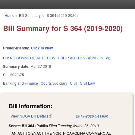
Skip to main content
Home
»
Bill Summary for S 364 (2019-2020)
You are here
Bill Summary for S 364 (2019-2020)
Printer-friendly:
Click to view
Bill:
NC COMMERCIAL RECEIVERSHIP ACT REVISIONS. (NEW)
Summary date:
Mar 27 2019
S.L. 2020-75
Banking and Finance
Courts/Judiciary
Civil
Civil Law
Bill Information:
View NCGA Bill Details
(link is external)
2019-2020 Session
Senate Bill 364
(Public)
Filed
Tuesday, March 26, 2019
AN ACT TO ENACT THE NORTH CAROLINA COMMERCIAL