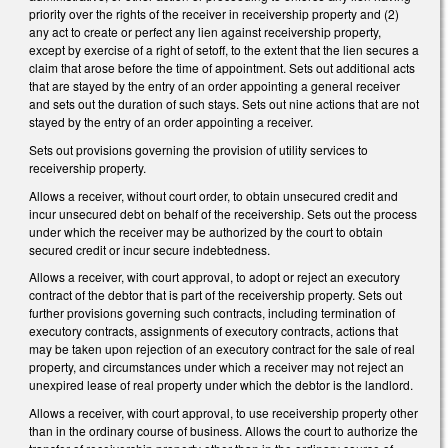
priority over the rights of the receiver in receivership property and (2)
any act to create or perfect any lien against receivership property,
except by exercise of a right of setoff, to the extent that the lien secures a
claim that arose before the time of appointment. Sets out additional acts
that are stayed by the entry of an order appointing a general receiver
and sets out the duration of such stays. Sets out nine actions that are not
stayed by the entry of an order appointing a receiver.
Sets out provisions governing the provision of utility services to
receivership property.
Allows a receiver, without court order, to obtain unsecured credit and
incur unsecured debt on behalf of the receivership. Sets out the process
under which the receiver may be authorized by the court to obtain
secured credit or incur secure indebtedness.
Allows a receiver, with court approval, to adopt or reject an executory
contract of the debtor that is part of the receivership property. Sets out
further provisions governing such contracts, including termination of
executory contracts, assignments of executory contracts, actions that
may be taken upon rejection of an executory contract for the sale of real
property, and circumstances under which a receiver may not reject an
unexpired lease of real property under which the debtor is the landlord.
Allows a receiver, with court approval, to use receivership property other
than in the ordinary course of business. Allows the court to authorize the