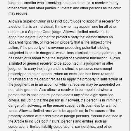
judgment creditor who is seeking the appointment of a receiver in any
other action, and other parties in interest and other persons as the court
may require.
Allows a Superior Court or District Court judge to appoint a receiver for
a debtor that is an individual; limits who may appoint one for all other
debtors to a Superior Court judge. Allows a limited receiver to be
appointed before judgment to protect a party that demonstrates an
apparent right, title, or interest in property that is the subject of the
action, if the property or its revenue-producing potential is being
subjected to or is in danger of waste, loss, dissipation, or impairment, or
has been or is about to be the subject of a voidable transaction. Allows
a limited or general receiver to be appointed in a judgment or after
judgment to carry the judgment into effect, to preserve nonexempt
property pending an appeal, when an execution has been returned
unsatisfied and the debtor refuses to apply the property in satisfaction of
the judgment, or in an action for which a receiver may be appointed on
equitable grounds. Also allows a receiver to be appointed when a
person that is not a natural person meets any of the eight specified
criteria, including that the person is insolvent, the person is in imminent
danger of insolvency, or the person suspends its business for want of
funds. Allows a limited receiver to be appointed, in like cases, of the
property located within this state of foreign persons.
Person
is defined in
the Article to include both natural persons and entities such as
corporations, limited liability corporations, partnerships, and other