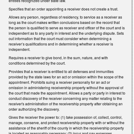
entities recognized under state law.
Specifies that an order appointing a receiver does not create a trust.
Allows any person, regardless of residency, to service as a receiver as
long as the court makes written conclusions based on the record that
the person is qualified to serve as receiver and officer of the court and is
independent as to any party in interest and the underlying dispute. Sets
out information that the court must consider when determining a
receiver’s qualifications and in determining whether a receiver is
independent.
Requires a receiver to give bond, in the sum, nature, and with
conditions determined by the court.
Provides that a receiver is entitled to all defenses and immunities
provided by the state laws for an act or omission within the scope of the
appointment. Prohibits suing a receiver personally for an act or
omission in administering receivership property without the approval of
the court that made the appointment. Allows a party or party in interest to
conduct discovery of the receiver concerning any matter relating to the
receiver's administration of the receivership property after obtaining an
order authorizing the discovery.
Gives the receiver the power to: (1) take possession of, collect, control,
manage, conserve, and protect receivership property with or without the
assistance of the sheriff of the county in which the receivership property
is located as reasonably necessary; (2) incur and pay expenses