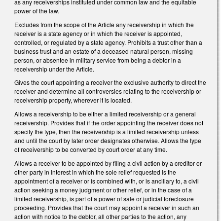
as any receiverships instituted under common law and the equitable
power of the law.
Excludes from the scope of the Article any receivership in which the
receiver is a state agency or in which the receiver is appointed,
controlled, or regulated by a state agency. Prohibits a trust other than a
business trust and an estate of a deceased natural person, missing
person, or absentee in military service from being a debtor in a
receivership under the Article.
Gives the court appointing a receiver the exclusive authority to direct the
receiver and determine all controversies relating to the receivership or
receivership property, wherever it is located.
Allows a receivership to be either a limited receivership or a general
receivership. Provides that if the order appointing the receiver does not
specify the type, then the receivership is a limited receivership unless
and until the court by later order designates otherwise. Allows the type
of receivership to be converted by court order at any time.
Allows a receiver to be appointed by filing a civil action by a creditor or
other party in interest in which the sole relief requested is the
appointment of a receiver or is combined with, or is ancillary to, a civil
action seeking a money judgment or other relief, or in the case of a
limited receivership, is part of a power of sale or judicial foreclosure
proceeding. Provides that the court may appoint a receiver in such an
action with notice to the debtor, all other parties to the action, any