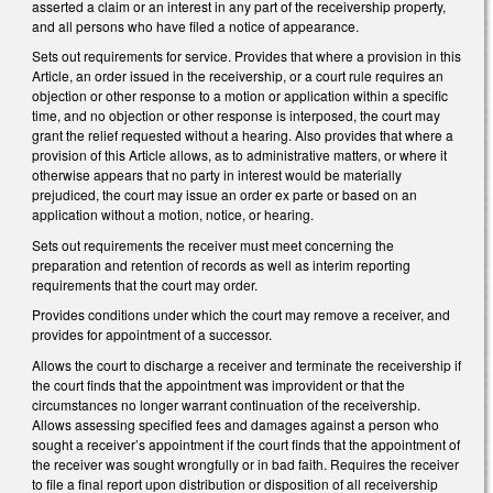
asserted a claim or an interest in any part of the receivership property,
and all persons who have filed a notice of appearance.
Sets out requirements for service. Provides that where a provision in this
Article, an order issued in the receivership, or a court rule requires an
objection or other response to a motion or application within a specific
time, and no objection or other response is interposed, the court may
grant the relief requested without a hearing. Also provides that where a
provision of this Article allows, as to administrative matters, or where it
otherwise appears that no party in interest would be materially
prejudiced, the court may issue an order ex parte or based on an
application without a motion, notice, or hearing.
Sets out requirements the receiver must meet concerning the
preparation and retention of records as well as interim reporting
requirements that the court may order.
Provides conditions under which the court may remove a receiver, and
provides for appointment of a successor.
Allows the court to discharge a receiver and terminate the receivership if
the court finds that the appointment was improvident or that the
circumstances no longer warrant continuation of the receivership.
Allows assessing specified fees and damages against a person who
sought a receiver’s appointment if the court finds that the appointment of
the receiver was sought wrongfully or in bad faith. Requires the receiver
to file a final report upon distribution or disposition of all receivership