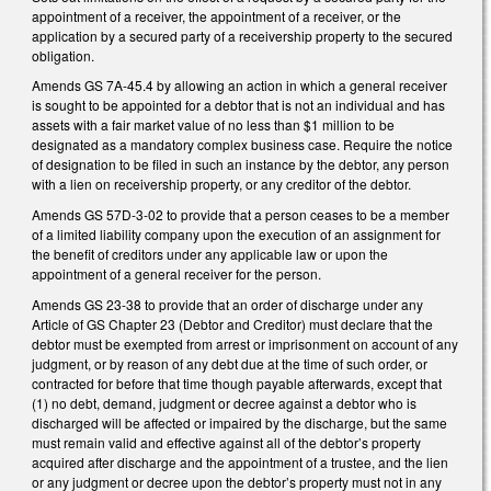
appointment of a receiver, the appointment of a receiver, or the
application by a secured party of a receivership property to the secured
obligation.
Amends GS 7A-45.4 by allowing an action in which a general receiver
is sought to be appointed for a debtor that is not an individual and has
assets with a fair market value of no less than $1 million to be
designated as a mandatory complex business case. Require the notice
of designation to be filed in such an instance by the debtor, any person
with a lien on receivership property, or any creditor of the debtor.
Amends GS 57D-3-02 to provide that a person ceases to be a member
of a limited liability company upon the execution of an assignment for
the benefit of creditors under any applicable law or upon the
appointment of a general receiver for the person.
Amends GS 23-38 to provide that an order of discharge under any
Article of GS Chapter 23 (Debtor and Creditor) must declare that the
debtor must be exempted from arrest or imprisonment on account of any
judgment, or by reason of any debt due at the time of such order, or
contracted for before that time though payable afterwards, except that
(1) no debt, demand, judgment or decree against a debtor who is
discharged will be affected or impaired by the discharge, but the same
must remain valid and effective against all of the debtor’s property
acquired after discharge and the appointment of a trustee, and the lien
or any judgment or decree upon the debtor’s property must not in any