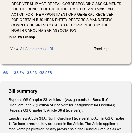
RECEIVERSHIP ACT; REPEAL CORRESPONDING ASSIGNMENTS
FOR THE BENEFIT OF CREDITOR STATUTES; AND MAKE AN
ACTION FOR THE APPOINTMENT OF A GENERAL RECEIVER
FOR CERTAIN BUSINESS ENTITY DEBTORS A MANDATORY
COMPLEX BUSINESS CASE, AS RECOMMENDED BY THE
NORTH CAROLINA BAR ASSOCIATION.
Intro. by Bishop.
View:
All Summaries for Bill
Tracking:
GS 1
GS 7A
GS 23
GS 57B
Bill summary
Repeals GS Chapter 23, Articles 1 (Assignments for Benefit of
Creditors) and 2 (Petition of Insolvent for Assignment for Creditors).
Repeals GS Chapter 1, Article 38 (Receivers).
Enacts new Article 38A, North Carolina Receivership Act, in GS Chapter
1. Defines terms as they are used in the Article. The Article applies to
receiverships pursuant to any provisions of the General Statutes as well