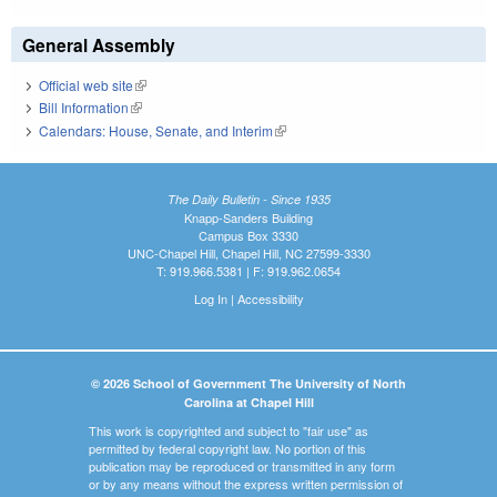
General Assembly
Official web site
(link is external)
Bill Information
(link is external)
Calendars: House, Senate, and Interim
(link is external)
The Daily Bulletin - Since 1935
Knapp-Sanders Building
Campus Box 3330
UNC-Chapel Hill, Chapel Hill, NC 27599-3330
T: 919.966.5381 | F: 919.962.0654
Log In
|
Accessibility
© 2026 School of Government The University of North
Carolina at Chapel Hill
This work is copyrighted and subject to "fair use" as
permitted by federal copyright law. No portion of this
publication may be reproduced or transmitted in any form
or by any means without the express written permission of