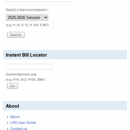
Select a biennium/session:
(e.g. H 14, S 12, H 103, S 967)
Instant Bill Locator
Current biennium only.
(e.g. H14, S12, H103, S967)
About
About
LRS User Guide
Contact us