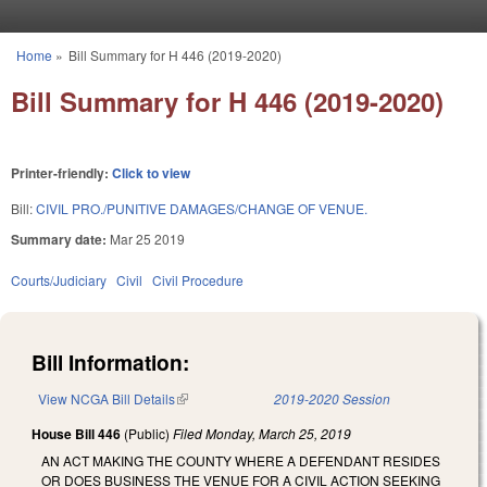
Skip to main content
Home
»
Bill Summary for H 446 (2019-2020)
You are here
Bill Summary for H 446 (2019-2020)
Printer-friendly:
Click to view
Bill:
CIVIL PRO./PUNITIVE DAMAGES/CHANGE OF VENUE.
Summary date:
Mar 25 2019
Courts/Judiciary
Civil
Civil Procedure
Bill Information:
View NCGA Bill Details
(link is external)
2019-2020 Session
House Bill 446
(Public)
Filed
Monday, March 25, 2019
AN ACT MAKING THE COUNTY WHERE A DEFENDANT RESIDES
OR DOES BUSINESS THE VENUE FOR A CIVIL ACTION SEEKING