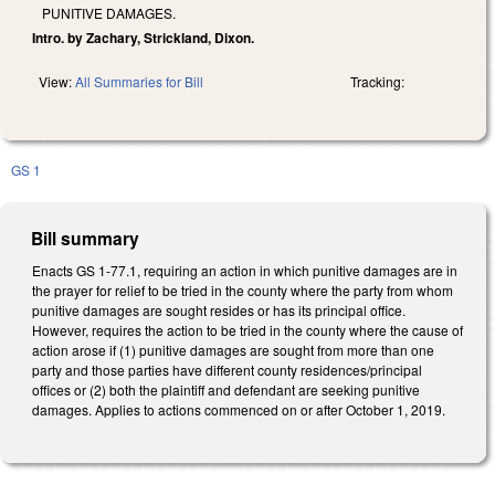
PUNITIVE DAMAGES.
Intro. by Zachary, Strickland, Dixon.
View:
All Summaries for Bill
Tracking:
GS 1
Bill summary
Enacts GS 1-77.1, requiring an action in which punitive damages are in
the prayer for relief to be tried in the county where the party from whom
punitive damages are sought resides or has its principal office.
However, requires the action to be tried in the county where the cause of
action arose if (1) punitive damages are sought from more than one
party and those parties have different county residences/principal
offices or (2) both the plaintiff and defendant are seeking punitive
damages. Applies to actions commenced on or after October 1, 2019.