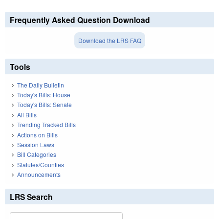
Frequently Asked Question Download
Download the LRS FAQ
Tools
The Daily Bulletin
Today's Bills: House
Today's Bills: Senate
All Bills
Trending Tracked Bills
Actions on Bills
Session Laws
Bill Categories
Statutes/Counties
Announcements
LRS Search