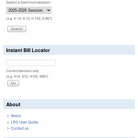
Select a biennium/session:
(e.g. H 14, S 12, H 103, S 967)
Instant Bill Locator
Current biennium only.
(e.g. H14, S12, H103, S967)
About
About
LRS User Guide
Contact us