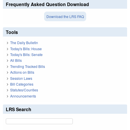
Frequently Asked Question Download
Download the LRS FAQ
Tools
The Daily Bulletin
Today's Bills: House
Today's Bills: Senate
All Bills
Trending Tracked Bills
Actions on Bills
Session Laws
Bill Categories
Statutes/Counties
Announcements
LRS Search