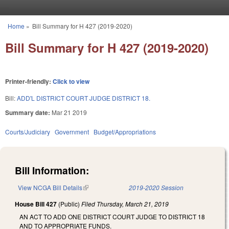
Skip to main content
Home
»
Bill Summary for H 427 (2019-2020)
You are here
Bill Summary for H 427 (2019-2020)
Printer-friendly:
Click to view
Bill:
ADD'L DISTRICT COURT JUDGE DISTRICT 18.
Summary date:
Mar 21 2019
Courts/Judiciary
Government
Budget/Appropriations
Bill Information:
View NCGA Bill Details
(link is external)
2019-2020 Session
House Bill 427
(Public)
Filed
Thursday, March 21, 2019
AN ACT TO ADD ONE DISTRICT COURT JUDGE TO DISTRICT 18
AND TO APPROPRIATE FUNDS.