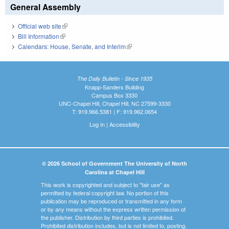
General Assembly
Official web site
(link is external)
Bill Information
(link is external)
Calendars: House, Senate, and Interim
(link is external)
The Daily Bulletin - Since 1935
Knapp-Sanders Building
Campus Box 3330
UNC-Chapel Hill, Chapel Hill, NC 27599-3330
T: 919.966.5381 | F: 919.962.0654
Log In
|
Accessibility
© 2026 School of Government The University of North
Carolina at Chapel Hill
This work is copyrighted and subject to "fair use" as
permitted by federal copyright law. No portion of this
publication may be reproduced or transmitted in any form
or by any means without the express written permission of
the publisher. Distribution by third parties is prohibited.
Prohibited distribution includes, but is not limited to, posting,