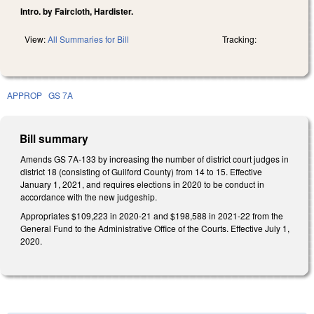
Intro. by Faircloth, Hardister.
View:
All Summaries for Bill
Tracking:
APPROP
GS 7A
Bill summary
Amends GS 7A-133 by increasing the number of district court judges in
district 18 (consisting of Guilford County) from 14 to 15. Effective
January 1, 2021, and requires elections in 2020 to be conduct in
accordance with the new judgeship.
Appropriates $109,223 in 2020-21 and $198,588 in 2021-22 from the
General Fund to the Administrative Office of the Courts. Effective July 1,
2020.