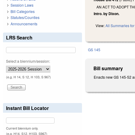
Session Laws
AN ACT TO ADOPT TH
Bill Categories
Intro. by Dixon.
Statutes/Counties
Announcements
View:
All Summaries for 
LRS Search
GS 145
Select a biennium/session:
Bill summary
Enacts new GS 145-52 as 
(e.g. H 14, S 12, H 103, S 967)
Instant Bill Locator
Current biennium only.
(e.g. H14, S12, H103, S967)