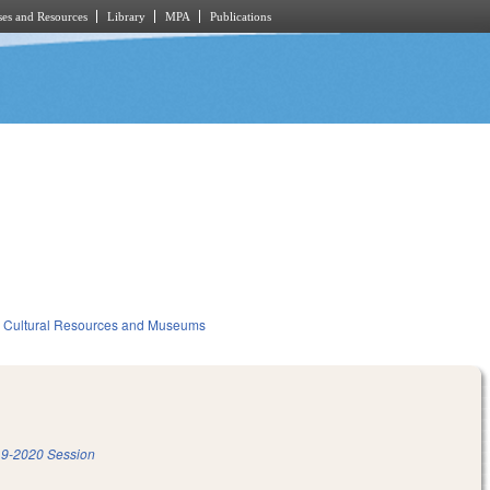
es and Resources
Library
MPA
Publications
Cultural Resources and Museums
9-2020 Session