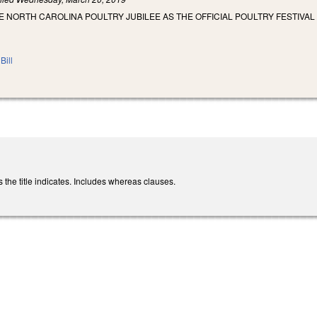
E NORTH CAROLINA POULTRY JUBILEE AS THE OFFICIAL POULTRY FESTIVAL
Bill
the title indicates. Includes whereas clauses.