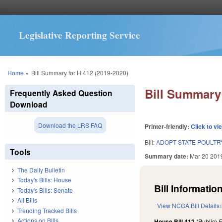
Legislative Reporting Service
You are here
Home
»
Bill Summary for H 412 (2019-2020)
Bill Summary 
Frequently Asked Question
Download
Download the LRS FAQ
Printer-friendly:
Click to vi
Bill:
ADOPT STATE POULTRY
Tools
Summary date:
Mar 20 201
The Daily Bulletin
Today's Bills: House
Bill Information
Today's Bills: Senate
All Bills
View NCGA Bill Details
Trending Tracked Bills
Actions on Bills
House Bill 412
(Public)
F