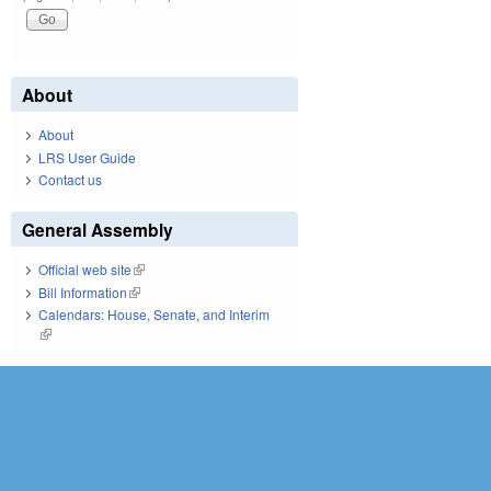
About
About
LRS User Guide
Contact us
General Assembly
Official web site
(link is external)
Bill Information
(link is external)
Calendars: House, Senate, and Interim
(link is external)