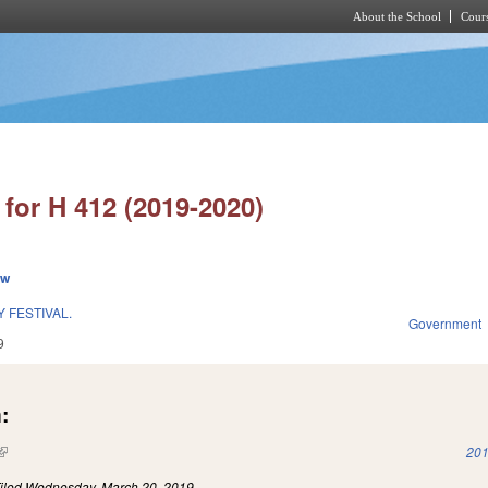
About the School
Cours
Skip to main content
for H 412 (2019-2020)
ew
 FESTIVAL.
Government
9
:
(link is external)
201
iled
Wednesday, March 20, 2019