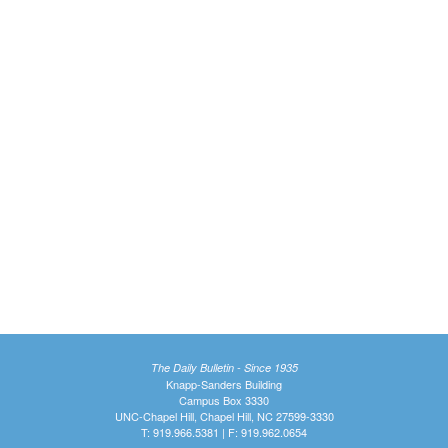
The Daily Bulletin - Since 1935
Knapp-Sanders Building
Campus Box 3330
UNC-Chapel Hill, Chapel Hill, NC 27599-3330
T: 919.966.5381 | F: 919.962.0654