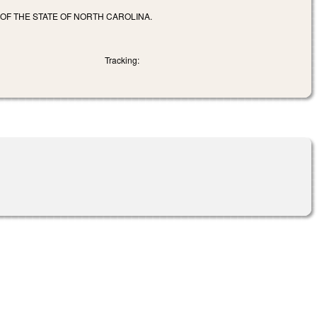
 OF THE STATE OF NORTH CAROLINA.
Tracking: