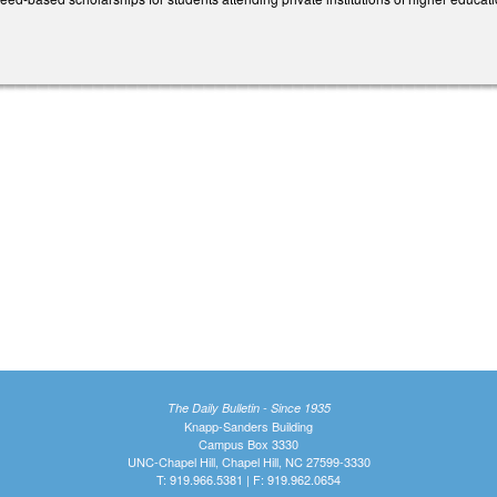
The Daily Bulletin - Since 1935
Knapp-Sanders Building
Campus Box 3330
UNC-Chapel Hill, Chapel Hill, NC 27599-3330
T: 919.966.5381 | F: 919.962.0654