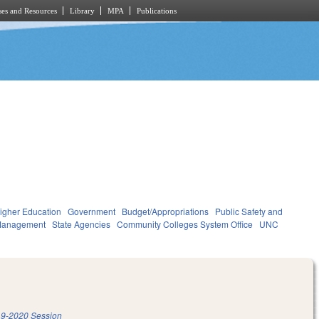
es and Resources
Library
MPA
Publications
igher Education
Government
Budget/Appropriations
Public Safety and
Management
State Agencies
Community Colleges System Office
UNC
9-2020 Session