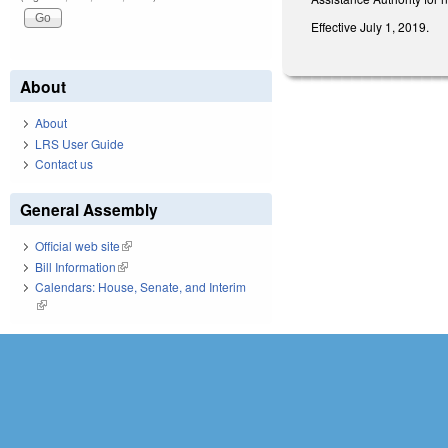
Effective July 1, 2019.
About
About
LRS User Guide
Contact us
General Assembly
Official web site
(link is external)
Bill Information
(link is external)
Calendars: House, Senate, and Interim
(link is external)