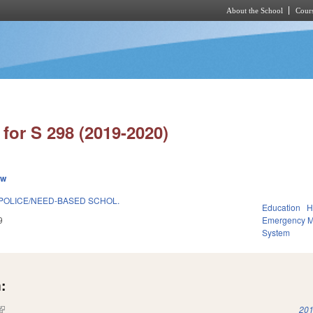
About the School
Cours
Skip to main content
for S 298 (2019-2020)
ew
 POLICE/NEED-BASED SCHOL.
Education
H
9
Emergency 
System
:
(link is external)
201