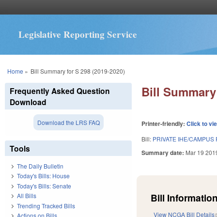
Legislative Reporting Service
You are here
Home
»
Bill Summary for S 298 (2019-2020)
Bill Summary 
Frequently Asked Question
Download
Download the LRS FAQ
Printer-friendly:
Click to vi
Bill:
PRIVATE IHE/CAMPUS
Tools
Summary date:
Mar 19 201
The Daily Bulletin
Today's Bills: House
Today's Bills: Senate
Bill Information
All Bills
Trending Tracked Bills
View NCGA Bill Details
Actions on Bills