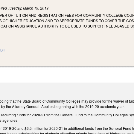
Filed
Tuesday, March 19, 2019
IVER OF TUITION AND REGISTRATION FEES FOR COMMUNITY COLLEGE COU
NS OF HIGHER EDUCATION AND TO APPROPRIATE FUNDS TO COVER THE CO
UCATION ASSISTANCE AUTHORITY TO BE USED TO SUPPORT NEED-BASED S
.
Bill
g that the State Board of Community Colleges may provide for the waiver of tuition
ed by the Attorney General. Applies beginning with the 2019-20 academic year.
 recurring funds for 2020-21 from the General Fund to the Community Colleges Syste
e agencies.
or 2019-20 and $6.5 million for 2020-21 in additional funds from the General Fund 
need-based scholarships for students attending private institutions of higher educati