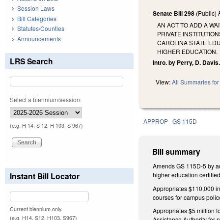
Session Laws
Senate Bill 298
(Public)
Bill Categories
AN ACT TO ADD A WA
Statutes/Counties
PRIVATE INSTITUTIO
Announcements
CAROLINA STATE ED
HIGHER EDUCATION.
LRS Search
Intro. by Perry, D. Davis
View:
All Summaries for 
Select a biennium/session:
APPROP
GS 115D
(e.g. H 14, S 12, H 103, S 967)
Bill summary
Amends GS 115D-5 by addin
Instant Bill Locator
higher education certifi
Appropriates $110,000 in
courses for campus polic
Current biennium only.
Appropriates $5 million f
(e.g. H14, S12, H103, S967)
Assistance Authority for 