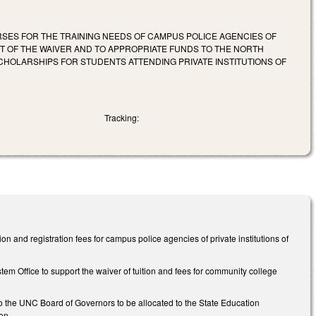
RSES FOR THE TRAINING NEEDS OF CAMPUS POLICE AGENCIES OF
ST OF THE WAIVER AND TO APPROPRIATE FUNDS TO THE NORTH
CHOLARSHIPS FOR STUDENTS ATTENDING PRIVATE INSTITUTIONS OF
Tracking:
 and registration fees for campus police agencies of private institutions of
m Office to support the waiver of tuition and fees for community college
to the UNC Board of Governors to be allocated to the State Education
on.