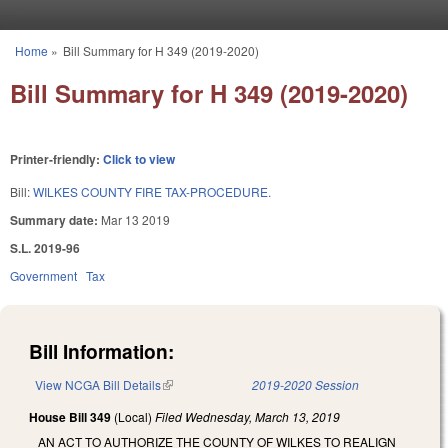
Skip to main content
Home
»
Bill Summary for H 349 (2019-2020)
You are here
Bill Summary for H 349 (2019-2020)
Printer-friendly:
Click to view
Bill:
WILKES COUNTY FIRE TAX-PROCEDURE.
Summary date:
Mar 13 2019
S.L. 2019-96
Government
Tax
Bill Information:
View NCGA Bill Details
(link is external)
2019-2020 Session
House Bill 349
(Local)
Filed
Wednesday, March 13, 2019
AN ACT TO AUTHORIZE THE COUNTY OF WILKES TO REALIGN