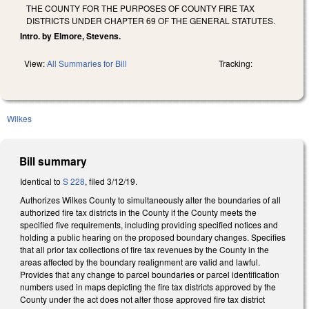
THE COUNTY FOR THE PURPOSES OF COUNTY FIRE TAX
DISTRICTS UNDER CHAPTER 69 OF THE GENERAL STATUTES.
Intro. by Elmore, Stevens.
View:
All Summaries for Bill
Tracking:
Wilkes
Bill summary
Identical to
S 228
, filed 3/12/19.
Authorizes Wilkes County to simultaneously alter the boundaries of all
authorized fire tax districts in the County if the County meets the
specified five requirements, including providing specified notices and
holding a public hearing on the proposed boundary changes. Specifies
that all prior tax collections of fire tax revenues by the County in the
areas affected by the boundary realignment are valid and lawful.
Provides that any change to parcel boundaries or parcel identification
numbers used in maps depicting the fire tax districts approved by the
County under the act does not alter those approved fire tax district