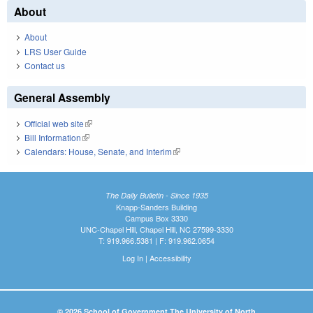
About
About
LRS User Guide
Contact us
General Assembly
Official web site
(link is external)
Bill Information
(link is external)
Calendars: House, Senate, and Interim
(link is external)
The Daily Bulletin - Since 1935
Knapp-Sanders Building
Campus Box 3330
UNC-Chapel Hill, Chapel Hill, NC 27599-3330
T: 919.966.5381 | F: 919.962.0654
Log In
|
Accessibility
© 2026 School of Government The University of North