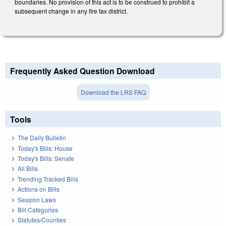
boundaries. No provision of this act is to be construed to prohibit a
subsequent change in any fire tax district.
Frequently Asked Question Download
Download the LRS FAQ
Tools
The Daily Bulletin
Today's Bills: House
Today's Bills: Senate
All Bills
Trending Tracked Bills
Actions on Bills
Session Laws
Bill Categories
Statutes/Counties