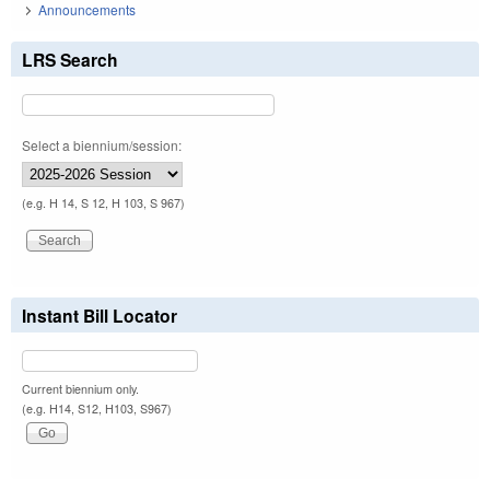
Announcements
LRS Search
Select a biennium/session:
(e.g. H 14, S 12, H 103, S 967)
Instant Bill Locator
Current biennium only.
(e.g. H14, S12, H103, S967)