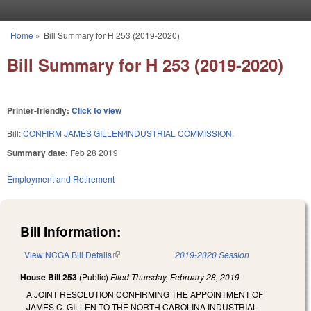
Skip to main content
Home
»
Bill Summary for H 253 (2019-2020)
You are here
Bill Summary for H 253 (2019-2020)
Printer-friendly:
Click to view
Bill:
CONFIRM JAMES GILLEN/INDUSTRIAL COMMISSION.
Summary date:
Feb 28 2019
Employment and Retirement
Bill Information:
View NCGA Bill Details
(link is external)
2019-2020 Session
House Bill 253
(Public)
Filed
Thursday, February 28, 2019
A JOINT RESOLUTION CONFIRMING THE APPOINTMENT OF
JAMES C. GILLEN TO THE NORTH CAROLINA INDUSTRIAL