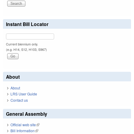
Instant Bill Locator
Current biennium only.
(e.g. H14, S12, H103, S967)
About
About
LRS User Guide
Contact us
General Assembly
Official web site
(link is external)
Bill Information
(link is external)