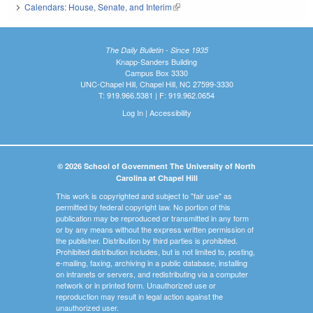
Calendars: House, Senate, and Interim
(link is external)
The Daily Bulletin - Since 1935
Knapp-Sanders Building
Campus Box 3330
UNC-Chapel Hill, Chapel Hill, NC 27599-3330
T: 919.966.5381 | F: 919.962.0654
Log In
|
Accessibility
© 2026 School of Government The University of North
Carolina at Chapel Hill
This work is copyrighted and subject to "fair use" as
permitted by federal copyright law. No portion of this
publication may be reproduced or transmitted in any form
or by any means without the express written permission of
the publisher. Distribution by third parties is prohibited.
Prohibited distribution includes, but is not limited to, posting,
e-mailing, faxing, archiving in a public database, installing
on intranets or servers, and redistributing via a computer
network or in printed form. Unauthorized use or
reproduction may result in legal action against the
unauthorized user.