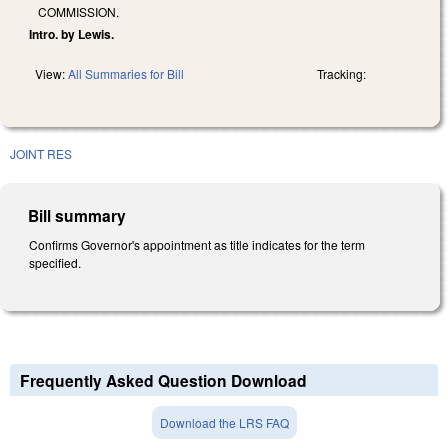
COMMISSION.
Intro. by Lewis.
View:
All Summaries for Bill
Tracking:
JOINT RES
Bill summary
Confirms Governor's appointment as title indicates for the term
specified.
Frequently Asked Question Download
Download the LRS FAQ