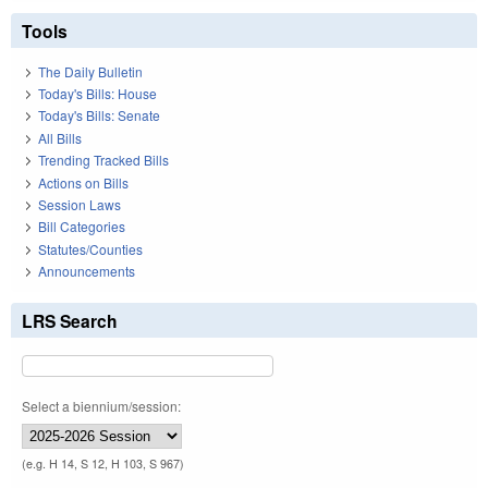
Tools
The Daily Bulletin
Today's Bills: House
Today's Bills: Senate
All Bills
Trending Tracked Bills
Actions on Bills
Session Laws
Bill Categories
Statutes/Counties
Announcements
LRS Search
Select a biennium/session:
(e.g. H 14, S 12, H 103, S 967)