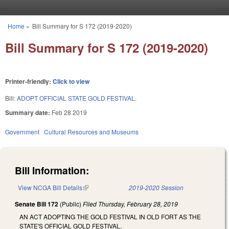
Skip to main content
Home
»
Bill Summary for S 172 (2019-2020)
You are here
Bill Summary for S 172 (2019-2020)
Printer-friendly:
Click to view
Bill:
ADOPT OFFICIAL STATE GOLD FESTIVAL.
Summary date:
Feb 28 2019
Government
Cultural Resources and Museums
Bill Information:
View NCGA Bill Details
(link is external)
2019-2020 Session
Senate Bill 172
(Public)
Filed
Thursday, February 28, 2019
AN ACT ADOPTING THE GOLD FESTIVAL IN OLD FORT AS THE
STATE'S OFFICIAL GOLD FESTIVAL.