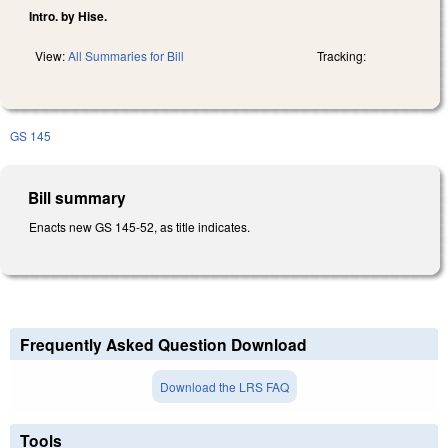
Intro. by Hise.
View:
All Summaries for Bill
Tracking:
GS 145
Bill summary
Enacts new GS 145-52, as title indicates.
Frequently Asked Question Download
Download the LRS FAQ
Tools