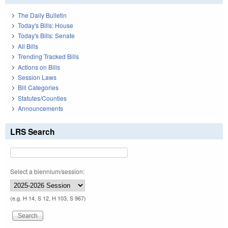
The Daily Bulletin
Today's Bills: House
Today's Bills: Senate
All Bills
Trending Tracked Bills
Actions on Bills
Session Laws
Bill Categories
Statutes/Counties
Announcements
LRS Search
Select a biennium/session:
(e.g. H 14, S 12, H 103, S 967)