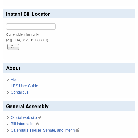
Instant Bill Locator
Current biennium only.
(e.g. H14, S12, H103, S967)
About
About
LRS User Guide
Contact us
General Assembly
Official web site
(link is external)
Bill Information
(link is external)
Calendars: House, Senate, and Interim
(link is external)