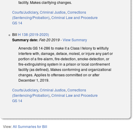
facility. Makes clarifying changes.
Courts/Judiciary
,
Criminal Justice
,
Corrections
(Sentencing/Probation)
,
Criminal Law and Procedure
GS 14
Bill
H 138 (2019-2020)
Summary date:
Feb 20 2019
-
View Summary
Amends GS 14-286 to make it a Class I felony to willfully
interfere with, damage, deface, molest, or injure any part or
portion of a fire-alarm, fire-detection, smoke-detection, or
fire-extinguishing system in a prison or local confinement
facility (as defined). Makes conforming and organizational
changes. Applies to offenses committed on or after
December 1, 2019.
Courts/Judiciary
,
Criminal Justice
,
Corrections
(Sentencing/Probation)
,
Criminal Law and Procedure
GS 14
View:
All Summaries for Bill