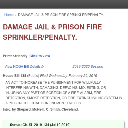
Skip to main content
Home
»
DAMAGE JAIL & PRISON FIRE SPRINKLER/PENALTY.
You are here
DAMAGE JAIL & PRISON FIRE
SPRINKLER/PENALTY.
Printer-friendly:
Click to view
View NCGA Bill Details
(link is external)
2019-2020 Session
House Bill 138
(Public)
Filed
Wednesday, February 20, 2019
AN ACT TO INCREASE THE PUNISHMENT FOR WILLFULLY
INTERFERING WITH, DAMAGING, DEFACING, MOLESTING, OR
INJURING ANY PART OR PORTION OF A FIRE-ALARM, FIRE-
DETECTION, SMOKE-DETECTION, OR FIRE-EXTINGUISHING SYSTEM IN
A PRISON OR LOCAL CONFINEMENT FACILITY.
Intro. by Shepard, McNeill, C. Smith, Cleveland.
Status:
Ch. SL 2019-134 (
Jul 19 2019
)