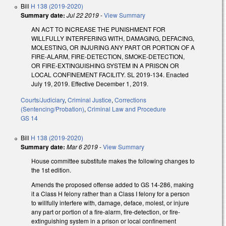
Bill
H 138 (2019-2020)
Summary date:
Jul 22 2019
-
View Summary
AN ACT TO INCREASE THE PUNISHMENT FOR
WILLFULLY INTERFERING WITH, DAMAGING, DEFACING,
MOLESTING, OR INJURING ANY PART OR PORTION OF A
FIRE-ALARM, FIRE-DETECTION, SMOKE-DETECTION,
OR FIRE-EXTINGUISHING SYSTEM IN A PRISON OR
LOCAL CONFINEMENT FACILITY. SL 2019-134. Enacted
July 19, 2019. Effective December 1, 2019.
Courts/Judiciary
,
Criminal Justice
,
Corrections
(Sentencing/Probation)
,
Criminal Law and Procedure
GS 14
Bill
H 138 (2019-2020)
Summary date:
Mar 6 2019
-
View Summary
House committee substitute makes the following changes to
the 1st edition.
Amends the proposed offense added to GS 14-286, making
it a Class H felony rather than a Class I felony for a person
to willfully interfere with, damage, deface, molest, or injure
any part or portion of a fire-alarm, fire-detection, or fire-
extinguishing system in a prison or local confinement