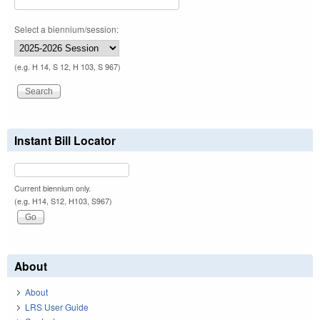
Select a biennium/session:
(e.g. H 14, S 12, H 103, S 967)
Instant Bill Locator
Current biennium only.
(e.g. H14, S12, H103, S967)
About
About
LRS User Guide