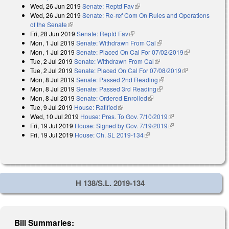
Wed, 26 Jun 2019
Senate: Reptd Fav
(link is external)
Wed, 26 Jun 2019
Senate: Re-ref Com On Rules and Operations
of the Senate
(link is external)
Fri, 28 Jun 2019
Senate: Reptd Fav
(link is external)
Mon, 1 Jul 2019
Senate: Withdrawn From Cal
(link is external)
Mon, 1 Jul 2019
Senate: Placed On Cal For 07/02/2019
(link is
Tue, 2 Jul 2019
Senate: Withdrawn From Cal
(link is external)
external)
Tue, 2 Jul 2019
Senate: Placed On Cal For 07/08/2019
(link is
Mon, 8 Jul 2019
Senate: Passed 2nd Reading
(link is external)
external)
Mon, 8 Jul 2019
Senate: Passed 3rd Reading
(link is external)
Mon, 8 Jul 2019
Senate: Ordered Enrolled
(link is external)
Tue, 9 Jul 2019
House: Ratified
(link is external)
Wed, 10 Jul 2019
House: Pres. To Gov. 7/10/2019
(link is external)
Fri, 19 Jul 2019
House: Signed by Gov. 7/19/2019
(link is external)
Fri, 19 Jul 2019
House: Ch. SL 2019-134
(link is external)
H 138/S.L. 2019-134
Bill Summaries: