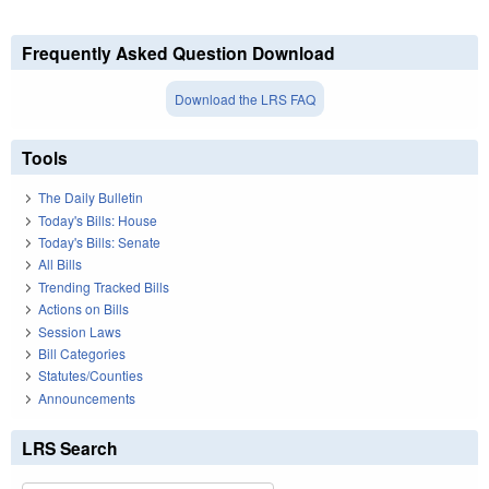
Frequently Asked Question Download
Download the LRS FAQ
Tools
The Daily Bulletin
Today's Bills: House
Today's Bills: Senate
All Bills
Trending Tracked Bills
Actions on Bills
Session Laws
Bill Categories
Statutes/Counties
Announcements
LRS Search