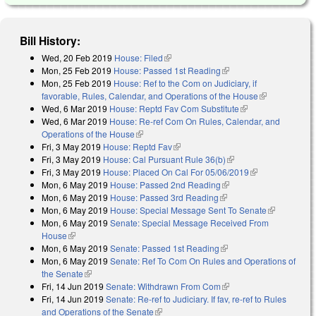
Bill History:
Wed, 20 Feb 2019
House: Filed
(link is external)
Mon, 25 Feb 2019
House: Passed 1st Reading
(link is external)
Mon, 25 Feb 2019
House: Ref to the Com on Judiciary, if
favorable, Rules, Calendar, and Operations of the House
(link is
Wed, 6 Mar 2019
House: Reptd Fav Com Substitute
(link is external)
external)
Wed, 6 Mar 2019
House: Re-ref Com On Rules, Calendar, and
Operations of the House
(link is external)
Fri, 3 May 2019
House: Reptd Fav
(link is external)
Fri, 3 May 2019
House: Cal Pursuant Rule 36(b)
(link is external)
Fri, 3 May 2019
House: Placed On Cal For 05/06/2019
(link is
Mon, 6 May 2019
House: Passed 2nd Reading
(link is external)
external)
Mon, 6 May 2019
House: Passed 3rd Reading
(link is external)
Mon, 6 May 2019
House: Special Message Sent To Senate
(link is
Mon, 6 May 2019
Senate: Special Message Received From
external)
House
(link is external)
Mon, 6 May 2019
Senate: Passed 1st Reading
(link is external)
Mon, 6 May 2019
Senate: Ref To Com On Rules and Operations of
the Senate
(link is external)
Fri, 14 Jun 2019
Senate: Withdrawn From Com
(link is external)
Fri, 14 Jun 2019
Senate: Re-ref to Judiciary. If fav, re-ref to Rules
and Operations of the Senate
(link is external)