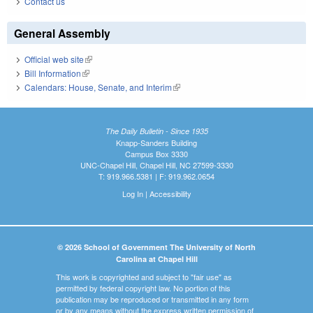
Contact us
General Assembly
Official web site
(link is external)
Bill Information
(link is external)
Calendars: House, Senate, and Interim
(link is external)
The Daily Bulletin - Since 1935
Knapp-Sanders Building
Campus Box 3330
UNC-Chapel Hill, Chapel Hill, NC 27599-3330
T: 919.966.5381 | F: 919.962.0654
Log In
|
Accessibility
© 2026 School of Government The University of North
Carolina at Chapel Hill
This work is copyrighted and subject to "fair use" as
permitted by federal copyright law. No portion of this
publication may be reproduced or transmitted in any form
or by any means without the express written permission of