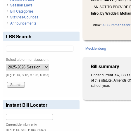
Session Laws
AN ACT TO PROVIDE
Bill Categories
Intro. by Waddell, Moh
Statutes/Counties
Announcements
View:
All Summaries for 
LRS Search
Mecklenburg
Select a biennium/session:
Bill summary
Under current law, GS 11
(e.g. H 14, S 12, H 103, S 967)
of this statute. Amends G
school year.
Instant Bill Locator
Current biennium only.
(e.g. H14, S12, H103, S967)