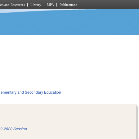
es and Resources
Library
MPA
Publications
lementary and Secondary Education
9-2020 Session