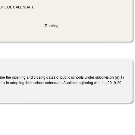
SCHOOL CALENDAR.
Tracking:
ne the opening and closing dates of public schools under subdivision (a)(1)
lity in adopting their school calendars. Applies beginning with the 2019-20