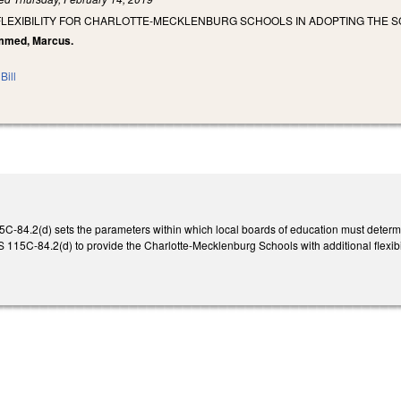
 FLEXIBILITY FOR CHARLOTTE-MECKLENBURG SCHOOLS IN ADOPTING THE 
ammed, Marcus.
Bill
5C-84.2(d) sets the parameters within which local boards of education must determi
S 115C-84.2(d) to provide the Charlotte-Mecklenburg Schools with additional flexibi