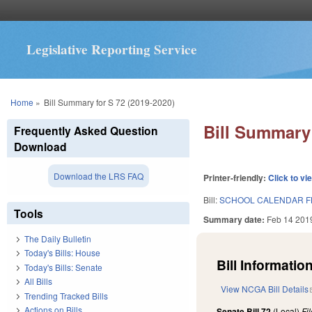
Legislative Reporting Service
You are here
Home
»
Bill Summary for S 72 (2019-2020)
Bill Summary 
Frequently Asked Question
Download
Download the LRS FAQ
Printer-friendly:
Click to vi
Bill:
SCHOOL CALENDAR F
Tools
Summary date:
Feb 14 201
The Daily Bulletin
Today's Bills: House
Bill Information
Today's Bills: Senate
All Bills
View NCGA Bill Details
Trending Tracked Bills
Actions on Bills
Senate Bill 72
(Local)
Fi