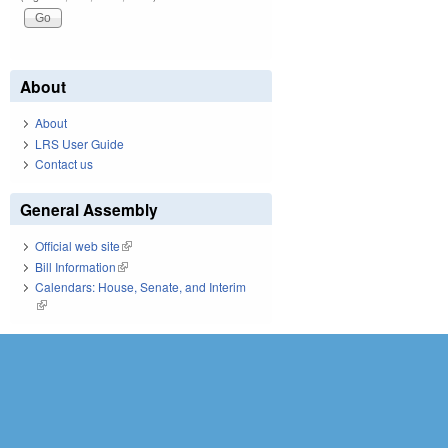
About
About
LRS User Guide
Contact us
General Assembly
Official web site
(link is external)
Bill Information
(link is external)
Calendars: House, Senate, and Interim
(link is external)