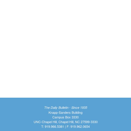
The Daily Bulletin - Since 1935
Knapp-Sanders Building
Campus Box 3330
UNC-Chapel Hill, Chapel Hill, NC 27599-3330
T: 919.966.5381 | F: 919.962.0654