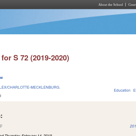
About the School
Cours
Skip to main content
for S 72 (2019-2020)
ew
LEX/CHARLOTTE-MECKLENBURG.
Education
E
9
:
(link is external)
201
led
Thursday, February 14, 2019