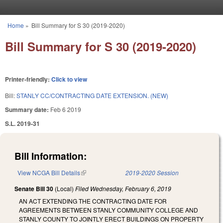
Skip to main content
Home
»
Bill Summary for S 30 (2019-2020)
You are here
Bill Summary for S 30 (2019-2020)
Printer-friendly:
Click to view
Bill:
STANLY CC/CONTRACTING DATE EXTENSION. (NEW)
Summary date:
Feb 6 2019
S.L. 2019-31
Bill Information:
View NCGA Bill Details
(link is external)
2019-2020 Session
Senate Bill 30
(Local)
Filed
Wednesday, February 6, 2019
AN ACT EXTENDING THE CONTRACTING DATE FOR
AGREEMENTS BETWEEN STANLY COMMUNITY COLLEGE AND
STANLY COUNTY TO JOINTLY ERECT BUILDINGS ON PROPERTY