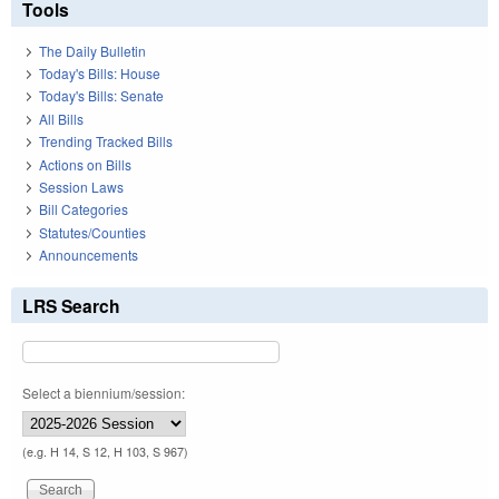
Tools
The Daily Bulletin
Today's Bills: House
Today's Bills: Senate
All Bills
Trending Tracked Bills
Actions on Bills
Session Laws
Bill Categories
Statutes/Counties
Announcements
LRS Search
Select a biennium/session:
(e.g. H 14, S 12, H 103, S 967)