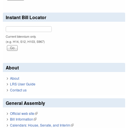
Instant Bill Locator
Current biennium only.
(e.g. H14, S12, H103, S967)
About
About
LRS User Guide
Contact us
General Assembly
Official web site
(link is external)
Bill Information
(link is external)
Calendars: House, Senate, and Interim
(link is external)