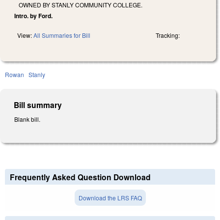
OWNED BY STANLY COMMUNITY COLLEGE.
Intro. by Ford.
View:
All Summaries for Bill
Tracking:
Rowan
Stanly
Bill summary
Blank bill.
Frequently Asked Question Download
Download the LRS FAQ