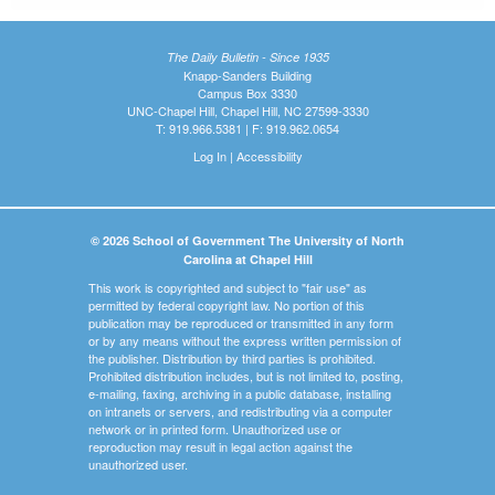
The Daily Bulletin - Since 1935
Knapp-Sanders Building
Campus Box 3330
UNC-Chapel Hill, Chapel Hill, NC 27599-3330
T: 919.966.5381 | F: 919.962.0654
Log In
|
Accessibility
© 2026 School of Government The University of North
Carolina at Chapel Hill
This work is copyrighted and subject to "fair use" as
permitted by federal copyright law. No portion of this
publication may be reproduced or transmitted in any form
or by any means without the express written permission of
the publisher. Distribution by third parties is prohibited.
Prohibited distribution includes, but is not limited to, posting,
e-mailing, faxing, archiving in a public database, installing
on intranets or servers, and redistributing via a computer
network or in printed form. Unauthorized use or
reproduction may result in legal action against the
unauthorized user.