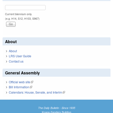
Current biennium only.
(e.g. H14, S12, H103, S967)
About
About
LRS User Guide
Contact us
General Assembly
Official web site
(link is external)
Bill Information
(link is external)
Calendars: House, Senate, and Interim
(link is external)
The Daily Bulletin - Since 1935
Knapp-Sanders Building