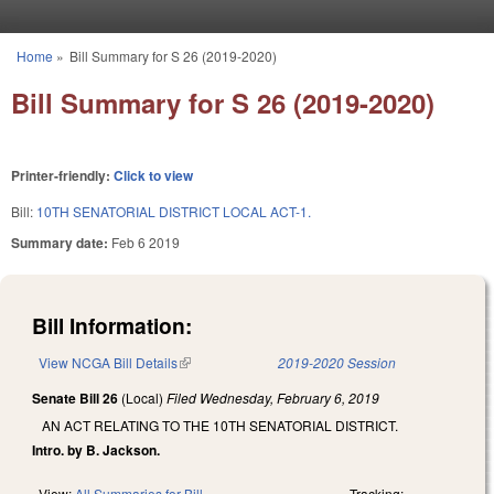
Skip to main content
Home
»
Bill Summary for S 26 (2019-2020)
You are here
Bill Summary for S 26 (2019-2020)
Printer-friendly:
Click to view
Bill:
10TH SENATORIAL DISTRICT LOCAL ACT-1.
Summary date:
Feb 6 2019
Bill Information:
View NCGA Bill Details
(link is external)
2019-2020 Session
Senate Bill 26
(Local)
Filed
Wednesday, February 6, 2019
AN ACT RELATING TO THE 10TH SENATORIAL DISTRICT.
Intro. by B. Jackson.
View:
All Summaries for Bill
Tracking: