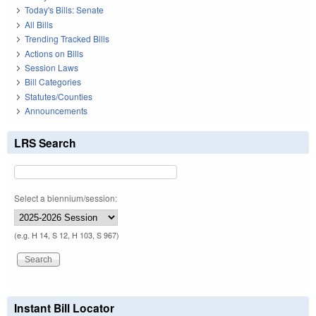
Today's Bills: Senate
All Bills
Trending Tracked Bills
Actions on Bills
Session Laws
Bill Categories
Statutes/Counties
Announcements
LRS Search
Select a biennium/session:
(e.g. H 14, S 12, H 103, S 967)
Instant Bill Locator