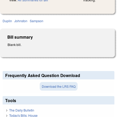
Duplin
Johnston
Sampson
Bill summary
Blank bill.
Frequently Asked Question Download
Download the LRS FAQ
Tools
The Daily Bulletin
Today's Bills: House