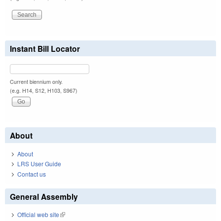
Instant Bill Locator
Current biennium only.
(e.g. H14, S12, H103, S967)
About
About
LRS User Guide
Contact us
General Assembly
Official web site
(link is external)