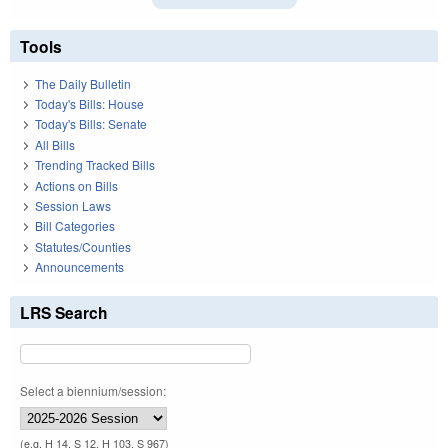
Tools
The Daily Bulletin
Today's Bills: House
Today's Bills: Senate
All Bills
Trending Tracked Bills
Actions on Bills
Session Laws
Bill Categories
Statutes/Counties
Announcements
LRS Search
Select a biennium/session:
(e.g. H 14, S 12, H 103, S 967)