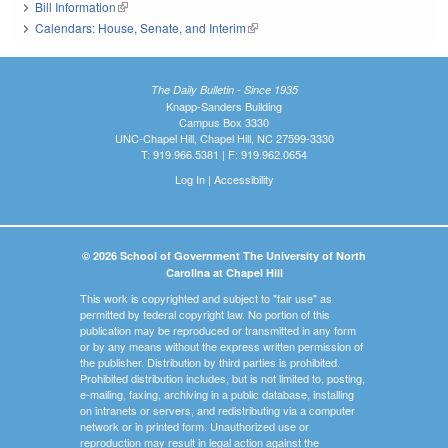
Bill Information
(link is external)
Calendars: House, Senate, and Interim
(link is external)
The Daily Bulletin - Since 1935
Knapp-Sanders Building
Campus Box 3330
UNC-Chapel Hill, Chapel Hill, NC 27599-3330
T: 919.966.5381 | F: 919.962.0654
Log In
|
Accessibility
© 2026 School of Government The University of North
Carolina at Chapel Hill
This work is copyrighted and subject to "fair use" as
permitted by federal copyright law. No portion of this
publication may be reproduced or transmitted in any form
or by any means without the express written permission of
the publisher. Distribution by third parties is prohibited.
Prohibited distribution includes, but is not limited to, posting,
e-mailing, faxing, archiving in a public database, installing
on intranets or servers, and redistributing via a computer
network or in printed form. Unauthorized use or
reproduction may result in legal action against the