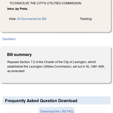
TO DISSOLVE THE CITY'S UTILITIES COMMISSION.
Intro. by Potts.
View:
All Summaries for Bill
Tracking:
Davidson
Bill summary
Repeals Section 7.2 of the Charter of the City of Lexington, which
established the Lexington Utilities Commission, set out in SL 1981-906,
as amended.
Frequently Asked Question Download
Download the LRS FAQ