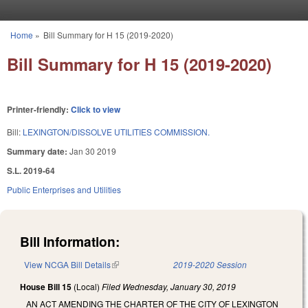
Skip to main content
Home
»
Bill Summary for H 15 (2019-2020)
You are here
Bill Summary for H 15 (2019-2020)
Printer-friendly:
Click to view
Bill:
LEXINGTON/DISSOLVE UTILITIES COMMISSION.
Summary date:
Jan 30 2019
S.L. 2019-64
Public Enterprises and Utilities
Bill Information:
View NCGA Bill Details
(link is external)
2019-2020 Session
House Bill 15
(Local)
Filed
Wednesday, January 30, 2019
AN ACT AMENDING THE CHARTER OF THE CITY OF LEXINGTON