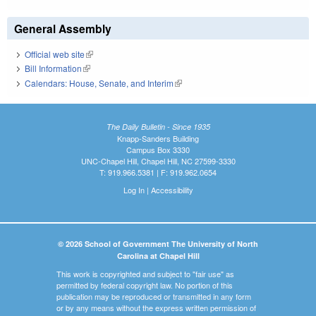
General Assembly
Official web site
(link is external)
Bill Information
(link is external)
Calendars: House, Senate, and Interim
(link is external)
The Daily Bulletin - Since 1935
Knapp-Sanders Building
Campus Box 3330
UNC-Chapel Hill, Chapel Hill, NC 27599-3330
T: 919.966.5381 | F: 919.962.0654
Log In
|
Accessibility
© 2026 School of Government The University of North
Carolina at Chapel Hill
This work is copyrighted and subject to "fair use" as
permitted by federal copyright law. No portion of this
publication may be reproduced or transmitted in any form
or by any means without the express written permission of