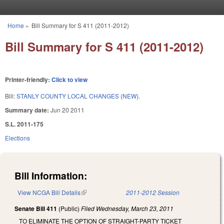
Skip to main content
Home
»
Bill Summary for S 411 (2011-2012)
You are here
Bill Summary for S 411 (2011-2012)
Printer-friendly:
Click to view
Bill:
STANLY COUNTY LOCAL CHANGES (NEW).
Summary date:
Jun 20 2011
S.L. 2011-175
Elections
Bill Information:
View NCGA Bill Details
(link is external)
2011-2012 Session
Senate Bill 411
(Public)
Filed
Wednesday, March 23, 2011
TO ELIMINATE THE OPTION OF STRAIGHT-PARTY TICKET