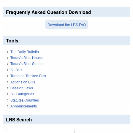
Frequently Asked Question Download
Download the LRS FAQ
Tools
The Daily Bulletin
Today's Bills: House
Today's Bills: Senate
All Bills
Trending Tracked Bills
Actions on Bills
Session Laws
Bill Categories
Statutes/Counties
Announcements
LRS Search