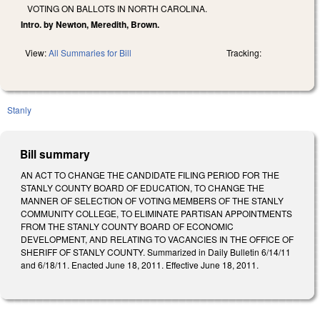
VOTING ON BALLOTS IN NORTH CAROLINA.
Intro. by Newton, Meredith, Brown.
View:
All Summaries for Bill
Tracking:
Stanly
Bill summary
AN ACT TO CHANGE THE CANDIDATE FILING PERIOD FOR THE
STANLY COUNTY BOARD OF EDUCATION, TO CHANGE THE
MANNER OF SELECTION OF VOTING MEMBERS OF THE STANLY
COMMUNITY COLLEGE, TO ELIMINATE PARTISAN APPOINTMENTS
FROM THE STANLY COUNTY BOARD OF ECONOMIC
DEVELOPMENT, AND RELATING TO VACANCIES IN THE OFFICE OF
SHERIFF OF STANLY COUNTY. Summarized in Daily Bulletin 6/14/11
and 6/18/11. Enacted June 18, 2011. Effective June 18, 2011.