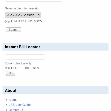
Select a biennium/session:
(e.g. H 14, S 12, H 103, S 967)
Instant Bill Locator
Current biennium only.
(e.g. H14, S12, H103, S967)
About
About
LRS User Guide
Contact us