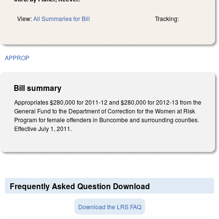
View:
All Summaries for Bill
Tracking:
APPROP
Bill summary
Appropriates $280,000 for 2011-12 and $280,000 for 2012-13 from the
General Fund to the Department of Correction for the Women at Risk
Program for female offenders in Buncombe and surrounding counties.
Effective July 1, 2011.
Frequently Asked Question Download
Download the LRS FAQ