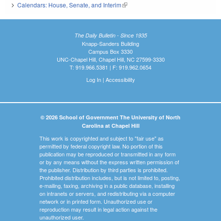
Calendars: House, Senate, and Interim
(link is external)
The Daily Bulletin - Since 1935
Knapp-Sanders Building
Campus Box 3330
UNC-Chapel Hill, Chapel Hill, NC 27599-3330
T: 919.966.5381 | F: 919.962.0654
Log In
|
Accessibility
© 2026 School of Government The University of North
Carolina at Chapel Hill
This work is copyrighted and subject to "fair use" as
permitted by federal copyright law. No portion of this
publication may be reproduced or transmitted in any form
or by any means without the express written permission of
the publisher. Distribution by third parties is prohibited.
Prohibited distribution includes, but is not limited to, posting,
e-mailing, faxing, archiving in a public database, installing
on intranets or servers, and redistributing via a computer
network or in printed form. Unauthorized use or
reproduction may result in legal action against the
unauthorized user.