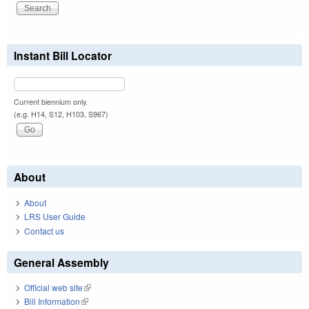
Instant Bill Locator
Current biennium only.
(e.g. H14, S12, H103, S967)
About
About
LRS User Guide
Contact us
General Assembly
Official web site
(link is external)
Bill Information
(link is external)