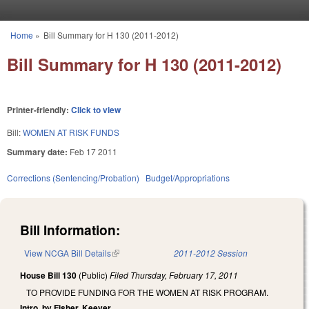
Skip to main content
Home
»
Bill Summary for H 130 (2011-2012)
You are here
Bill Summary for H 130 (2011-2012)
Printer-friendly:
Click to view
Bill:
WOMEN AT RISK FUNDS
Summary date:
Feb 17 2011
Corrections (Sentencing/Probation)
Budget/Appropriations
Bill Information:
View NCGA Bill Details
(link is external)
2011-2012 Session
House Bill 130
(Public)
Filed
Thursday, February 17, 2011
TO PROVIDE FUNDING FOR THE WOMEN AT RISK PROGRAM.
Intro. by Fisher, Keever.