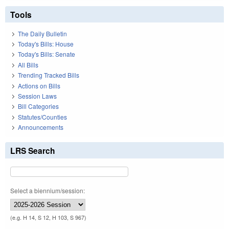
Tools
The Daily Bulletin
Today's Bills: House
Today's Bills: Senate
All Bills
Trending Tracked Bills
Actions on Bills
Session Laws
Bill Categories
Statutes/Counties
Announcements
LRS Search
Select a biennium/session:
(e.g. H 14, S 12, H 103, S 967)