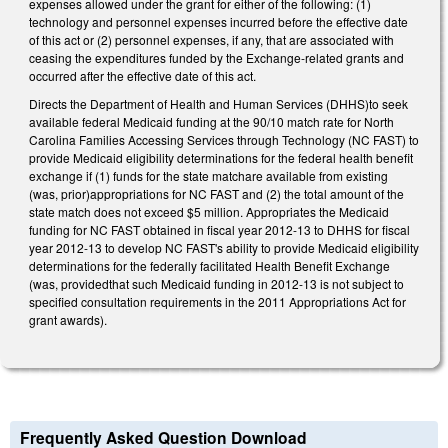
expenses allowed under the grant for either of the following: (1)
technology and personnel expenses incurred before the effective date
of this act or (2) personnel expenses, if any, that are associated with
ceasing the expenditures funded by the Exchange-related grants and
occurred after the effective date of this act.
Directs the Department of Health and Human Services (DHHS)to seek
available federal Medicaid funding at the 90/10 match rate for North
Carolina Families Accessing Services through Technology (NC FAST) to
provide Medicaid eligibility determinations for the federal health benefit
exchange if (1) funds for the state matchare available from existing
(was, prior)appropriations for NC FAST and (2) the total amount of the
state match does not exceed $5 million. Appropriates the Medicaid
funding for NC FAST obtained in fiscal year 2012-13 to DHHS for fiscal
year 2012-13 to develop NC FAST's ability to provide Medicaid eligibility
determinations for the federally facilitated Health Benefit Exchange
(was, providedthat such Medicaid funding in 2012-13 is not subject to
specified consultation requirements in the 2011 Appropriations Act for
grant awards).
Frequently Asked Question Download