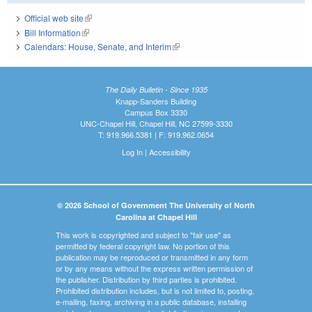
Official web site
(link is external)
Bill Information
(link is external)
Calendars: House, Senate, and Interim
(link is external)
The Daily Bulletin - Since 1935
Knapp-Sanders Building
Campus Box 3330
UNC-Chapel Hill, Chapel Hill, NC 27599-3330
T: 919.966.5381 | F: 919.962.0654
Log In
|
Accessibility
© 2026 School of Government The University of North
Carolina at Chapel Hill
This work is copyrighted and subject to "fair use" as
permitted by federal copyright law. No portion of this
publication may be reproduced or transmitted in any form
or by any means without the express written permission of
the publisher. Distribution by third parties is prohibited.
Prohibited distribution includes, but is not limited to, posting,
e-mailing, faxing, archiving in a public database, installing