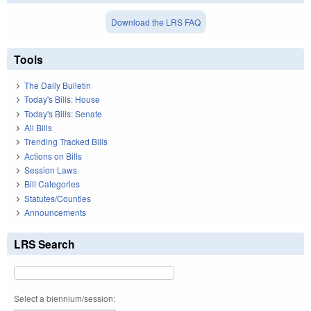
Download the LRS FAQ
Tools
The Daily Bulletin
Today's Bills: House
Today's Bills: Senate
All Bills
Trending Tracked Bills
Actions on Bills
Session Laws
Bill Categories
Statutes/Counties
Announcements
LRS Search
Select a biennium/session: