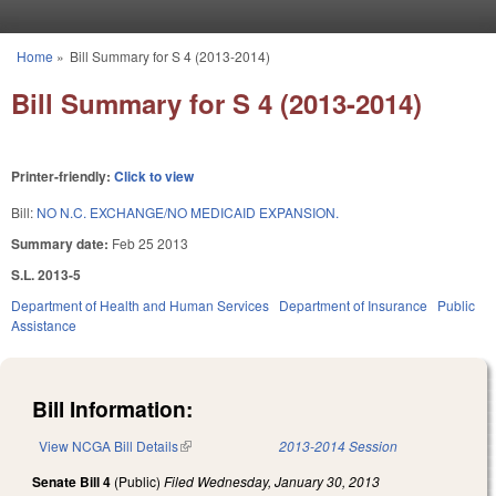
Skip to main content
Home
»
Bill Summary for S 4 (2013-2014)
You are here
Bill Summary for S 4 (2013-2014)
Printer-friendly:
Click to view
Bill:
NO N.C. EXCHANGE/NO MEDICAID EXPANSION.
Summary date:
Feb 25 2013
S.L. 2013-5
Department of Health and Human Services
Department of Insurance
Public
Assistance
Bill Information:
View NCGA Bill Details
(link is external)
2013-2014 Session
Senate Bill 4
(Public)
Filed
Wednesday, January 30, 2013