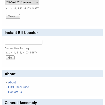
(e.g. H 14, S 12, H 103, S 967)
Instant Bill Locator
Current biennium only.
(e.g. H14, S12, H103, S967)
About
About
LRS User Guide
Contact us
General Assembly