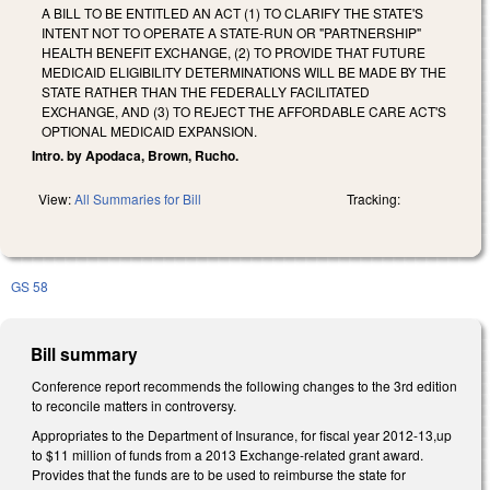
A BILL TO BE ENTITLED AN ACT (1) TO CLARIFY THE STATE'S
INTENT NOT TO OPERATE A STATE-RUN OR "PARTNERSHIP"
HEALTH BENEFIT EXCHANGE, (2) TO PROVIDE THAT FUTURE
MEDICAID ELIGIBILITY DETERMINATIONS WILL BE MADE BY THE
STATE RATHER THAN THE FEDERALLY FACILITATED
EXCHANGE, AND (3) TO REJECT THE AFFORDABLE CARE ACT'S
OPTIONAL MEDICAID EXPANSION.
Intro. by Apodaca, Brown, Rucho.
View:
All Summaries for Bill
Tracking:
GS 58
Bill summary
Conference report recommends the following changes to the 3rd edition
to reconcile matters in controversy.
Appropriates to the Department of Insurance, for fiscal year 2012-13,up
to $11 million of funds from a 2013 Exchange-related grant award.
Provides that the funds are to be used to reimburse the state for